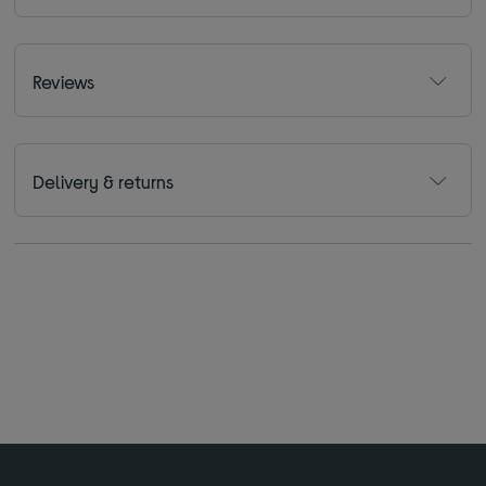
Reviews
Delivery & returns