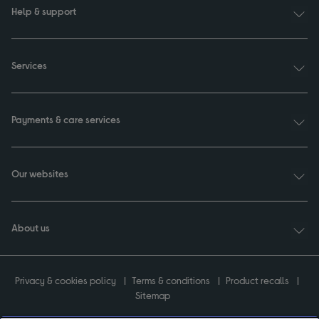
Help & support
Services
Payments & care services
Our websites
About us
Privacy & cookies policy
Terms & conditions
Product recalls
Sitemap