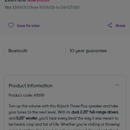
Was £349.00 (from 11/06/26 to 06/07/26)
Share
Save for later
Bluetooth
10 year guarantee
Product information
Product code: 411678
Turn up the volume with this Klipsch Three Plus speaker and take
your tunes to the next level. With its
dual 2.25” full-range drivers
and
5.25” woofer
, you'll hear every beat the way it was meant to
be heard, crisp and full of life. Whether you're chilling or throwing