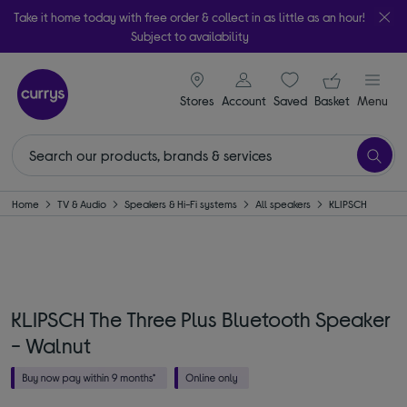
Take it home today with free order & collect in as little as an hour!
Subject to availability
signin icon
Your ba
Stores
Account
Saved
items
Basket
Menu
Home
TV & Audio
Speakers & Hi-Fi systems
All speakers
KLIPSCH
KLIPSCH The Three Plus Bluetooth Speaker
- Walnut