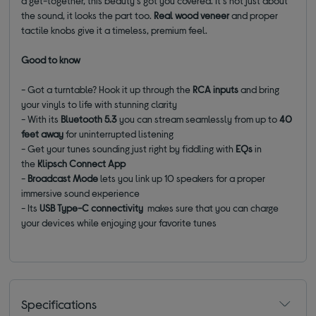
a get-together, this beauty's got you covered. It's not just about
the sound, it looks the part too.
Real wood veneer
and proper
tactile knobs give it a timeless, premium feel.
Good to know
- Got a turntable? Hook it up through the
RCA inputs
and bring
your vinyls to life with stunning clarity
- With its
Bluetooth 5.3
you can stream seamlessly from up to
40
feet away
for uninterrupted listening
- Get your tunes sounding just right by fiddling with
EQs
in
the
Klipsch Connect App
-
Broadcast Mode
lets you link up 10 speakers for a proper
immersive sound experience
- Its
USB Type-C connectivity
makes sure that you can charge
your devices while enjoying your favorite tunes
Specifications