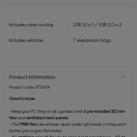
Includes case cooling
USB 3.1 x 1 / USB 2.0 x 2
Includes window
7 expansion bays
Product information
Product code: 370474
Good to know
- Keep your PC firing on all cylinders with
2 pre-installed 120 mm
fans
and
ventilated mesh panels
-
The
PWM fans
are whisper-quiet under light loads so they won't
bother you or your flat mates
- It's
spacious
enough for you to spec a real powerhouse - it'll fit