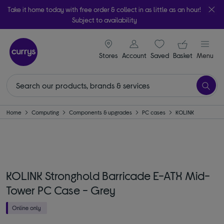
Take it home today with free order & collect in as little as an hour!
Subject to availability
signin icon
Your ba
Stores
Account
Saved
items
Basket
Menu
Home
Computing
Components & upgrades
PC cases
KOLINK
KOLINK Stronghold Barricade E-ATX Mid-
Tower PC Case - Grey