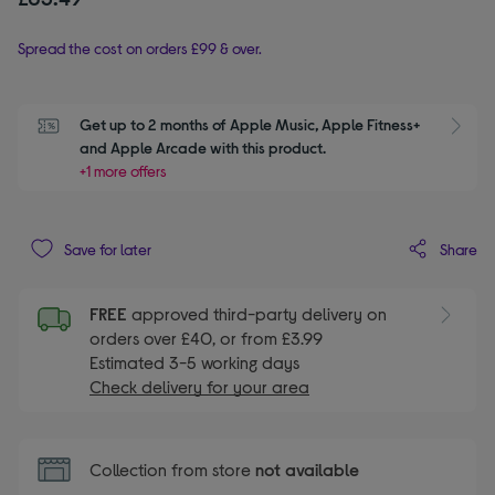
Spread the cost on orders £99 & over.
Get up to 2 months of Apple Music, Apple Fitness+ 
S
and Apple Arcade with this product.
+1 more offers
Share
Save for later
FREE
approved third-party delivery on
orders over £40, or from £3.99
Estimated 3-5 working days
Check delivery for your area
Collection from store
not available