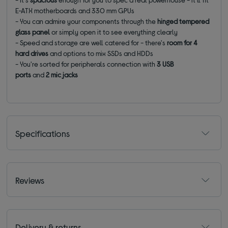
E-ATX motherboards and 330 mm GPUs
- You can admire your components through the
hinged
tempered
glass panel
or simply open it to see everything clearly
- Speed and storage are well catered for - there's
room for 4
hard drives
and options to mix SSDs and HDDs
- You're sorted for peripherals connection with
3 USB
ports
and
2 mic jacks
Specifications
Reviews
Delivery & returns