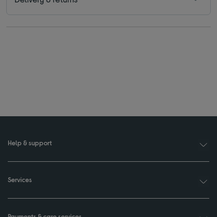
Help & support
Services
Payments & care services