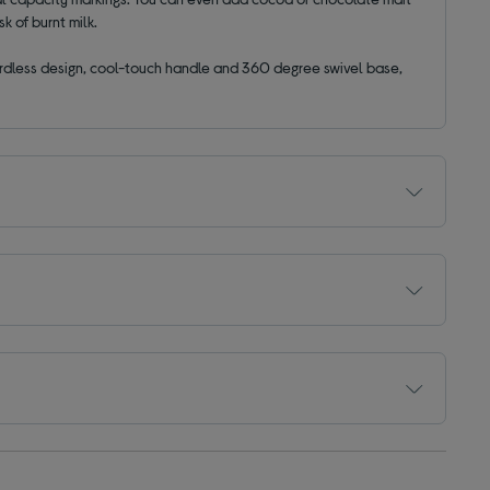
k of burnt milk.
cordless design, cool-touch handle and 360 degree swivel base,