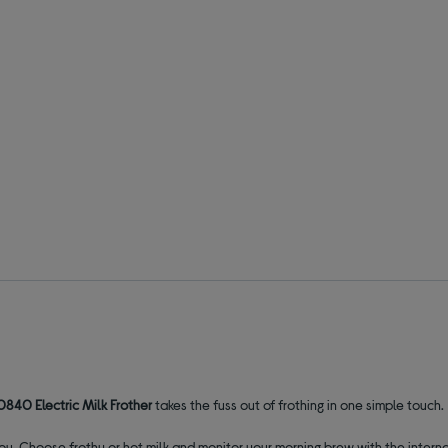
0840 Electric Milk Frother
takes the fuss out of frothing in one simple touch.
r you. Choose frothy or hot milk and monitor your morning brew with the inte