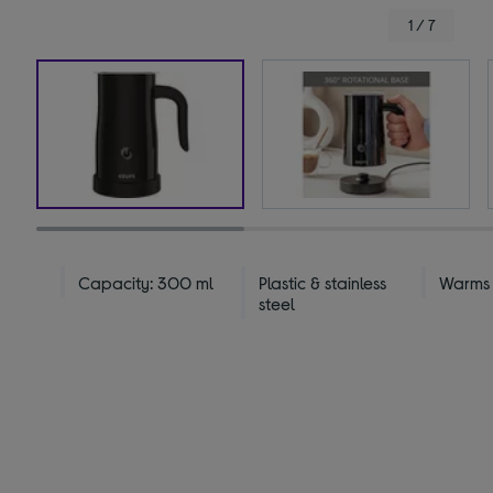
1 / 7
Capacity: 300 ml
Plastic & stainless
Warms &
steel