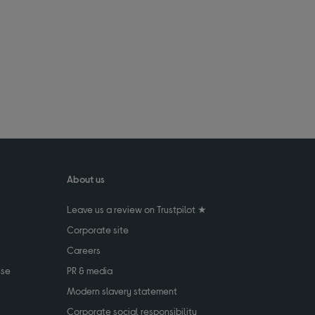
About us
Leave us a review on Trustpilot ★
Corporate site
Careers
use
PR & media
Modern slavery statement
Corporate social responsibility