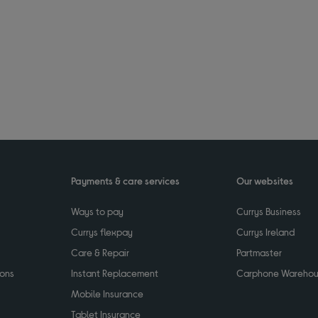
Payments & care services
Our websites
Ways to pay
Currys Business
Currys flexpay
Currys Ireland
Care & Repair
Partmaster
ions
Instant Replacement
Carphone Wareho
Mobile Insurance
Tablet Insurance