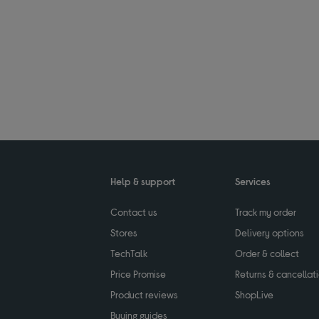
Help & support
Services
Contact us
Track my order
Stores
Delivery options
TechTalk
Order & collect
Price Promise
Returns & cancellat
Product reviews
ShopLive
Buying guides