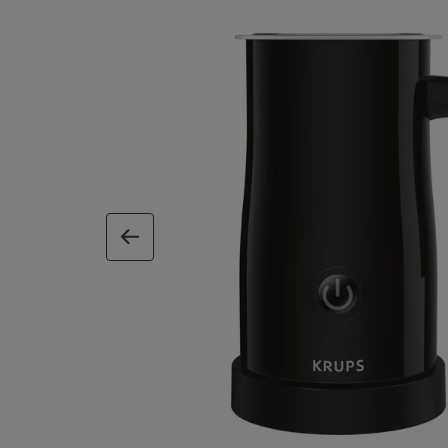
previous image