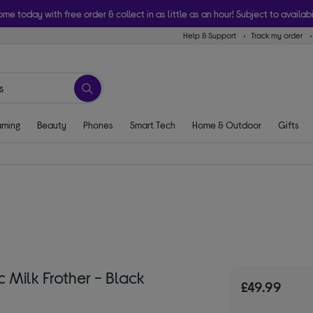
ome today with free order & collect in as little as an hour! Subject to availabi
Help & Support
Track my order
ming
Beauty
Phones
Smart Tech
Home & Outdoor
Gifts
 Milk Frother - Black
£49.99