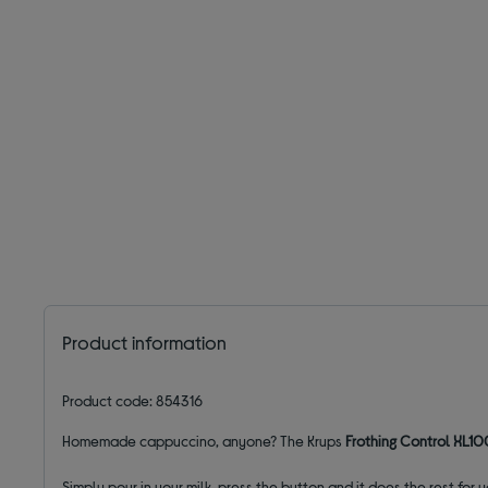
Product information
Product code: 854316
Homemade cappuccino, anyone? The Krups
Frothing Control XL10
Simply pour in your milk, press the button and it does the rest fo