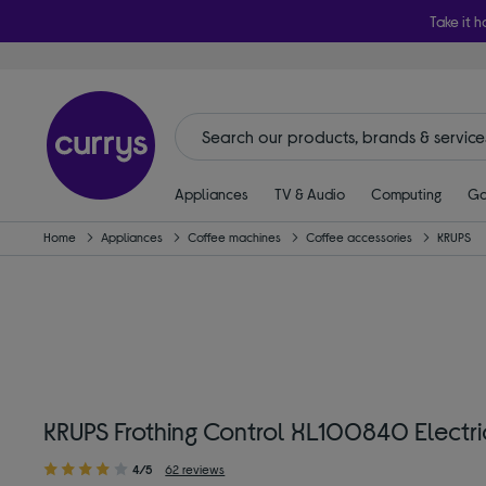
Take it h
Appliances
TV & Audio
Computing
Ga
Home
Appliances
Coffee machines
Coffee accessories
KRUPS
KRUPS Frothing Control XL100840 Electric
4/5
62 reviews