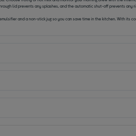
rough lid prevents any splashes, and the automatic shut-off prevents any ris
mulsifier and a non-stick jug so you can save time in the kitchen. With its 