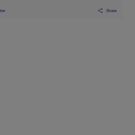
Share
ater