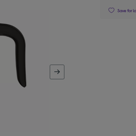
Save for l
next image