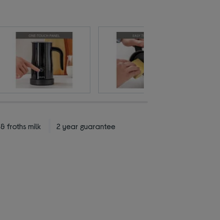
 froths milk
2 year guarantee