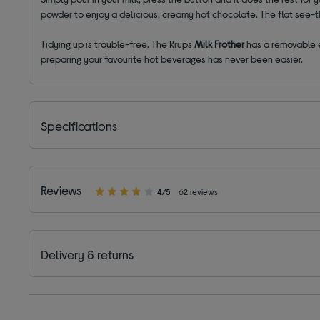
powder to enjoy a delicious, creamy hot chocolate. The flat see-th
Tidying up is trouble-free. The Krups
Milk Frother
has a removable e
preparing your favourite hot beverages has never been easier.
Specifications
Reviews
4/5
62 reviews
Delivery & returns