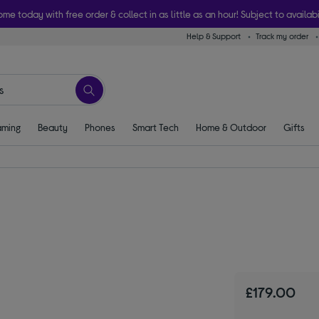
ome today with free order & collect in as little as an hour! Subject to availabi
Help & Support
Track my order
ming
Beauty
Phones
Smart Tech
Home & Outdoor
Gifts
£179.00