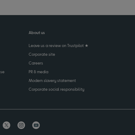
About us
Leave us a review on Trustpilot ★
Corporate site
Careers
use
PR & media
Modern slavery statement
Corporate social responsibility