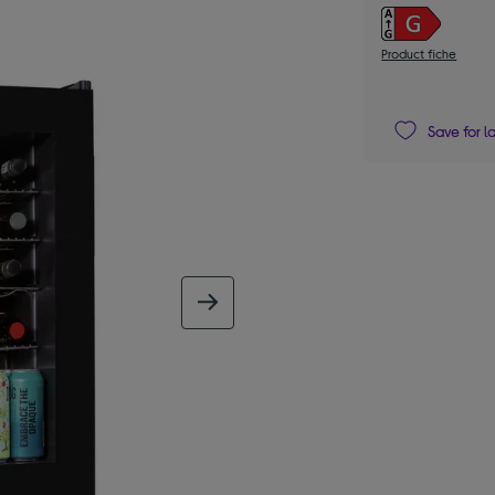
Product fiche
Save for l
next image