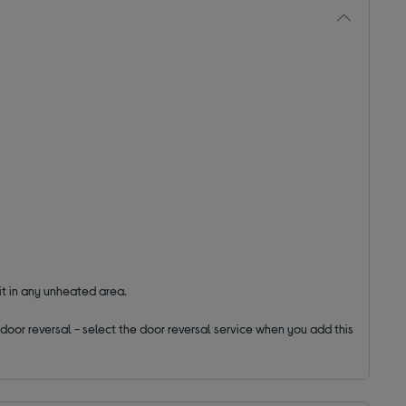
it in any unheated area.
ut door reversal - select the door reversal service when you add this