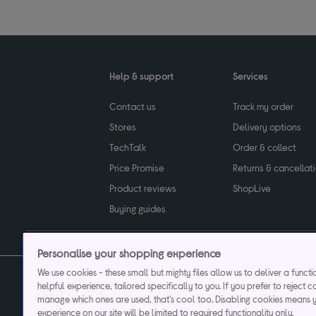
Help & support
Services
Contact us
Track my order
Stores
Delivery options
TechTalk
Order & collect
Price Promise
Returns & cancellat
Product reviews
ShopLive
Buying guides
Personalise your shopping experience
We use cookies - these small but mighty files allow us to deliver a funct
helpful experience, tailored specifically to you. If you prefer to reject c
Privacy & cookies poli
manage which ones are used, that's cool too. Disabling cookies means 
experience on our site will be limited to required functionality only.