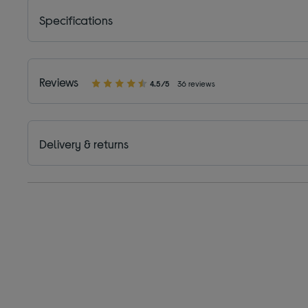
Specifications
Reviews
4.5/5
36 reviews
Delivery & returns