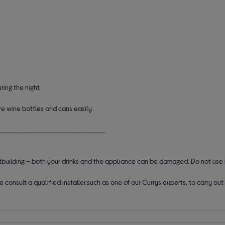
ring the night
re wine bottles and cans easily
___________________________
outbuilding – both your drinks and the appliance can be damaged. Do not use 
se consult a qualified installer,such as one of our Currys experts, to carry o