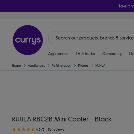
Take it h
Appliances
TV & Audio
Computing
Ga
Home
Appliances
Refrigeration
Fridges
KUHLA
KUHLA KBC2B Mini Cooler - Black
4.5/5
36 reviews