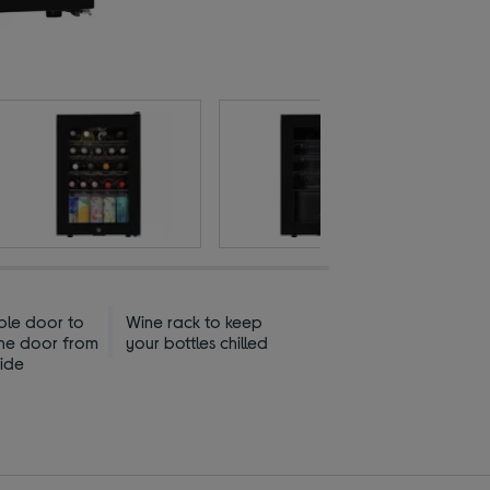
ible door to
Wine rack to keep
he door from
your bottles chilled
side