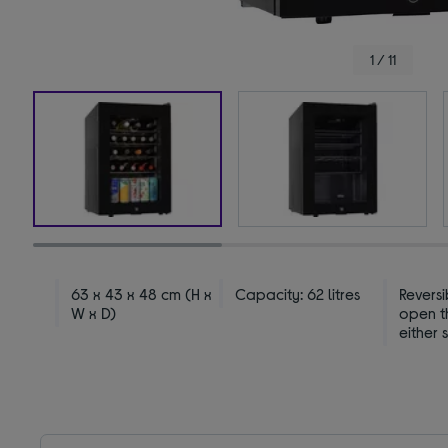
1 / 11
63 x 43 x 48 cm (H x
Capacity: 62 litres
Revers
W x D)
open t
either 