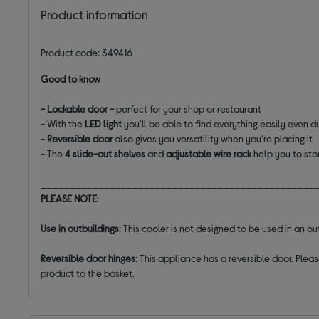
Product information
Product code: 349416
Good to know
- Lockable door -
perfect for your shop or restaurant
- With the
LED
light
you'll be able to find everything easily even du
-
Reversible door
also gives you versatility when you're placing it
- The
4 slide-out shelves
and
adjustable wire rack
help you to sto
________________________________________________
PLEASE NOTE
:
Use in outbuildings
: This cooler is not designed to be used in an 
Reversible door hinges
: This appliance has a reversible door. Plea
product to the basket.