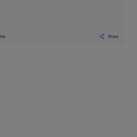
Share
ater