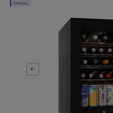
previous image