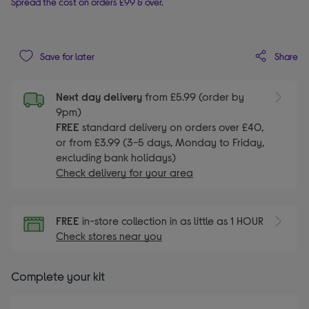
Spread the cost on orders £99 & over.
Share
Save for later
Next day delivery
from £5.99 (order by
9pm)
FREE
standard delivery on orders over £40,
or from £3.99 (3-5 days, Monday to Friday,
excluding bank holidays)
Check delivery for your area
FREE
in-store collection in as little as 1 HOUR
Check stores near you
Complete your kit