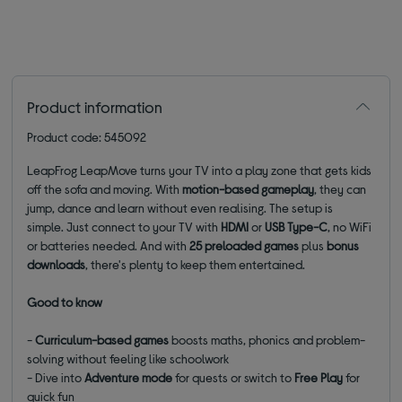
Product information
Product code: 545092
LeapFrog LeapMove turns your TV into a play zone that gets kids
off the sofa and moving. With
motion-based gameplay
, they can
jump, dance and learn without even
realising. The setup is
simple. Just connect to your TV with
HDMI
or
USB Type-C
, no WiFi
or batteries needed.
And with
25 preloaded games
plus
bonus
downloads
, there's plenty to keep them entertained.
Good to know
-
Curriculum-based games
boosts maths, phonics and problem-
solving without feeling like schoolwork
- D
ive into
Adventure mode
for quests or switch to
Free Play
for
quick fun