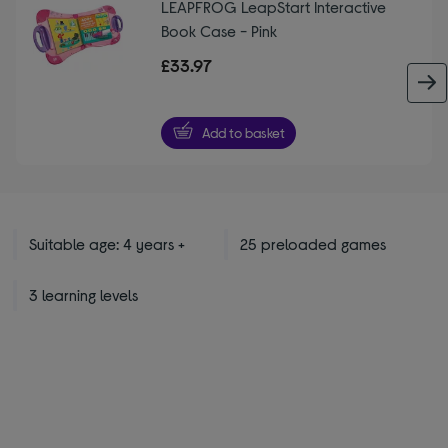
LEAPFROG LeapStart Interactive
Book Case - Pink
£33.97
Add to basket
Suitable age: 4 years +
25 preloaded games
3 learning levels