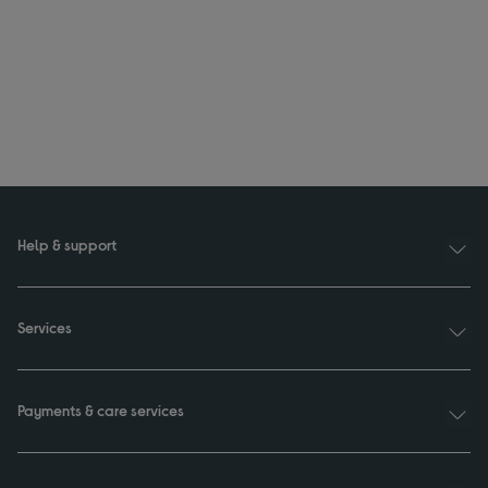
Help & support
Services
Payments & care services