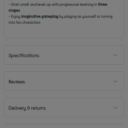
- S
tart small and level up with progressive learning in
three
stages
-
Enjoy
imaginative gameplay
by playing as yourself or turning
into fun characters
Specifications
Reviews
Delivery & returns