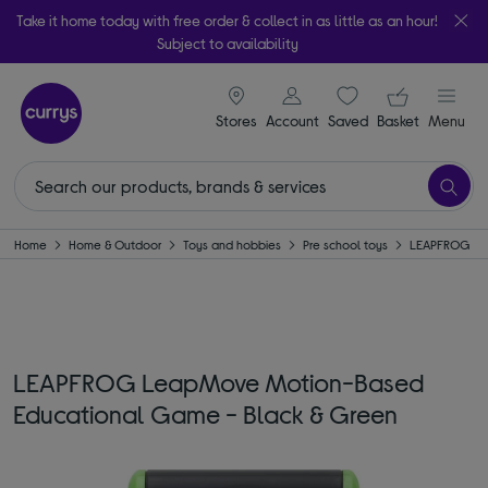
Take it home today with free order & collect in as little as an hour!
Subject to availability
signin icon
Your ba
Stores
Account
Saved
items
Basket
Menu
Home
Home & Outdoor
Toys and hobbies
Pre school toys
LEAPFROG
LEAPFROG LeapMove Motion-Based
Educational Game - Black & Green