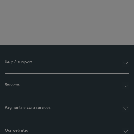
Help & support
Services
Payments & care services
Our websites