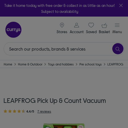
Take it home today with free order & collect in as little as an hour!
Subject to availability
signin icon
Your ba
Stores
Account
Saved
items
Basket
Menu
Home
Home & Outdoor
Toys and hobbies
Pre school toys
LEAPFROG
LEAPFROG Pick Up & Count Vacuum
4.4/5
7 reviews