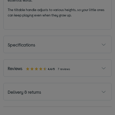
essential words.
The tiltable handle adjusts to various heights, so your little ones
can keep playing even when they grow up.
Specifications
Reviews
4.4/5
7 reviews
Delivery & returns