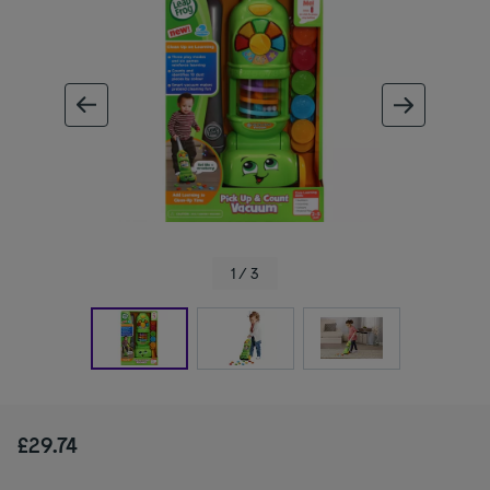
ous image
next im
1 / 3
£29.74