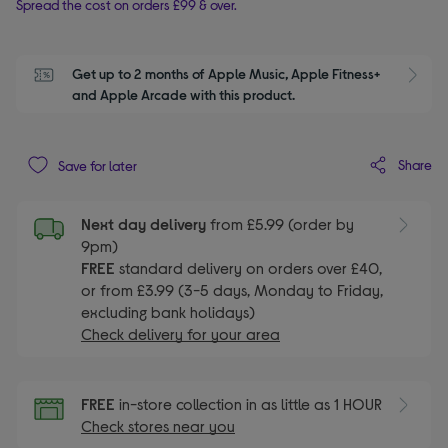
Spread the cost on orders £99 & over.
Get up to 2 months of Apple Music, Apple Fitness+ 
S
and Apple Arcade with this product.
Share
Save for later
Next day delivery
from £5.99 (order by
9pm)
FREE
standard delivery on orders over £40,
or from £3.99 (3-5 days, Monday to Friday,
excluding bank holidays)
Check delivery for your area
FREE
in-store collection in as little as 1 HOUR
Check stores near you