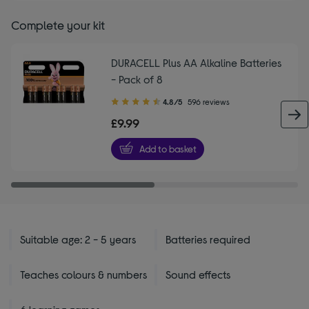
Complete your kit
DURACELL Plus AA Alkaline Batteries
- Pack of 8
4.80
4.8/5
596 reviews
out
£9.99
of
5
Add to basket
stars
Suitable age: 2 - 5 years
Batteries required
Teaches colours & numbers
Sound effects