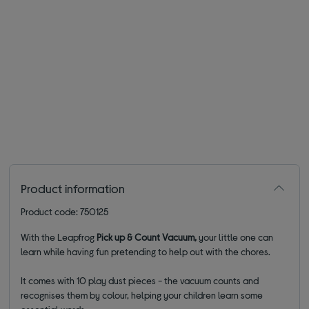
Product information
Product code: 750125
With the Leapfrog
Pick up & Count Vacuum,
your little one can
learn while having fun pretending to help out with the chores.
It comes with 10 play dust pieces - the vacuum counts and
recognises them by colour, helping your children learn some