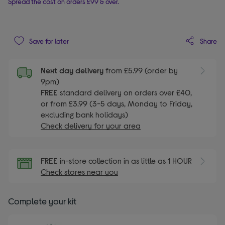
Spread the cost on orders £99 & over.
Share
Save for later
Next day delivery
from £5.99 (order by
9pm)
FREE
standard delivery on orders over £40,
or from £3.99 (3-5 days, Monday to Friday,
excluding bank holidays)
Check delivery for your area
FREE
in-store collection in as little as 1 HOUR
Check stores near you
Complete your kit