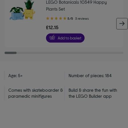
LEGO Botanicals 10349 Happy
Plants Set
5.00
5/5
3 reviews
out
£12.15
of
5
Add to basket
stars
Age: 5+
Number of pieces: 184
Comes with skateboarder &
Build & share the fun with
paramedic minifigures
the LEGO Builder app