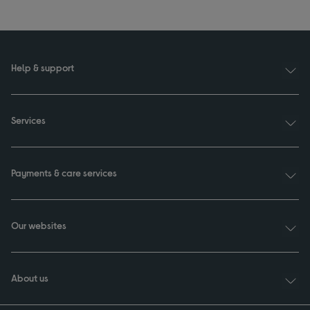
Help & support
Services
Payments & care services
Our websites
About us