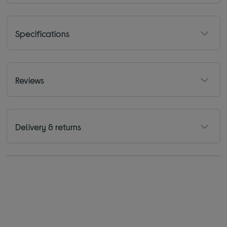
Specifications
Reviews
Delivery & returns