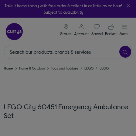
Take it home today with free order & collect in as little as an hour!
Subject to availability
signin icon
Your ba
Stores
Account
Saved
items
Basket
Menu
Home
Home & Outdoor
Toys and hobbies
LEGO
LEGO
LEGO City 60451 Emergency Ambulance
Set