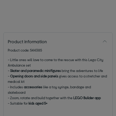
Product information
Product code: 544385
- Little ones will love to come to the rescue with this Lego City
Ambulance set
-
Skater and paramedic minifigures
bring the adventures to life
-
Opening doors and side panels
gives access to a stretcher and
medical kit
- Includes
accessories
like a toy syringe, bandage and
skateboard
- Zoom, rotate and build together with the
LEGO Builder app
- Suitable for
kids aged 5+