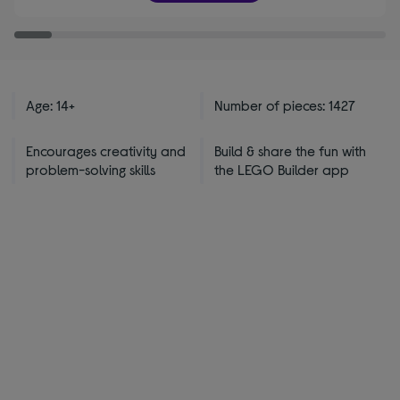
stars
Age: 14+
Number of pieces: 1427
Encourages creativity and
Build & share the fun with
problem-solving skills
the LEGO Builder app