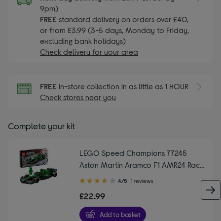
9pm)
FREE
standard delivery on orders over £40,
or from £3.99 (3-5 days, Monday to Friday,
excluding bank holidays)
Check delivery for your area
FREE
in-store collection in as little as 1 HOUR
Check stores near you
Complete your kit
LEGO Speed Champions 77245
Aston Martin Aramco F1 AMR24 Race
Car Set
4.00
4/5
1 reviews
out
£22.99
of
5
Add to basket