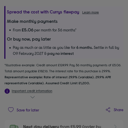
Spread the cost with Currys flexpay
Learn more
Make monthly payments
£5.06
From
per month for 36 months*
Or buy now, pay later
Pay as much or as little as you like for
6 months.
Settle in full by
09 February 2027 &
pay no interest
*Illustrative example: Credit amount £124.99. Pay 36 monthly payments of £5.06.
Total amount payable £182.16. The interest rate for this purchase is 29.9%.
Representative example: Rate of interest 29.9% (variable). 29.9% APR
representative (variable). Assumed Credit Limit £1,200.
Important credit information
Share
Save for later
Next day delivery
from £5.99 (order by