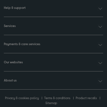
Help & support
Services
Payments & care services
Our websites
About us
Privacy & cookies policy
Terms & conditions
Product recalls
Sitemap