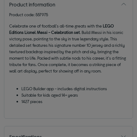
Product information
Product code: 557975
Celebrate one of football's all-time greats with the
LEGO
Editions Lionel Messi - Celebration set
. Build Messi in his iconic
victory pose, pointing to the sky in true legendary style. This
detailed set features his signature number 10 jersey and a richly
textured backdrop inspired by the pitch and sky, bringing the
moment to life. Packed with subtle nods to his career, it's a fitting
tribute for fans. Once complete, it becomes a striking piece of
wall art display, perfect for showing off in any room.
LEGO Builder app - includes digital instructions
Suitable for kids aged 14+ years
1427 pieces
Specifications