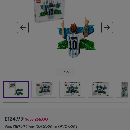
ous image
next im
1 / 6
£124.99
Save
£35.00
Was £159.99 (from 18/06/26 to 09/07/26)