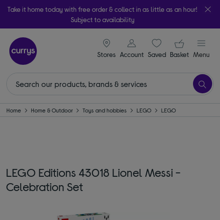
Take it home today with free order & collect in as little as an hour!
Subject to availability
signin icon
Your ba
Stores
Account
Saved
items
Basket
Menu
Home
Home & Outdoor
Toys and hobbies
LEGO
LEGO
LEGO Editions 43018 Lionel Messi -
Celebration Set