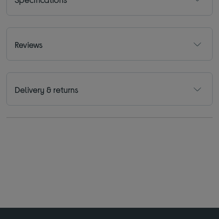
Reviews
Delivery & returns