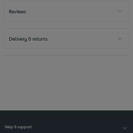
Reviews
Delivery & returns
Help & support