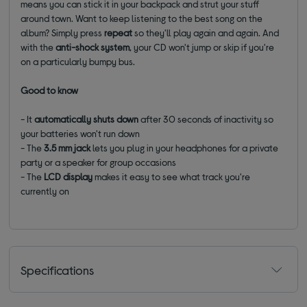
means you can stick it in your backpack and strut your stuff
around town. Want to keep listening to the best song on the
album? Simply press
repeat
so they'll play again and again. And
with the
anti-shock system
, your CD won't jump or skip if you're
on a particularly bumpy bus.
Good to know
- It
automatically shuts down
after 30 seconds of inactivity so
your batteries won't run down
- The
3.5 mm jack
lets you plug in your headphones for a private
party or a speaker for group occasions
- The
LCD display
makes it easy to see what track you're
currently on
Specifications