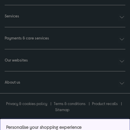
Services
Payments & care services
Our websites
About us
Privacy & cookies policy
Terms & conditions
Product recalls
Sitemap
Personalise your shopping experience