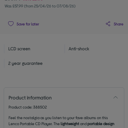
Was £57.99 (from 25/04/26 to 07/08/26)
Share
Save for later
LCD screen
Anti-shock
2 year guarantee
Product information
Product code: 388502
Feel the nostalgia as you listen to your fave albums on this
Lenco Portable CD Player. The
lightweight
and
portable design