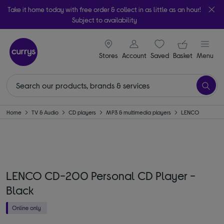
Take it home today with free order & collect in as little as an hour!
Subject to availability
signin icon
Your ba
Stores
Account
Saved
items
Basket
Menu
Home
TV & Audio
CD players
MP3 & multimedia players
LENCO
LENCO CD-200 Personal CD Player -
Black