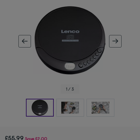
ous image
next im
1 / 3
£55.99
Save
£2.00