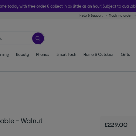
ome today with free order & collect in as little as an hour! Subject to availabi
Help & Support
Track my order
ming
Beauty
Phones
Smart Tech
Home & Outdoor
Gifts
table - Walnut
£229.00