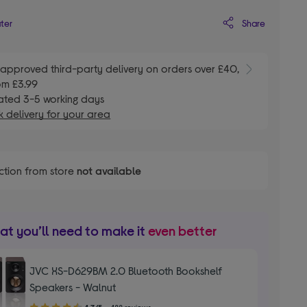
Share
ater
E
approved third-party delivery on orders over £40,
om £3.99
ated 3-5 working days
 delivery for your area
ction from store
not available
t you’ll need to make it
even better
JVC XS-D629BM 2.0 Bluetooth Bookshelf
Speakers - Walnut
4.70
4.7/5
488 reviews