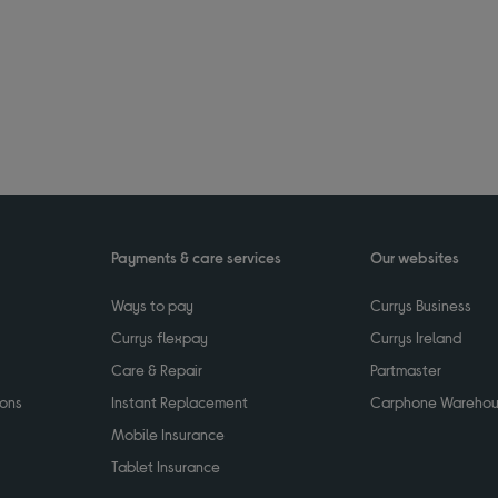
Payments & care services
Our websites
Ways to pay
Currys Business
Currys flexpay
Currys Ireland
Care & Repair
Partmaster
ions
Instant Replacement
Carphone Wareho
Mobile Insurance
Tablet Insurance