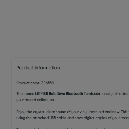
Product information
Product code: 326750
The Lenco
LBT-188 Belt Drive Bluetooth Turntable
is a stylish retr
your record collection.
Enjoy the crystal-clear sound of your vinyl, both old and new. This
using the attached USB cable and save digital copies of your recor