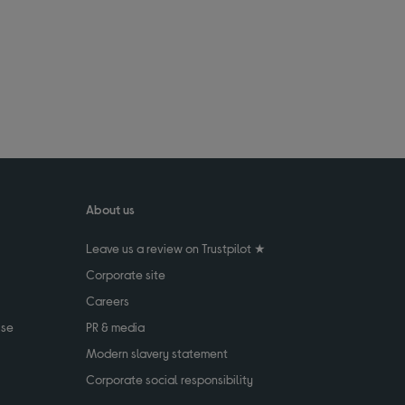
About us
Leave us a review on Trustpilot ★
Corporate site
Careers
use
PR & media
Modern slavery statement
Corporate social responsibility