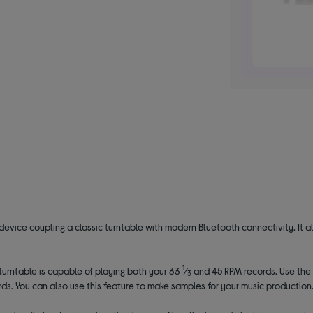
o device coupling a classic turntable with modern Bluetooth connectivity. It a
1
 turntable is capable of playing both your 33
⁄
and 45 RPM records. Use the 
3
ds. You can also use this feature to make samples for your music production