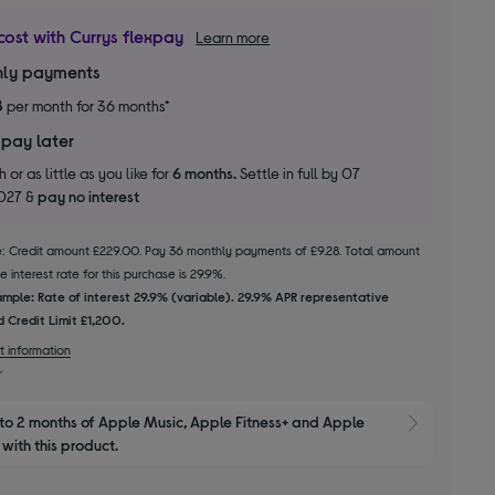
cost with Currys flexpay
Learn more
ly payments
8
per month for 36 months*
 pay later
 or as little as you like for
6 months.
Settle in full by 07
2027 &
pay no interest
le: Credit amount £229.00. Pay 36 monthly payments of £9.28. Total amount
 interest rate for this purchase is 29.9%.
mple: Rate of interest 29.9% (variable). 29.9% APR representative
 Credit Limit £1,200.
t information
to 2 months of Apple Music, Apple Fitness+ and Apple 
Show M
with this product.