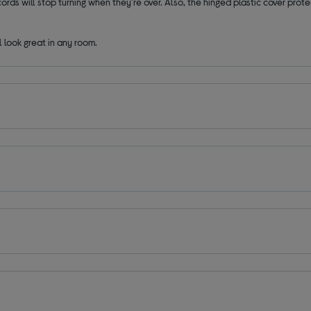
rds will stop turning when they're over. Also, the hinged plastic cover prote
l look great in any room.