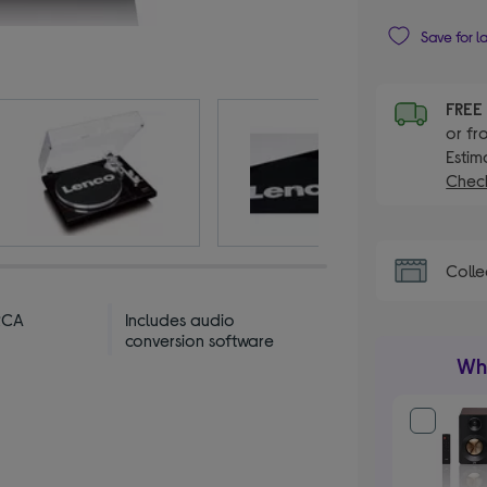
Save for l
FRE
or fr
Estim
Check
Colle
RCA
Includes audio
conversion software
Wha