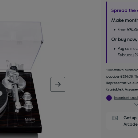
Spread the 
Make month
£9.2
From
Or buy now,
Pay as much
February 
*Illustrative examp
payable £334.08. The
Representative exa
next image
(variable). Assumed
Important credi
Get up 
Arcade 