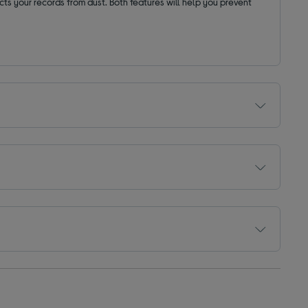
cts your records from dust. Both features will help you prevent