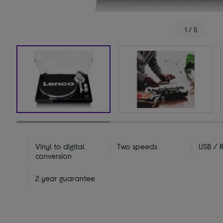
1 / 5
Vinyl to digital
Two speeds
USB / 
conversion
2 year guarantee