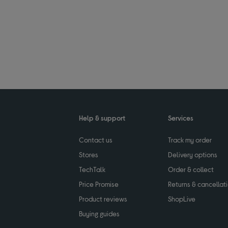
Help & support
Services
Contact us
Track my order
Stores
Delivery options
TechTalk
Order & collect
Price Promise
Returns & cancellat
Product reviews
ShopLive
Buying guides