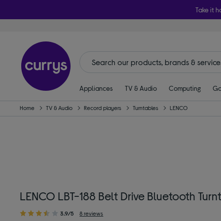
Take it h
Appliances
TV & Audio
Computing
Ga
Home
TV & Audio
Record players
Turntables
LENCO
LENCO LBT-188 Belt Drive Bluetooth Turn
3.9/5
8 reviews