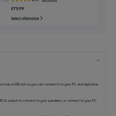
out
£79.99
of
5
Select alternative
stars
lso has a USB slot so you can connect it to your PC and digitalise
RCA output to connect to your speakers, or connect to your PC
.