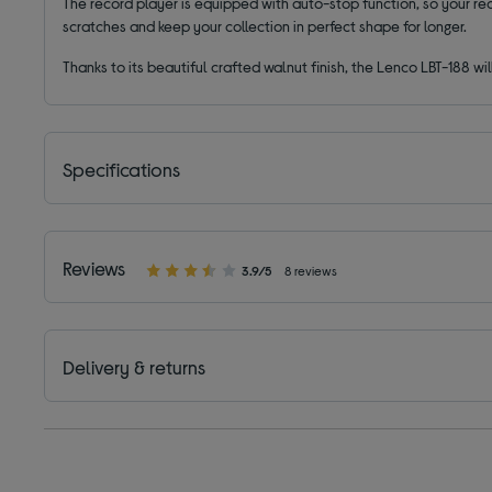
The record player is equipped with auto-stop function, so your reco
scratches and keep your collection in perfect shape for longer.
Thanks to its beautiful crafted walnut finish, the Lenco LBT-188 wil
Specifications
Reviews
3.9/5
8 reviews
Delivery & returns