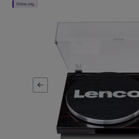
previous image