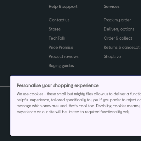
Help & support
Services
Contact us
Track my order
Stores
Delivery options
TechTalk
Order & collect
Price Promise
Returns & cancellat
Product reviews
ShopLive
Buying guides
Personalise your shopping experience
We use cookies - these small but mighty files allow us to deliver a funct
helpful experience, tailored specifically to you. If you prefer to reject c
Privacy & cookies poli
manage which ones are used, that's cool too. Disabling cookies means 
experience on our site will be limited to required functionality only.
Currys plc ("Currys") registered in England & Wale
Registered office: Currys Newark Campus, Long Hollow Way, Newark, NG24 2N
Cr
Currys Car