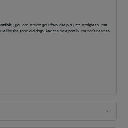
ectivity
, you can stream your favourite playlists straight to your
, just like the good old days. And the best part is you don't need to