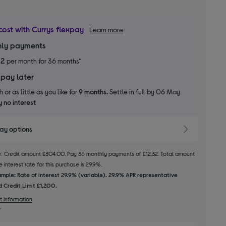
cost with Currys flexpay
Learn more
ly payments
32
per month for 36 months*
 pay later
 or as little as you like for
9 months.
Settle in full by 06 May
 no interest
pay options
le: Credit amount £304.00. Pay 36 monthly payments of £12.32. Total amount
 interest rate for this purchase is 29.9%.
mple: Rate of interest 29.9% (variable). 29.9% APR representative
 Credit Limit £1,200.
t information