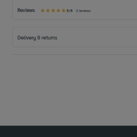
Reviews
5/5
2 reviews
Delivery & returns