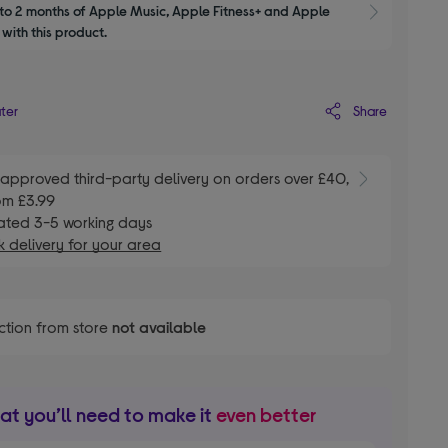
to 2 months of Apple Music, Apple Fitness+ and Apple 
Show M
with this product.
Share
ater
E
approved third-party delivery on orders over £40,
om £3.99
ated 3-5 working days
 delivery for your area
ction from store
not available
t you’ll need to make it
even better