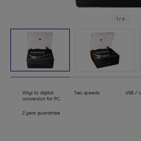
1 / 6
Vinyl to digital
Two speeds
USB / 
conversion for PC
2 year guarantee