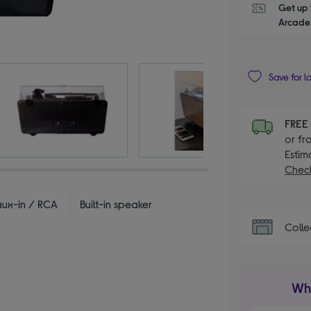
Get up 
Arcade 
Save for l
FRE
or fr
Estim
Check
aux-in / RCA
Built-in speaker
Colle
Wha