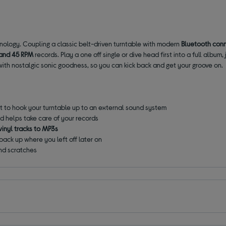
nology. Coupling a classic belt-driven turntable with modern
Bluetooth conn
and 45 RPM
records. Play a one off single or dive head first into a full album
 with nostalgic sonic goodness, so you can kick back and get your groove on.
 to hook your turntable up to an external sound system
d helps take care of your records
vinyl tracks to MP3s
 back up where you left off later on
nd scratches