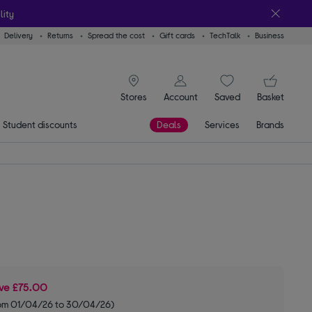
lity
Delivery
Returns
Spread the cost
Gift cards
TechTalk
Business
signin icon
You
Stores
Account
Saved
items
Basket
Student discounts
Deals
Services
Brands
ve
£75.00
om 01/04/26 to 30/04/26)