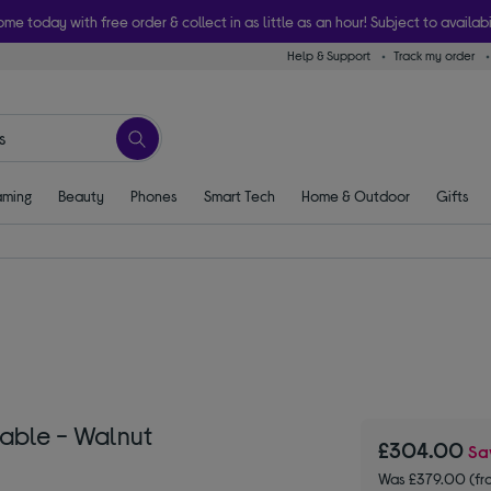
ome today with free order & collect in as little as an hour! Subject to availabi
Help & Support
Track my order
ming
Beauty
Phones
Smart Tech
Home & Outdoor
Gifts
table - Walnut
£304.00
Sa
Was £379.00 (fr