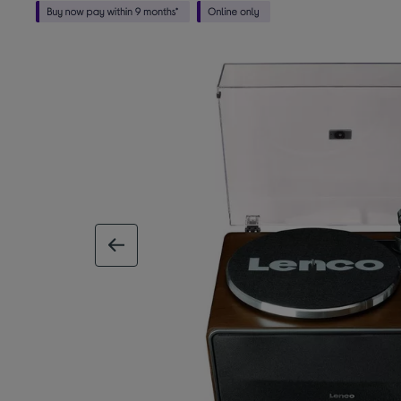
previous image