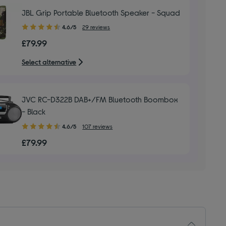
JBL Grip Portable Bluetooth Speaker - Squad
4.60
4.6/5
29 reviews
out
£79.99
of
5
Select alternative
stars
JVC RC-D322B DAB+/FM Bluetooth Boombox
- Black
4.60
4.6/5
107 reviews
out
£79.99
of
5
stars