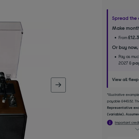
Spread the 
Make month
£12.
From
Or buy now,
Pay as much
2027 &
pay
View all flex
next image
*Illustrative examp
payable £443.52. The
Representative exa
(variable). Assumed
Important credi