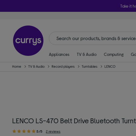
Take it h
Appliances
TV & Audio
Computing
Ga
Home
TV & Audio
Record players
Turntables
LENCO
LENCO LS-470 Belt Drive Bluetooth Turn
5/5
2 reviews