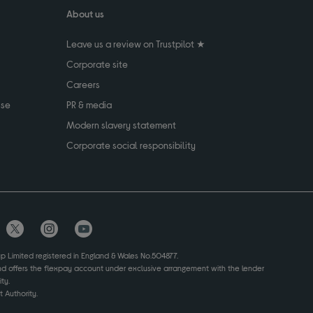
About us
Leave us a review on Trustpilot ★
Corporate site
Careers
use
PR & media
Modern slavery statement
Corporate social responsibility
up Limited registered in England & Wales No.504877.
and offers the flexpay account under exclusive arrangement with the lender
ty.
 Authority.