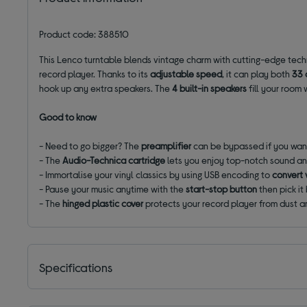
Product code: 388510
This Lenco turntable blends vintage charm with cutting-edge tech
record player. Thanks to its
adjustable speed
, it can play both
33 
hook up any extra speakers. The
4 built-in speakers
fill your room
Good to know
- Need to go bigger? The
preamplifier
can be bypassed if you want
- The
Audio-Technica cartridge
lets you enjoy top-notch sound an
- Immortalise your vinyl classics by using USB encoding to
convert 
- Pause your music anytime with the
start-stop button
then pick it
- The
hinged plastic cover
protects your record player from dust a
Specifications