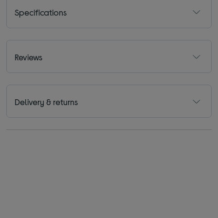
Specifications
Reviews
Delivery & returns