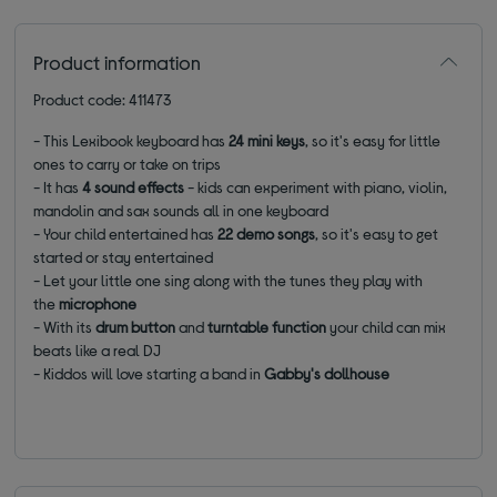
Product information
Product code: 411473
- This Lexibook keyboard has
24 mini keys
, so it's easy for little
ones to carry or take on trips
- It has
4 sound effects
- kids can experiment with piano, violin,
mandolin and sax sounds all in one keyboard
- Your child entertained has
22 demo songs
, so it's easy to get
started or stay entertained
- Let your little one sing along with the tunes they play with
the
microphone
- With its
drum button
and
turntable function
your child can mix
beats like a real DJ
- Kiddos will love starting a band in
Gabby's dollhouse