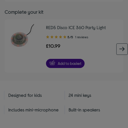
Complete your kit
RED5 Disco ICE 360 Party Light
5.00
5/5
1 reviews
out
£10.99
of
5
stars
Add to basket
Designed for kids
24 mini keys
Includes mini-microphone
Built-in speakers