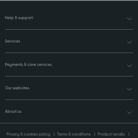
Help & support
Services
Payments & care services
Our websites
About us
Privacy & cookies policy
Terms & conditions
Product recalls