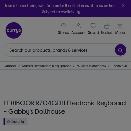
Take it home today with free order & collect in as little as an hour!
Subject to availability
signin icon
Your ba
Stores
Account
Saved
items
Basket
Menu
 & Outdoor
Musical instruments & equipment
Musical instruments
LEXIBOOK
LEXIBOOK K704GDH Electronic Keyboard
- Gabby's Dollhouse