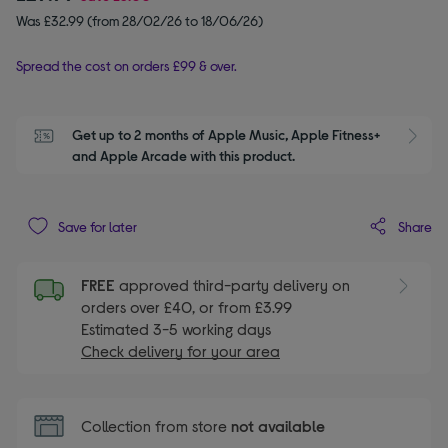
Was £32.99 (from 28/02/26 to 18/06/26)
Spread the cost on orders £99 & over.
Get up to 2 months of Apple Music, Apple Fitness+ 
S
and Apple Arcade with this product.
Share
Save for later
FREE
approved third-party delivery on
orders over £40, or from £3.99
Estimated 3-5 working days
Check delivery for your area
Collection from store
not available