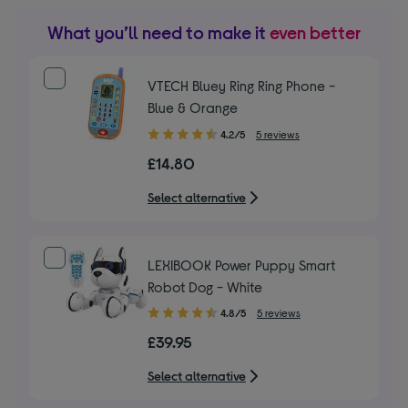
What you’ll need to make it
even better
VTECH Bluey Ring Ring Phone -
Blue & Orange
4.20
4.2/5
5 reviews
out
£14.80
of
5
Select alternative
stars
LEXIBOOK Power Puppy Smart
Robot Dog - White
4.80
4.8/5
5 reviews
out
£39.95
of
5
Select alternative
stars