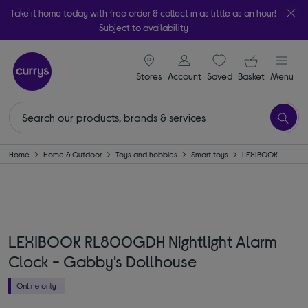
Take it home today with free order & collect in as little as an hour!
Subject to availability
signin icon
Your ba
Stores
Account
Saved
items
Basket
Menu
Home
Home & Outdoor
Toys and hobbies
Smart toys
LEXIBOOK
LEXIBOOK RL800GDH Nightlight Alarm
Clock - Gabby's Dollhouse