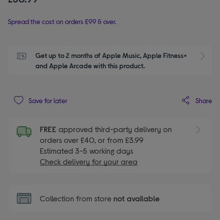
Spread the cost on orders £99 & over.
Get up to 2 months of Apple Music, Apple Fitness+ 
S
and Apple Arcade with this product.
Share
Save for later
FREE
approved third-party delivery on
orders over £40, or from £3.99
Estimated 3-5 working days
Check delivery for your area
Collection from store
not available