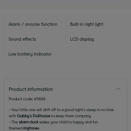
Alarm / snooze function
Built-in night light
Sound effects
LCD display
Low battery indicator
Product information
Product code: 411488
- Your little one will drift off to a good night's sleep in no time
with
Gabby's Dollhouse
to keep them company
- The
alarm clock
wakes your child to happy and fun
themed
ringtones