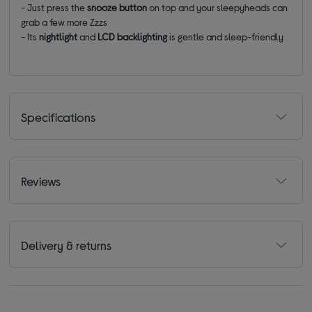
- Just press the
snooze button
on top and your sleepyheads can
grab a few more Zzzs
- Its
nightlight
and
LCD backlighting
is gentle and sleep-friendly
Specifications
Reviews
Delivery & returns