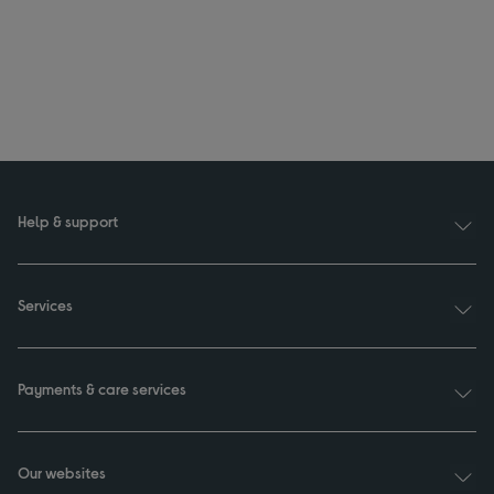
Help & support
Services
Payments & care services
Our websites