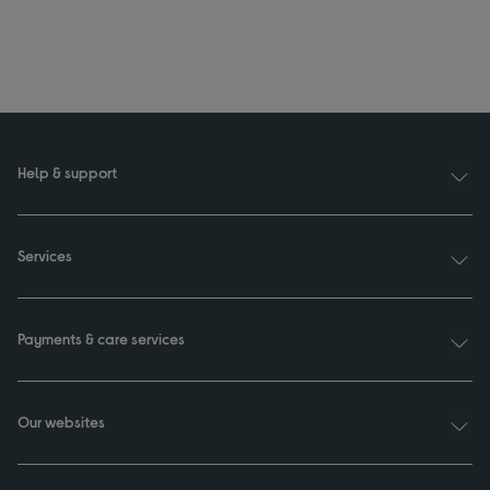
Help & support
Services
Payments & care services
Our websites