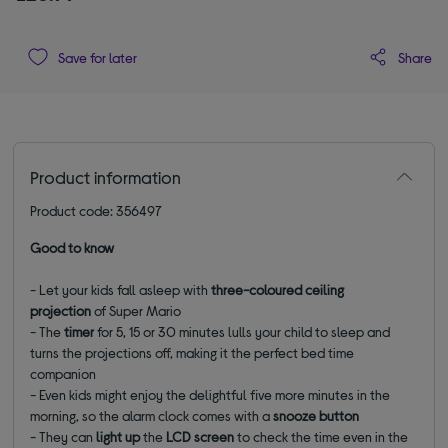
Share
Save for later
Product information
Product code: 356497
Good to know
- Let your kids fall asleep with
three-coloured
ceiling
projection
of Super Mario
- The
timer
for 5, 15 or 30 minutes lulls your child to sleep and
turns the projections off, making it the perfect bed time
companion
- Even kids might enjoy the delightful five more minutes in the
morning, so the alarm clock comes with a
snooze button
- They can
light up
the
LCD screen
to check the time even in the