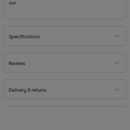
dark
Specifications
Reviews
Delivery & returns