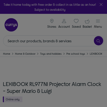
Take it home today with free order & collect in as little as an hour!
Subject to availability
signin icon
Your ba
Stores
Account
Saved
items
Basket
Menu
Home
Home & Outdoor
Toys and hobbies
Pre school toys
LEXIBOOK
LEXIBOOK RL977NI Projector Alarm Clock
- Super Mario & Luigi