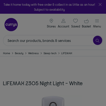
Take it home today with free order & collect in as little as an hour!
Subject to availability
signin icon
Your ba
Stores
Account
Saved
items
Basket
Menu
Home
Beauty
Wellness
Sleep tech
LIFEMAX
LIFEMAX 2305 Night Light - White