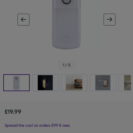
ous image
next im
1 / 5
£19.99
Spread the cost on orders £99 & over.