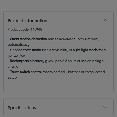
Product information
Product code: 440987
-
Smart motion detection
senses movement up to 4 m away
automatically
- Choose
torch mode
for clear visibility or
night light
mode
for a
gentle glow
-
Rechargeable battery
gives up to 3.5 hours of use on a single
charge
-
Touch switch control
means no fiddly buttons or complicated
setup
Specifications