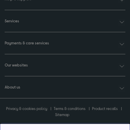
Services
Payments & care services
Our websites
About us
Privacy & cookies policy
Terms & conditions
Product recalls
Sitemap