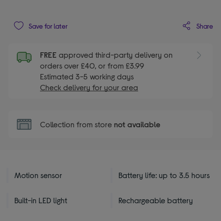
Share
Save for later
FREE
approved third-party delivery on
orders over £40, or from £3.99
Estimated 3-5 working days
Check delivery for your area
Collection from store
not available
Motion sensor
Battery life: up to 3.5 hours
Built-in LED light
Rechargeable battery