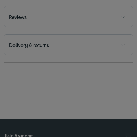
Reviews
Delivery & returns
Help & support