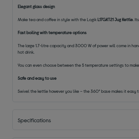
Elegant glass design
Make tea and coffee in style with the Logik
L17GKT21 Jug Kettle
. I
Fast boiling with temperature options
The large 1.7-litre capacity and 3000 W of power will come in hand
hot drink.
You can even choose between the 5 temperature settings to make 
Safe and easy to use
Swivel the kettle however you like – the 360° base makes it easy to
Specifications