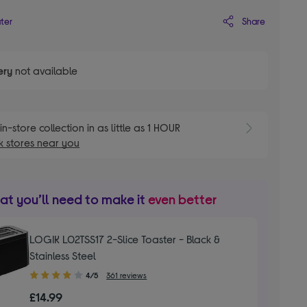
Share
ater
ery
not available
E
in-store collection in as little as 1 HOUR
 stores near you
t you’ll need to make it
even better
LOGIK L02TSS17 2-Slice Toaster - Black &
Stainless Steel
4.00
4/5
361 reviews
out
£14.99
of