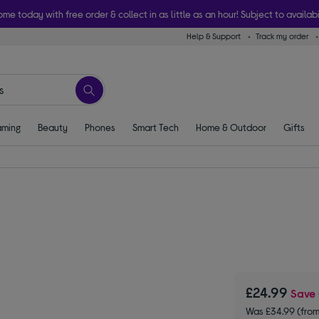
ome today with free order & collect in as little as an hour! Subject to availabi
Help & Support
Track my order
ming
Beauty
Phones
Smart Tech
Home & Outdoor
Gifts
£24.99
Save
Was £34.99 (fro