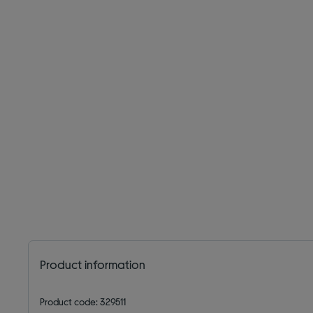
Product information
Product code: 329511