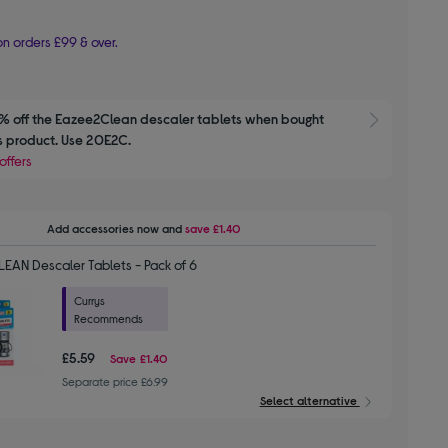
n orders £99 & over.
 off the Eazee2Clean descaler tablets when bought 
Show M
is product. Use 20E2C.
offers
Add accessories
now and
save
£1.40
EAN Descaler Tablets - Pack of 6
Currys
Recommends
£5.59
Save
£1.40
Separate price £6.99
Select alternative