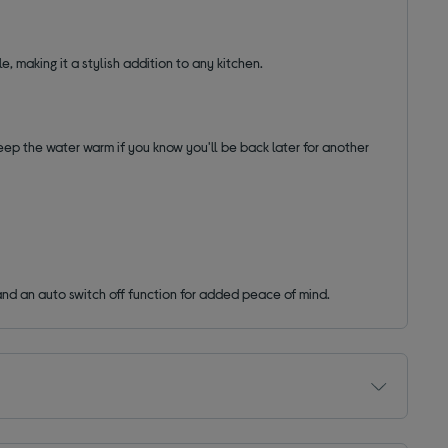
le, making it a stylish addition to any kitchen.
keep the water warm if you know you'll be back later for another
n and an auto switch off function for added peace of mind.