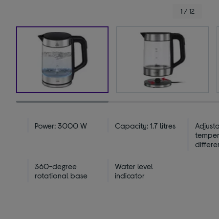
1 / 12
Power: 3000 W
Capacity: 1.7 litres
Adjust
temper
differe
360-degree
Water level
rotational base
indicator