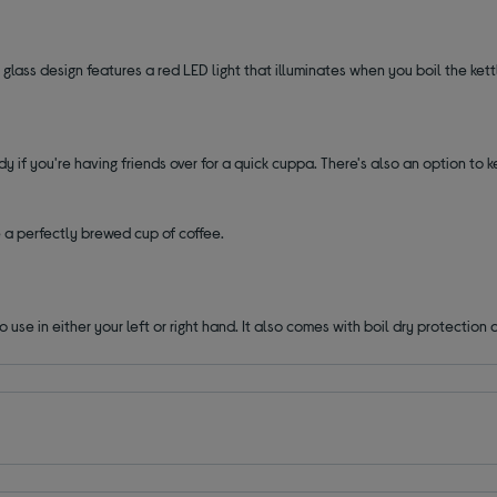
ts glass design features a red LED light that illuminates when you boil the kett
y if you're having friends over for a quick cuppa. There's also an option to 
a perfectly brewed cup of coffee.
 use in either your left or right hand. It also comes with boil dry protectio