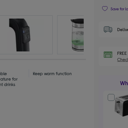
Save for l
Deliv
FRE
Check
able
Keep warm function
ature for
Wha
nt drinks