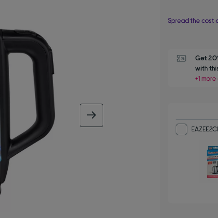
Spread the cost o
Get 20%
with th
+1 more 
next image
EAZEE2CL