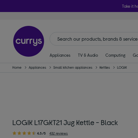
Take it h
Appliances
TV & Audio
Computing
Ga
Home
Appliances
Small kitchen appliances
Kettles
LOGIK
LOGIK L17GKT21 Jug Kettle - Black
4.5/5
432 reviews