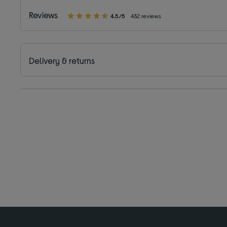
Reviews
4.5/5
432 reviews
Delivery & returns