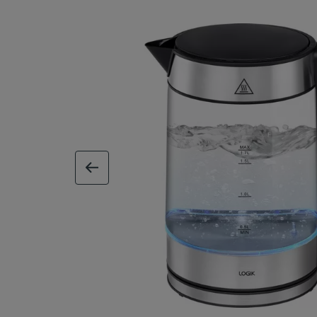
previous image