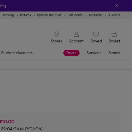
lity
Delivery
Returns
Spread the cost
Gift cards
TechTalk
Business
signin icon
You
Stores
Account
Saved
items
Basket
Student discounts
Deals
Services
Brands
£10.00
m 29/04/26 to 19/06/26)