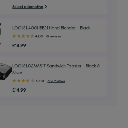
5
Select alternative
stars
LOGIK L400HBB21 Hand Blender - Black
4.20
4.2/5
87 reviews
out
£14.99
of
5
stars
LOGIK L02SMS17 Sandwich Toaster - Black &
Silver
3.80
3.8/5
623 reviews
out
£14.99
of
5
stars