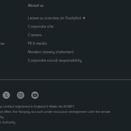
About us
Leave us a review on Trustpilot ★
Corporate site
Careers
use
PR & media
Modern slavery statement
Corporate social responsibility
up Limited registered in England & Wales No.504877.
and offers the flexpay account under exclusive arrangement with the lender
ty.
 Authority.