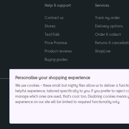
Help & support
Services
Contact us
Track my order
Stores
Delivery options
TechTalk
Order & collect
Price Promise
Returns & cancellat
Product reviews
ShopLive
Buying guides
Personalise your shopping experience
We use cookies - these small but mighty files allow us to deliver a funct
helpful experience, tailored specifically to you. If you prefer to reject c
Privacy & cookies poli
manage which ones are used, that's cool too. Disabling cookies means 
experience on our site will be limited to required functionality only.
Currys plc ("Currys") registered in England & Wale
Registered office: Currys Newark Campus, Long Hollow Way, Newark, NG24 2N
Cr
Currys Car