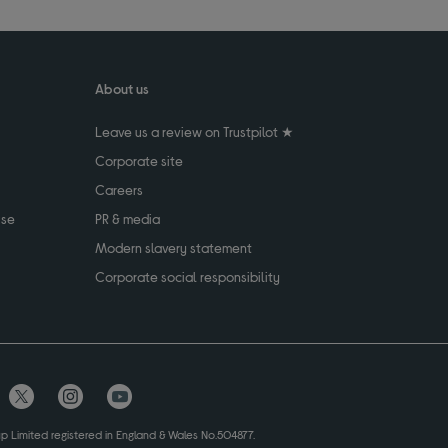
About us
Leave us a review on Trustpilot ★
Corporate site
Careers
use
PR & media
Modern slavery statement
Corporate social responsibility
up Limited registered in England & Wales No.504877.