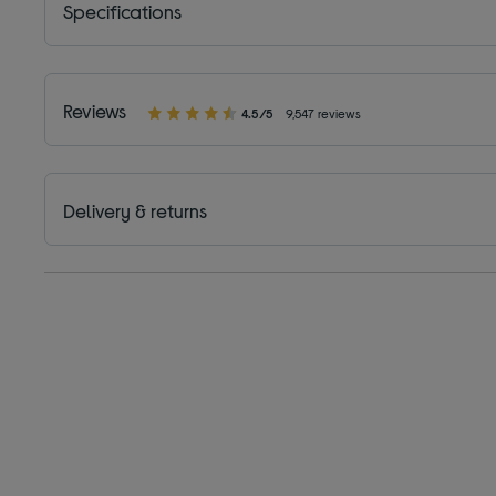
Specifications
Reviews
4.5/5
9,547 reviews
Delivery & returns