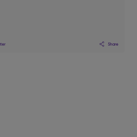
Share
ater