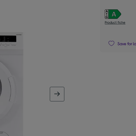
Product fiche
Save for l
next image