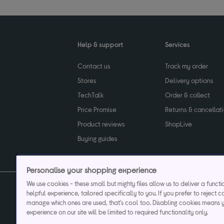
Help & support
Services
Contact us
Track my order
Stores
Delivery options
TechTalk
Order & collect
Price Promise
Returns & cancellat
Product reviews
ShopLive
Buying guides
Personalise your shopping experience
We use cookies - these small but mighty files allow us to deliver a funct
helpful experience, tailored specifically to you. If you prefer to reject c
Privacy & cookies poli
manage which ones are used, that's cool too. Disabling cookies means 
experience on our site will be limited to required functionality only.
Currys plc ("Currys") registered in England & Wale