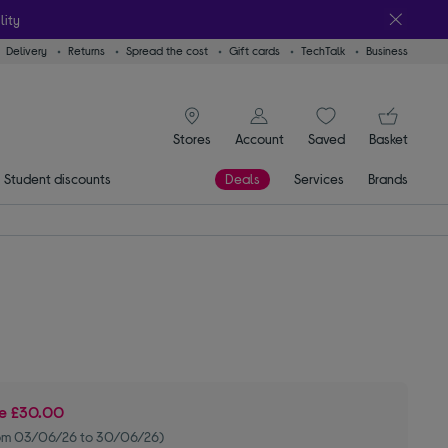
lity
Delivery
Returns
Spread the cost
Gift cards
TechTalk
Business
signin icon
You
Stores
Account
Saved
items
Basket
Student discounts
Deals
Services
Brands
ve
£30.00
om 03/06/26 to 30/06/26)