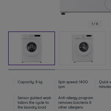
1 / 8
Capacity: 8 kg
Spin speed: 1400
Quick w
rpm
minutes
Sensor guided wash
Anti-allergy program
tailors the cycle to
removes bacteria &
the laundry load
other allergens