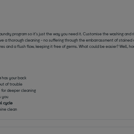
aundry program so it's just the way you need it. Customise the washing and ri
eive a thorough cleaning - no suffering through the embarrassment of stained
res and a flush flow, keeping it free of germs. What could be easier? Well, 
h
has your back
out of trouble
e for deeper cleaning
s you
l cycle
hine clean