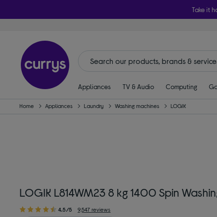
Take it h
Appliances
TV & Audio
Computing
Ga
Home
Appliances
Laundry
Washing machines
LOGIK
LOGIK L814WM23 8 kg 1400 Spin Washin
4.5/5
9,547 reviews