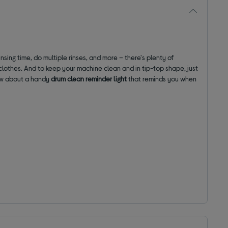
nsing time, do multiple rinses, and more – there's plenty of
 clothes. And to keep your machine clean and in tip-top shape, just
how about a handy
drum clean reminder light
that reminds you when