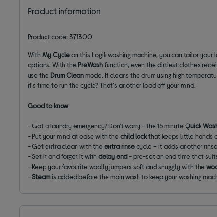
Product information
Product code: 371300
With
My Cycle
on this Logik washing machine, you can tailor your l
options. With the
PreWash
function, even the dirtiest clothes rec
use the
Drum Clean
mode. It cleans the drum using high temperatu
it's time to run the cycle? That's another load off your mind.
Good to know
- Got a laundry emergency? Don't worry - the 15 minute
Quick Was
- Put your mind at ease with the
child lock
that keeps little hands 
- Get extra clean with the
extra rinse
cycle – it adds another rins
- Set it and forget it with
delay end
- pre-set an end time that suit
- Keep your favourite woolly jumpers soft and snuggly with the
woo
-
Steam
is added before the main wash to keep your washing mac