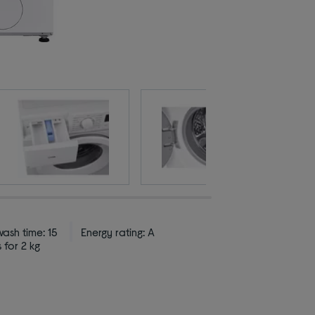
ash time: 15
Energy rating: A
 for 2 kg