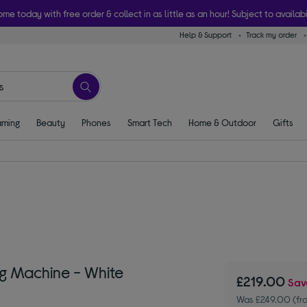
ome today with free order & collect in as little as an hour! Subject to availabi
Help & Support
Track my order
ming
Beauty
Phones
Smart Tech
Home & Outdoor
Gifts
g Machine - White
£219.00
Sa
Was £249.00 (fr