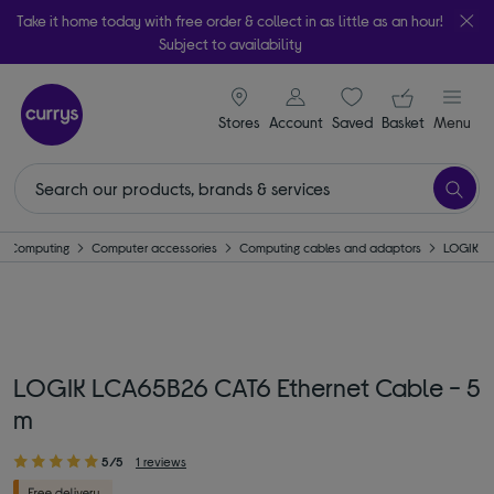
Take it home today with free order & collect in as little as an hour!
Subject to availability
signin icon
Your ba
Stores
Account
Saved
items
Basket
Menu
Computing
Computer accessories
Computing cables and adaptors
LOGIK
LOGIK LCA65B26 CAT6 Ethernet Cable - 5
m
5/5
1 reviews