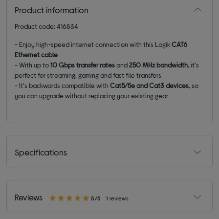
Product information
Product code: 416834
- Enjoy high-speed internet connection with this Logik
CAT6
Ethernet cable
- With up to
10 Gbps
transfer
rates
and
250 MHz bandwidth
, it's
perfect for streaming, gaming and fast file transfers
- It's backwards compatible with
Cat5/5e and Cat3 devices
, so
you can upgrade without replacing your existing gear
Specifications
Reviews
5/5
1 reviews