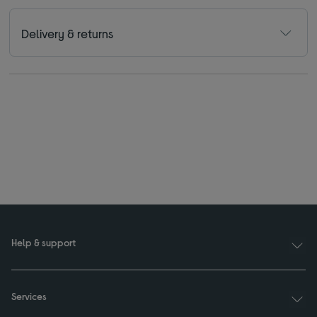
Delivery & returns
Help & support
Services