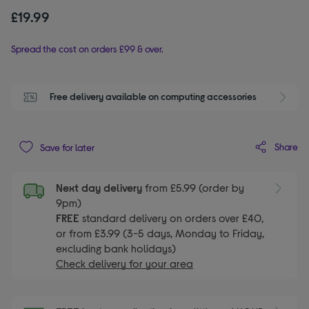
£19.99
Spread the cost on orders £99 & over.
Free delivery available on computing accessories
Share
Save for later
Next day delivery
from £5.99 (order by
9pm)
FREE
standard delivery on orders over £40,
or from £3.99 (3-5 days, Monday to Friday,
excluding bank holidays)
Check delivery for your area