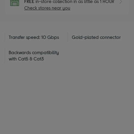
FREE
in-store collection in as little as 1 HOUR
Check stores near you
Transfer speed: 10 Gbps
Gold-plated connector
Backwards compatibility
with Cat5 & Cat3