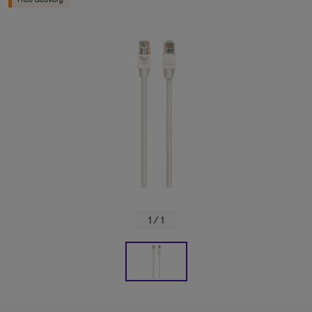
1 / 1