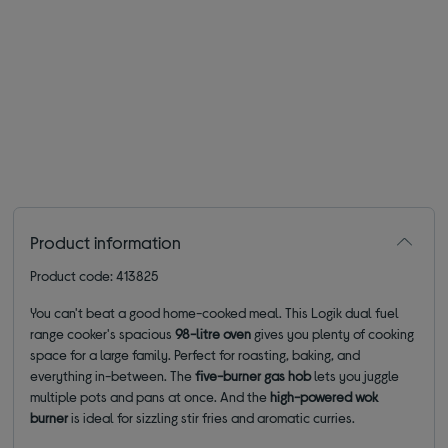
Product information
Product code: 413825
You can't beat a good home-cooked meal. This Logik dual fuel
range cooker's spacious
98-litre oven
gives you plenty of cooking
space for a large family. Perfect for roasting, baking, and
everything in-between. The
five-burner gas hob
lets you juggle
multiple pots and pans at once. And the
high-powered wok
burner
is ideal for sizzling stir fries and aromatic curries.