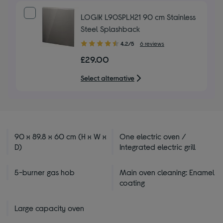
LOGIK L90SPLX21 90 cm Stainless
Steel Splashback
4.20
4.2/5
6 reviews
out
£29.00
of
5
Select alternative
stars
90 x 89.8 x 60 cm (H x W x
One electric oven /
D)
Integrated electric grill
5-burner gas hob
Main oven cleaning: Enamel
coating
Large capacity oven