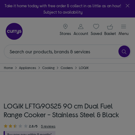
Take it home today with free order & collect in as little as an hour!
Subject to availability
signin icon
Your ba
Stores
Account
Saved
items
Basket
Menu
Home
Appliances
Cooking
Cookers
LOGIK
LOGIK LFTG90S25 90 cm Dual Fuel
Range Cooker - Stainless Steel & Black
2.8/5
5 reviews