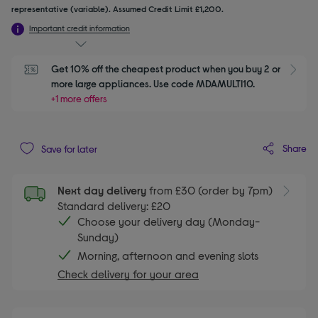
representative (variable). Assumed Credit Limit £1,200.
Important credit information
Get 10% off the cheapest product when you buy 2 or 
S
more large appliances. Use code MDAMULTI10.
+1 more offers
Share
Save for later
Next day delivery
from £30 (order by 7pm)
Standard delivery: £20
Choose your delivery day (Monday-
Sunday)
Morning, afternoon and evening slots
Check delivery for your area