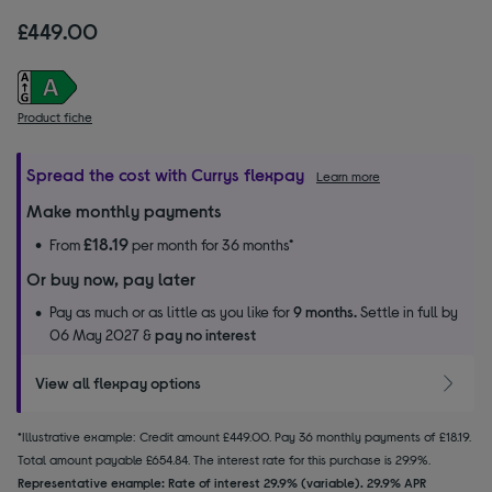
£449.00
Product fiche
Spread the cost with Currys flexpay
Learn more
Make monthly payments
£18.19
From
per month for 36 months*
Or buy now, pay later
Pay as much or as little as you like for
9 months.
Settle in full by
06 May 2027 &
pay no interest
View all flexpay options
*Illustrative example: Credit amount £449.00. Pay 36 monthly payments of £18.19.
Total amount payable £654.84. The interest rate for this purchase is 29.9%.
Representative example: Rate of interest 29.9% (variable). 29.9% APR