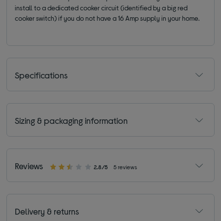
install to a dedicated cooker circuit (identified by a big red
cooker switch) if you do not have a 16 Amp supply in your home.
Specifications
Sizing & packaging information
Reviews
2.8/5
5 reviews
Delivery & returns