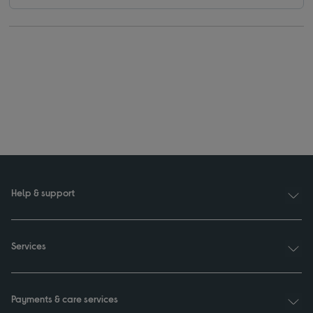
Help & support
Services
Payments & care services