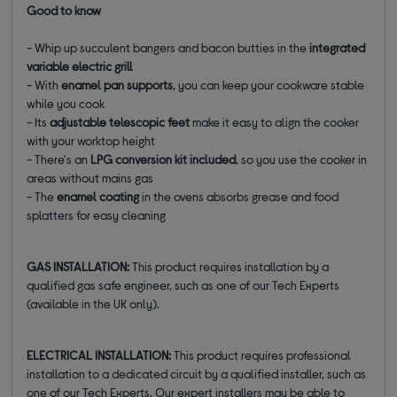
Good to know
- Whip up succulent bangers and bacon butties in the
integrated
variable electric grill
- With
enamel pan supports
, you can keep your cookware stable
while you cook
- Its
adjustable telescopic feet
make it easy to align the cooker
with your worktop height
- There's an
LPG conversion kit included
, so you use the cooker in
areas without mains gas
- The
enamel coating
in the ovens absorbs grease and food
splatters for easy cleaning
GAS INSTALLATION:
This product requires installation by a
qualified gas safe engineer, such as one of our Tech Experts
(available in the UK only).
ELECTRICAL INSTALLATION:
This product requires professional
installation to a dedicated circuit by a qualified installer, such as
one of our Tech Experts. Our expert installers may be able to