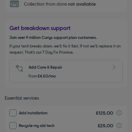
Collection from store
not available
Get breakdown support
Join over 9 million Currys support plan customers.
If your tech breaks down, we’ll fix it fast. If not we’ll replace it on
request. That’s our 7 Day Fix Promise.
Add Care & Repair
From
£4.50/mo
Essential services
£125.00
I
Add installation
£25.00
r
Recycle my old tech