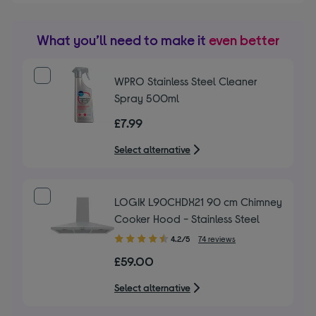
What you’ll need to make it
even better
WPRO Stainless Steel Cleaner
Spray 500ml
£7.99
Select alternative
LOGIK L90CHDX21 90 cm Chimney
Cooker Hood - Stainless Steel
4.20
4.2/5
74 reviews
out
£59.00
of
5
Select alternative
stars