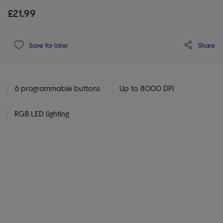
£21.99
Share
Save for later
6 programmable buttons
Up to 8000 DPI
RGB LED lighting