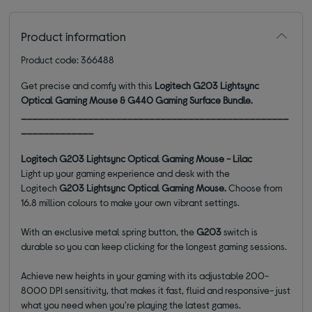
Product information
Product code: 366488
Get precise and comfy with this
Logitech G203 Lightsync
Optical Gaming Mouse & G440 Gaming Surface Bundle.
________________________________________________
_____________
Logitech G203 Lightsync Optical Gaming Mouse - Lilac
Light up your gaming experience and desk with the
Logitech
G203 Lightsync Optical Gaming Mouse.
Choose from
16.8 million colours to make your own vibrant settings.
With an exclusive metal spring button, the
G203
switch is
durable so you can keep clicking for the longest gaming sessions.
Achieve new heights in your gaming with its adjustable 200-
8000 DPI sensitivity, that makes it fast, fluid and responsive- just
what you need when you're playing the latest games.