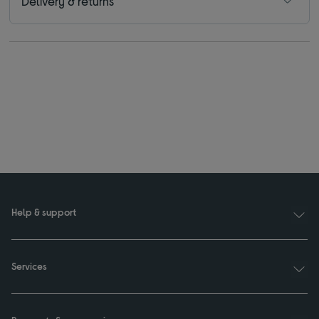
Delivery & returns
Help & support
Services