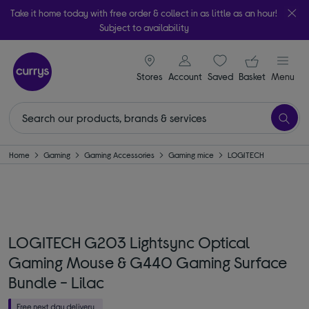
Take it home today with free order & collect in as little as an hour!
Subject to availability
signin icon
Your ba
Stores
Account
Saved
items
Basket
Menu
Home
Gaming
Gaming Accessories
Gaming mice
LOGITECH
LOGITECH G203 Lightsync Optical
Gaming Mouse & G440 Gaming Surface
Bundle - Lilac