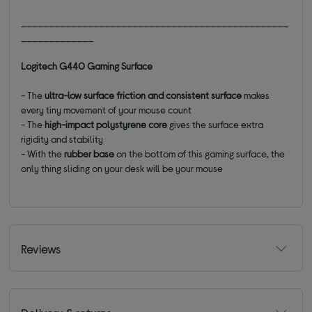
________________________________________________
_____________
Logitech G440 Gaming Surface
- The
ultra-low surface friction and consistent surface
makes
every tiny movement of your mouse count
- The
high-impact polystyrene core
gives the surface extra
rigidity and stability
- With the
rubber base
on the bottom of this gaming surface, the
only thing sliding on your desk will be your mouse
Reviews