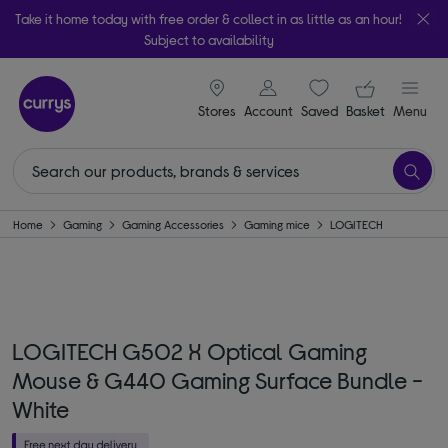
Take it home today with free order & collect in as little as an hour!
Subject to availability
signin icon
Your ba
Stores
Account
Saved
items
Basket
Menu
Home
Gaming
Gaming Accessories
Gaming mice
LOGITECH
LOGITECH G502 X Optical Gaming
Mouse & G440 Gaming Surface Bundle -
White