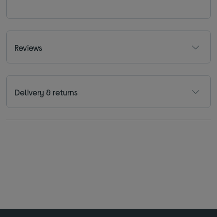
Reviews
Delivery & returns