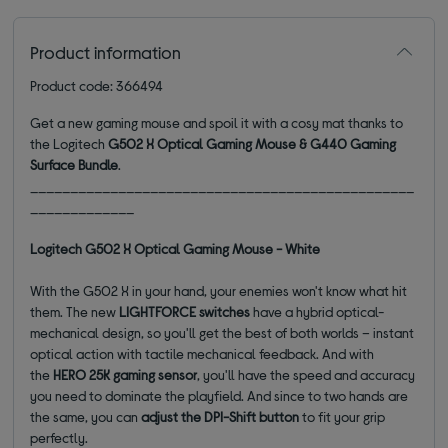
Product information
Product code: 366494
Get a new gaming mouse and spoil it with a cosy mat thanks to
the Logitech
G502 X Optical Gaming Mouse & G440 Gaming
Surface Bundle
.
________________________________________________
_____________
Logitech G502 X Optical Gaming Mouse - White
With the G502 X in your hand, your enemies won't know what hit
them. The new
LIGHTFORCE switches
have a hybrid optical-
mechanical design, so you'll get the best of both worlds – instant
optical action with tactile mechanical feedback. And with
the
HERO 25K gaming sensor
, you'll have the speed and accuracy
you need to dominate the playfield. And since to two hands are
the same, you can
adjust the DPI-Shift button
to fit your grip
perfectly.