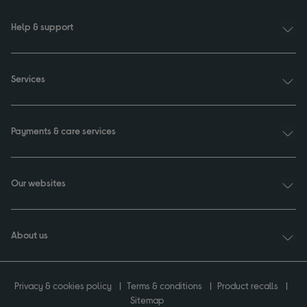
Help & support
Services
Payments & care services
Our websites
About us
Privacy & cookies policy
Terms & conditions
Product recalls
Sitemap