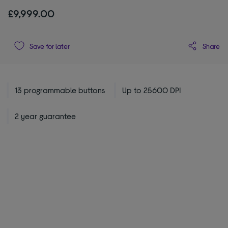
£9,999.00
Share
Save for later
13 programmable buttons
Up to 25600 DPI
2 year guarantee