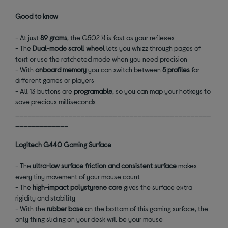
Good to know
- At just
89 grams
, the G502 X is fast as your reflexes
- The
Dual-mode scroll wheel
lets you whizz through pages of
text or use the ratcheted mode when you need precision
- With
onboard memory
you can switch between
5 profiles
for
different games or players
- All 13 buttons are
programable
, so you can map your hotkeys to
save precious milliseconds
________________________________________________
_____________
Logitech G440 Gaming Surface
- The
ultra-low surface friction and consistent surface
makes
every tiny movement of your mouse count
- The
high-impact polystyrene core
gives the surface extra
rigidity and stability
- With the
rubber base
on the bottom of this gaming surface, the
only thing sliding on your desk will be your mouse