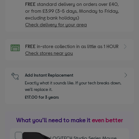
FREE
standard delivery on orders over £40,
or from £3.99 (3-5 days, Monday to Friday,
excluding bank holidays)
Check delivery for your area
FREE
in-store collection in as little as 1 HOUR
Check stores near you
Add Instant Replacement
Exactly what it sounds like. If your tech breaks down,
we'll replace it.
£17.00 for 3 years
What you’ll need to make it
even better
LOGITECH Studio Series Mouse