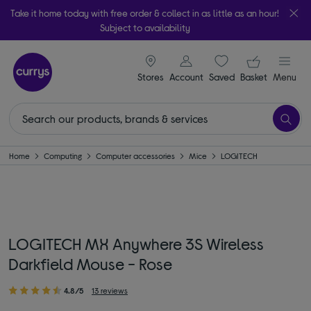
Take it home today with free order & collect in as little as an hour!
Subject to availability
signin icon
Your ba
Stores
Account
Saved
items
Basket
Menu
Home
Computing
Computer accessories
Mice
LOGITECH
LOGITECH MX Anywhere 3S Wireless
Darkfield Mouse - Rose
4.8/5
13 reviews