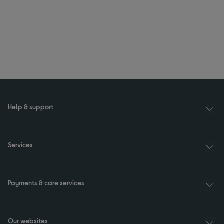
Help & support
Services
Payments & care services
Our websites