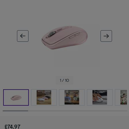
ous image
next im
1 / 10
£74.97