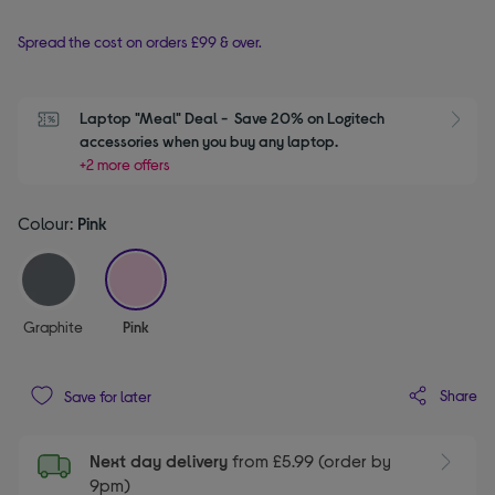
Spread the cost on orders £99 & over.
Laptop "Meal" Deal -  Save 20% on Logitech 
S
accessories when you buy any laptop.
+2 more offers
Colour:
Pink
selected
Graphite
Pink
Share
Save for later
Next day delivery
from £5.99 (order by
9pm)