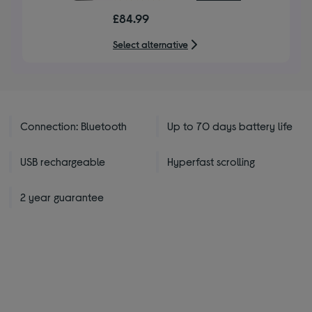
out
£84.99
of
5
Select alternative
stars
Connection: Bluetooth
Up to 70 days battery life
USB rechargeable
Hyperfast scrolling
2 year guarantee