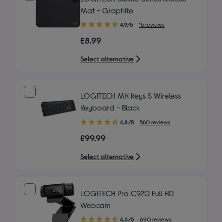
Mat - Graphite
4.90
4.9/5
15 reviews
out
£8.99
of
5
Select alternative
stars
LOGITECH MX Keys S Wireless
Keyboard - Black
4.80
4.8/5
580 reviews
out
£99.99
of
5
Select alternative
stars
LOGITECH Pro C920 Full HD
Webcam
4.60
4.6/5
690 reviews