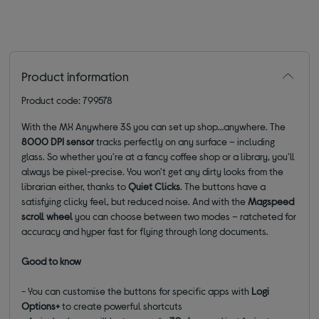
Product information
Product code: 799578
With the MX Anywhere 3S you can set up shop…anywhere. The
8000 DPI sensor
tracks perfectly on any surface – including
glass. So whether you're at a fancy coffee shop or a library, you'll
always be pixel-precise. You won't get any dirty looks from the
librarian either, thanks to
Quiet Clicks
. The buttons have a
satisfying clicky feel, but reduced noise. And with the
Magspeed
scroll wheel
you can choose between two modes – ratcheted for
accuracy and hyper fast for flying through long documents.
Good to know
- You can customise the buttons for specific apps with
Logi
Options+
to create powerful shortcuts