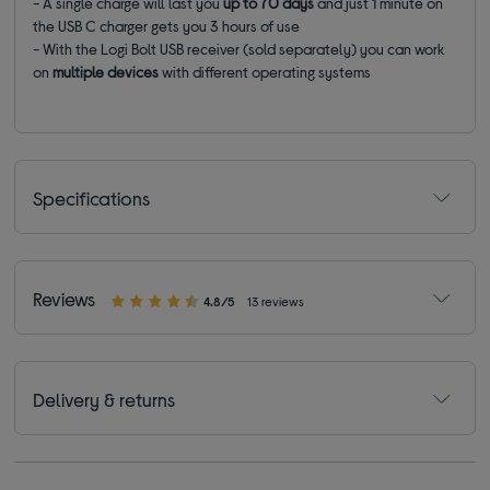
- A single charge will last you
up to 70 days
and just 1 minute on
the USB C charger gets you 3 hours of use
- With the Logi Bolt USB receiver (sold separately) you can work
on
multiple devices
with different operating systems
Specifications
Reviews
4.8/5
13 reviews
Delivery & returns