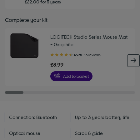
£22.00 for 3 years
Complete your kit
LOGITECH Studio Series Mouse Mat
- Graphite
4.90
4.9/5
15 reviews
out
£8.99
of
5
Add to basket
stars
Connection: Bluetooth
Up to 3 years battery life
Optical mouse
Scroll & glide