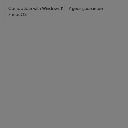
Compatible with Windows 11
2 year guarantee
/ macOS