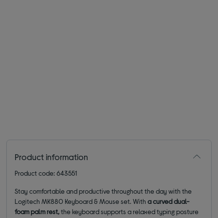
Product information
Product code: 643551
Stay comfortable and productive throughout the day with the
Logitech MK880 Keyboard & Mouse set. With
a curved dual-
foam palm rest,
the keyboard supports a relaxed typing posture