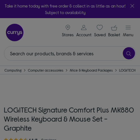
Take it home today with free order & collect in as little as an hour!
Subject to availability
signin icon
Your ba
Stores
Account
Saved
items
Basket
Menu
Computing
Computer accessories
Mice & Keyboard Packages
LOGITECH
LOGITECH Signature Comfort Plus MK880
Wireless Keyboard & Mouse Set -
Graphite
4.8/5
9 reviews