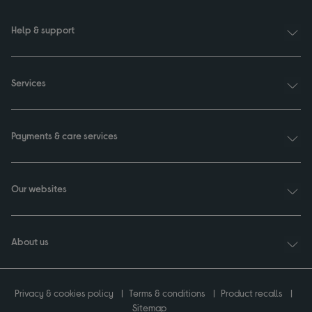
Help & support
Services
Payments & care services
Our websites
About us
Privacy & cookies policy
Terms & conditions
Product recalls
Sitemap