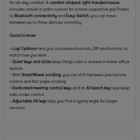
for all-day comfort. A
comfort-shaped
,
right-handed mouse
includes a built-in palm cushion for a more supportive grip.Thanks
to
Bluetooth connectivity
and
Easy-Switch
, you can move
between up to three devices smoothly.
Good to know
- Logi Options+
lets you customise shortcuts, DPI and buttons to
match how you work
-
Quiet keys and clicks
keep things calm in shared or home-office
spaces
- With
SmartWheel scrolling
, you can shift between precise line
control and fast page scrolling
- Dedicated meeting control keys
and an
AI launch key
help keep
calls under control
-
Adjustable tilt legs
help you find a typing angle for longer
sessions