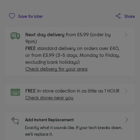
Share
Save for later
Next day delivery
from £5.99 (order by
9pm)
FREE
standard delivery on orders over £40,
or from £3.99 (3-5 days, Monday to Friday,
excluding bank holidays)
Check delivery for your area
FREE
in-store collection in as little as 1 HOUR
Check stores near you
Add Instant Replacement
Exactly what it sounds like. If your tech breaks down,
we'll replace it.