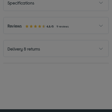
Specifications
Reviews
4.8/5
9 reviews
Delivery & returns