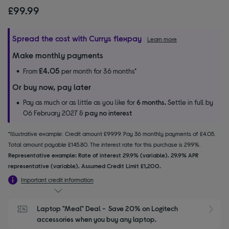
£99.99
Spread the cost with Currys flexpay
Learn more
Make monthly payments
£4.05
From
per month for 36 months*
Or buy now, pay later
Pay as much or as little as you like for
6 months.
Settle in full by
06 February 2027 &
pay no interest
*Illustrative example: Credit amount £99.99. Pay 36 monthly payments of £4.05.
Total amount payable £145.80. The interest rate for this purchase is 29.9%.
Representative example: Rate of interest 29.9% (variable). 29.9% APR
representative (variable). Assumed Credit Limit £1,200.
Important credit information
Laptop "Meal" Deal -  Save 20% on Logitech 
S
accessories when you buy any laptop.