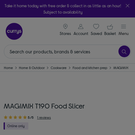
Take it home today with free order & collect in as little as an hour!
Subject to availability
signin icon
Your ba
Stores
Account
Saved
items
Basket
Menu
Home
Home & Outdoor
Cookware
Food and kitchen prep
MAGIMIX
MAGIMIX T190 Food Slicer
5/5
1 reviews