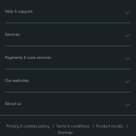
Help & support
Services
Payments & care services
Our websites
About us
Privacy & cookies policy
Terms & conditions
Product recalls
Sitemap