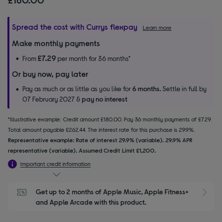
Spread the cost with Currys flexpay
Learn more
Make monthly payments
£7.29
From
per month for 36 months*
Or buy now, pay later
Pay as much or as little as you like for
6 months.
Settle in full by
07 February 2027 &
pay no interest
*Illustrative example: Credit amount £180.00. Pay 36 monthly payments of £7.29.
Total amount payable £262.44. The interest rate for this purchase is 29.9%.
Representative example: Rate of interest 29.9% (variable). 29.9% APR
representative (variable). Assumed Credit Limit £1,200.
Important credit information
Get up to 2 months of Apple Music, Apple Fitness+ 
S
and Apple Arcade with this product.