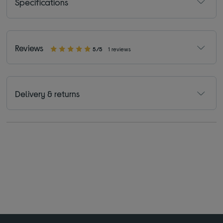
Specifications
Reviews
5/5
1 reviews
Delivery & returns