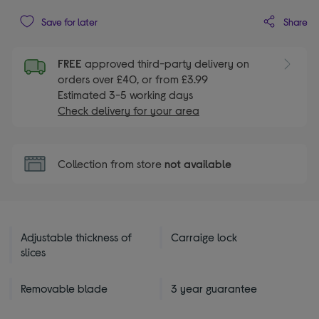
Share
Save for later
FREE
approved third-party delivery on
orders over £40, or from £3.99
Estimated 3-5 working days
Check delivery for your area
Collection from store
not available
Adjustable thickness of
Carraige lock
slices
Removable blade
3 year guarantee