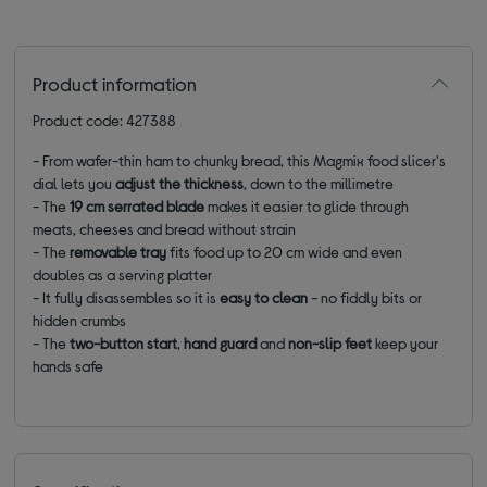
Product information
Product code: 427388
- From wafer-thin ham to chunky bread, this Magmix food slicer's
dial lets you
a
djust the thickness
, down to the millimetre
- The
19
cm serrated blade
makes it easier to glide through
meats, cheeses and bread without strain
- The
removable tray
fits food up to 20 cm wide and even
doubles as a serving platter
- It fully disassembles so it is
easy to clean
- no fiddly bits or
hidden crumbs
- The
two-button start
,
hand guard
and
non-slip feet
keep your
hands safe