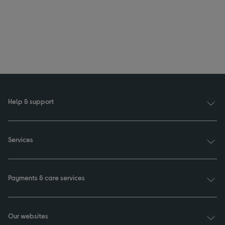
Help & support
Services
Payments & care services
Our websites