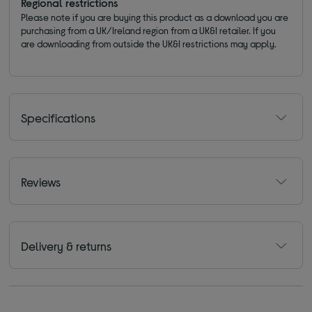
Regional restrictions
Please note if you are buying this product as a download you are
purchasing from a UK/Ireland region from a UK&I retailer. If you
are downloading from outside the UK&I restrictions may apply.
Specifications
Reviews
Delivery & returns