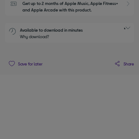
Get up to 2 months of Apple Music, Apple Fitness+ 
S
and Apple Arcade with this product.
Available to download in minutes
Why download?
Share
Save for later