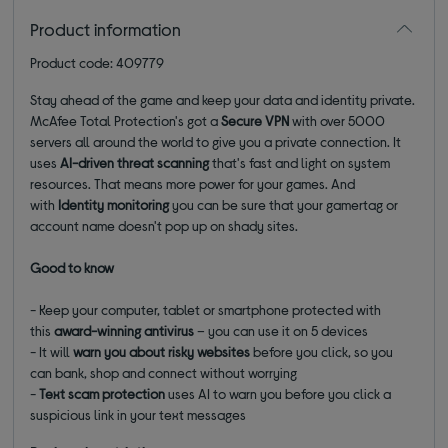
Product information
Product code: 409779
Stay ahead of the game and keep your data and identity private.
McAfee Total Protection's got a
Secure VPN
with over 5000
servers all around the world to give you a private connection. It
uses
AI-driven threat scanning
that's fast and light on system
resources. That means more power for your games. And
with
Identity monitoring
you can be sure that your gamertag or
account name doesn't pop up on shady sites.
Good to know
- Keep your computer, tablet or smartphone protected with
this
award-winning antivirus
– you can use it on 5 devices
- It will
warn you about risky websites
before you click, so you
can bank, shop and connect without worrying
-
Text scam protection
uses AI to warn you before you click a
suspicious link in your text messages