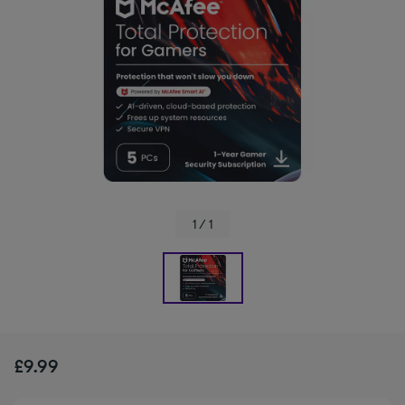
1 / 1
£9.99