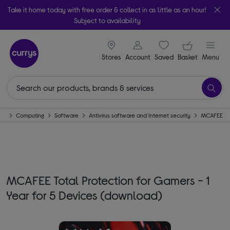
Take it home today with free order & collect in as little as an hour!
Subject to availability
signin icon
Your ba
Stores
Account
Saved
items
Basket
Menu
me
Computing
Software
Antivirus software and Internet security
MCAFEE
MCAFEE Total Protection for Gamers - 1
Year for 5 Devices (download)