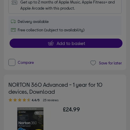
Get up to 2 months of Apple Music, Apple Fitness+ and 
Apple Arcade with this product.
Delivery available
Free collection (subject to availability)
Add to basket
Compare
Save for later
NORTON 360 Advanced - 1 year for 10
devices, Download
4.40 out of 5 stars
4.4/5
25 reviews
£24.99