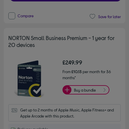
Compare
Save for later
NORTON Small Business Premium - 1 year for
20 devices
£249.99
From
£10.13
per month for 36
months*
Buy a bundle
Get up to 2 months of Apple Music, Apple Fitness+ and 
Apple Arcade with this product.