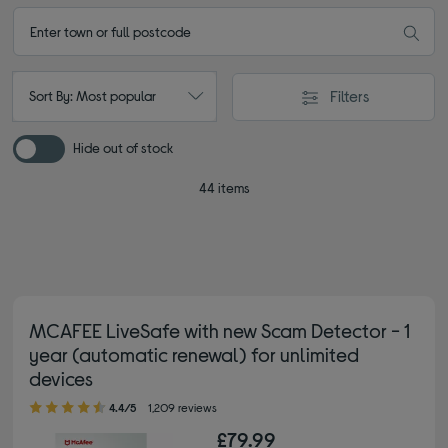
Filters
Sort By: Most popular
Hide out of stock
44 items
MCAFEE LiveSafe with new Scam Detector - 1
year (automatic renewal) for unlimited
devices
4.40 out of 5 stars
4.4/5
1,209 reviews
£79.99