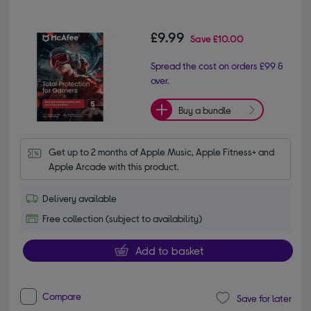
£9.99
Save
£10.00
Spread the cost on orders £99 &
over.
Buy a bundle
Get up to 2 months of Apple Music, Apple Fitness+ and 
Apple Arcade with this product.
Delivery available
Free collection (subject to availability)
Add to basket
Compare
Save for later