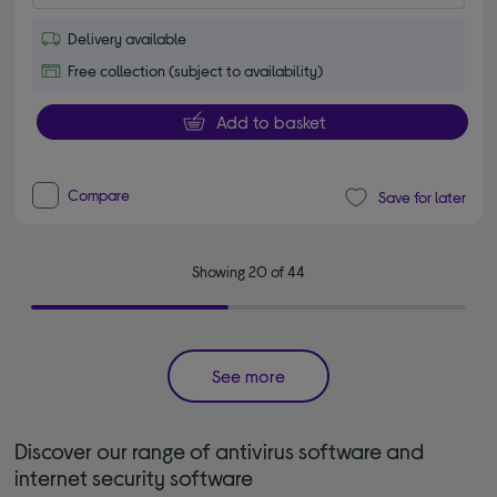
Delivery available
Free collection (subject to availability)
Add to basket
Compare
Save for later
Showing 20 of 44
See more
Discover our range of antivirus software and
internet security software