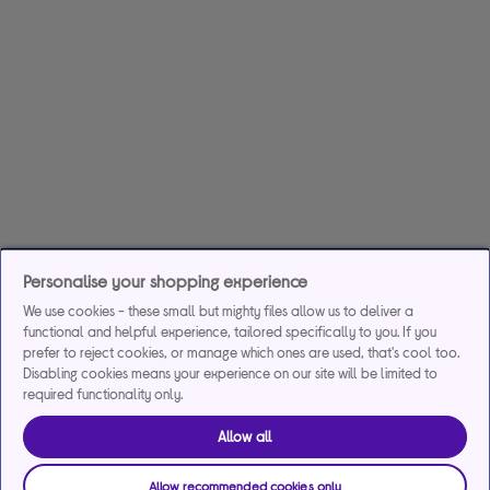
Personalise your shopping experience
We use cookies - these small but mighty files allow us to deliver a
functional and helpful experience, tailored specifically to you. If you
prefer to reject cookies, or manage which ones are used, that's cool too.
Disabling cookies means your experience on our site will be limited to
required functionality only.
Allow all
Allow recommended cookies only