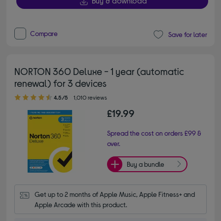
Buy & download
Compare
Save for later
NORTON 360 Deluxe - 1 year (automatic
renewal) for 3 devices
4.50 out of 5 stars
4.5/5
1,010 reviews
£19.99
Spread the cost on orders £99 &
over.
Buy a bundle
Get up to 2 months of Apple Music, Apple Fitness+ and 
Apple Arcade with this product.