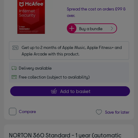
Spread the cost on orders £99 &
over.
Buy a bundle
Get up to 2 months of Apple Music, Apple Fitness+ and 
Apple Arcade with this product.
Delivery available
Free collection (subject to availability)
Add to basket
Compare
Save for later
NORTON 360 Standard - 1 year (automatic