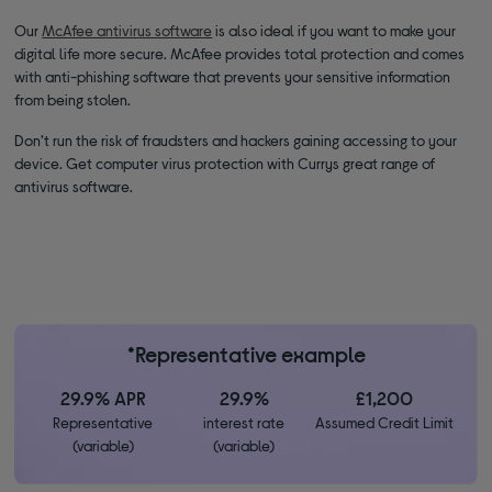
Our
McAfee antivirus software
is also ideal if you want to make your
digital life more secure. McAfee provides total protection and comes
with anti-phishing software that prevents your sensitive information
from being stolen.
Don’t run the risk of fraudsters and hackers gaining accessing to your
device. Get computer virus protection with Currys great range of
antivirus software.
*Representative example
29.9% APR
29.9%
£1,200
Representative
interest rate
Assumed Credit Limit
(variable)
(variable)