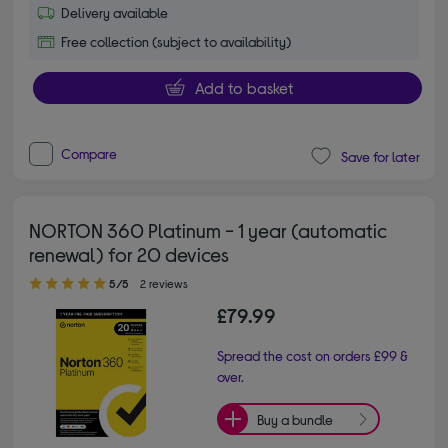
Delivery available
Free collection (subject to availability)
Add to basket
Compare
Save for later
NORTON 360 Platinum - 1 year (automatic
renewal) for 20 devices
5.00 out of 5 stars
5/5
2 reviews
£79.99
Spread the cost on orders £99 &
over.
Buy a bundle