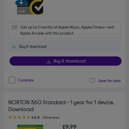
Get up to 2 months of Apple Music, Apple Fitness+ and 
Apple Arcade with this product.
Buy & download
Buy & download
Compare
Save for later
NORTON 360 Standard - 1 year for 1 device,
Download
4.30 out of 5 stars
4.3/5
213 reviews
£9.99