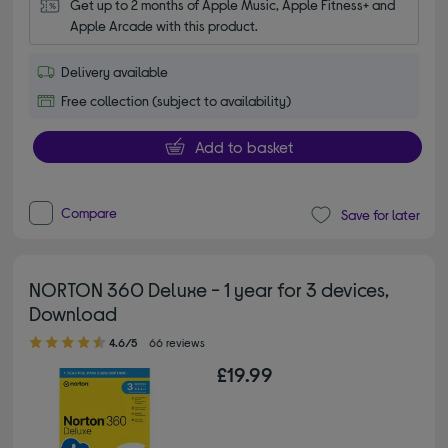
Get up to 2 months of Apple Music, Apple Fitness+ and 
Apple Arcade with this product.
Delivery available
Free collection (subject to availability)
Add to basket
Compare
Save for later
NORTON 360 Deluxe - 1 year for 3 devices,
Download
4.60 out of 5 stars
4.6/5
66 reviews
£19.99