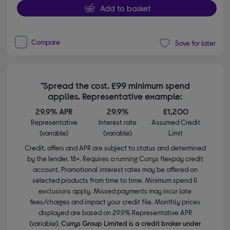
Add to basket
Compare
Save for later
*Spread the cost. £99 minimum spend
applies. Representative example:
29.9% APR
29.9%
£1,200
Representative
Interest rate
Assumed Credit
(variable)
(variable)
Limit
Credit, offers and APR are subject to status and determined
by the lender. 18+. Requires a running Currys flexpay credit
account. Promotional interest rates may be offered on
selected products from time to time. Minimum spend &
exclusions apply. Missed payments may incur late
fees/charges and impact your credit file. Monthly prices
displayed are based on 29.9% Representative APR
(variable).
Currys Group Limited is a credit broker under