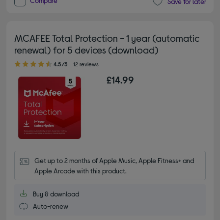
Compare
Save for later
MCAFEE Total Protection - 1 year (automatic
renewal) for 5 devices (download)
4.50 out of 5 stars
4.5/5
12 reviews
£14.99
Get up to 2 months of Apple Music, Apple Fitness+ and 
Apple Arcade with this product.
Buy & download
Auto-renew