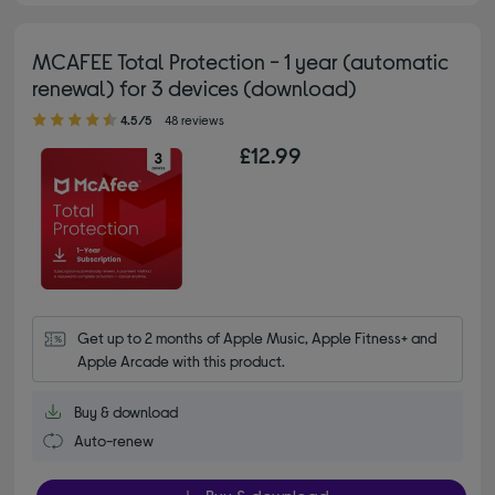
MCAFEE Total Protection - 1 year (automatic
renewal) for 3 devices (download)
4.50 out of 5 stars
4.5/5
48 reviews
£12.99
Get up to 2 months of Apple Music, Apple Fitness+ and 
Apple Arcade with this product.
Buy & download
Auto-renew