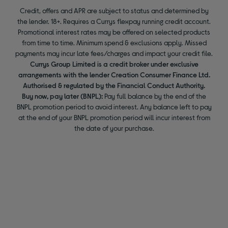
Credit, offers and APR are subject to status and determined by
the lender. 18+. Requires a Currys flexpay running credit account.
Promotional interest rates may be offered on selected products
from time to time. Minimum spend & exclusions apply. Missed
payments may incur late fees/charges and impact your credit file.
Currys Group Limited is a credit broker under exclusive
arrangements with the lender Creation Consumer Finance Ltd.
Authorised & regulated by the Financial Conduct Authority.
Buy now, pay later (BNPL):
Pay full balance by the end of the
BNPL promotion period to avoid interest. Any balance left to pay
at the end of your BNPL promotion period will incur interest from
the date of your purchase.