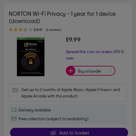
NORTON Wi-Fi Privacy - 1 year for 1 device
(download)
3.90 out of 5 stars
3.9/5
12 reviews
£9.99
Spread the cost on orders £99 &
over.
Buy a bundle
Get up to 2 months of Apple Music, Apple Fitness+ and 
Apple Arcade with this product.
Delivery available
Free collection (subject to availability)
Add to basket