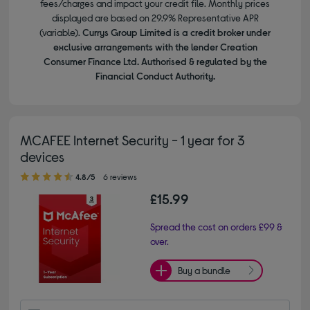
fees/charges and impact your credit file. Monthly prices
displayed are based on 29.9% Representative APR
(variable).
Currys Group Limited is a credit broker under
exclusive arrangements with the lender Creation
Consumer Finance Ltd. Authorised & regulated by the
Financial Conduct Authority.
MCAFEE Internet Security - 1 year for 3
devices
4.80 out of 5 stars
4.8/5
6 reviews
£15.99
Spread the cost on orders £99 &
over.
Buy a bundle