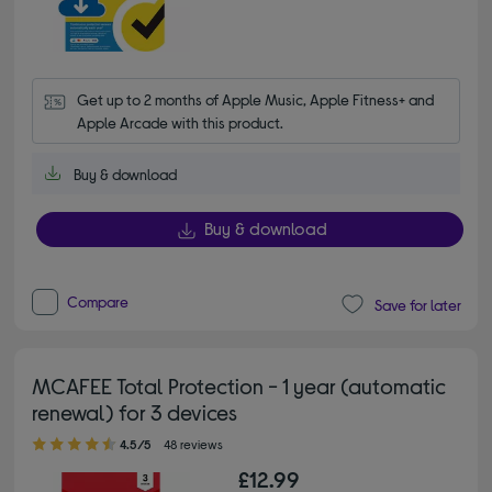
Get up to 2 months of Apple Music, Apple Fitness+ and 
Apple Arcade with this product.
Buy & download
Buy & download
Compare
Save for later
MCAFEE Total Protection - 1 year (automatic
renewal) for 3 devices
4.50 out of 5 stars
4.5/5
48 reviews
£12.99