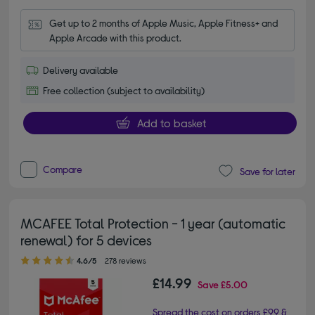
Get up to 2 months of Apple Music, Apple Fitness+ and 
Apple Arcade with this product.
Delivery available
Free collection (subject to availability)
Add to basket
Compare
Save for later
MCAFEE Total Protection - 1 year (automatic
renewal) for 5 devices
4.60 out of 5 stars
4.6/5
278 reviews
£14.99
Save
£5.00
Spread the cost on orders £99 &