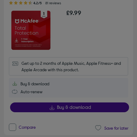
4.2/5
81 reviews
£9.99
Get up to 2 months of Apple Music, Apple Fitness+ and 
Apple Arcade with this product.
Buy & download
Auto-renew
Buy & download
Compare
Save for later