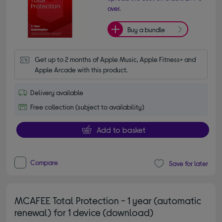
over.
Buy a bundle
Get up to 2 months of Apple Music, Apple Fitness+ and 
Apple Arcade with this product.
Delivery available
Free collection (subject to availability)
Add to basket
Compare
Save for later
MCAFEE Total Protection - 1 year (automatic
renewal) for 1 device (download)
4.20 out of 5 stars