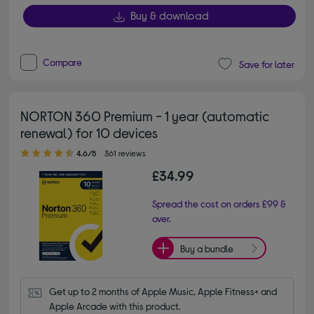
Buy & download
Compare
Save for later
NORTON 360 Premium - 1 year (automatic
renewal) for 10 devices
4.60 out of 5 stars
4.6/5
361 reviews
£34.99
Spread the cost on orders £99 &
over.
Buy a bundle
Get up to 2 months of Apple Music, Apple Fitness+ and 
Apple Arcade with this product.