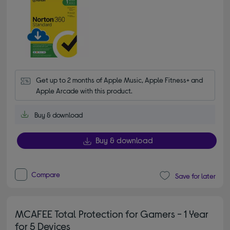
Get up to 2 months of Apple Music, Apple Fitness+ and 
Apple Arcade with this product.
Buy & download
Buy & download
Compare
Save for later
MCAFEE Total Protection for Gamers - 1 Year
for 5 Devices