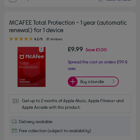
MCAFEE Total Protection - 1 year (automatic
renewal) for 1 device
4.20 out of 5 stars
4.2/5
81 reviews
£9.99
Save
£1.00
Spread the cost on orders £99 &
over.
Buy a bundle
Get up to 2 months of Apple Music, Apple Fitness+ and 
Apple Arcade with this product.
Delivery available
Free collection (subject to availability)