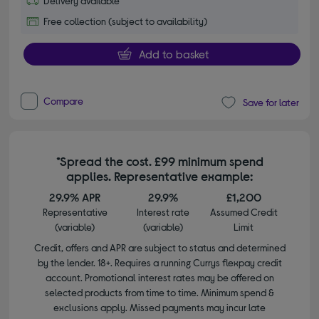
Delivery available
Free collection (subject to availability)
Add to basket
Compare
Save for later
*Spread the cost. £99 minimum spend
applies. Representative example:
29.9% APR
29.9%
£1,200
Representative
Interest rate
Assumed Credit
(variable)
(variable)
Limit
Credit, offers and APR are subject to status and determined
by the lender. 18+. Requires a running Currys flexpay credit
account. Promotional interest rates may be offered on
selected products from time to time. Minimum spend &
exclusions apply. Missed payments may incur late