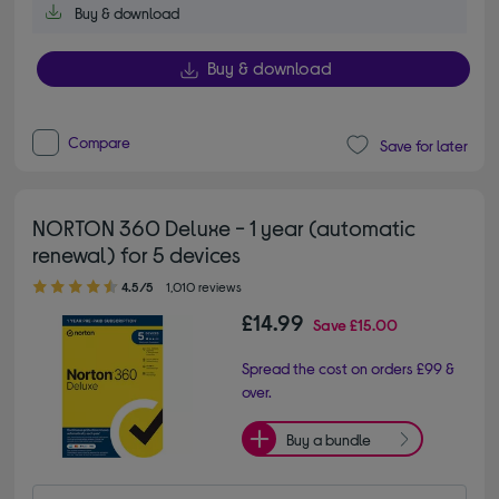
Buy & download
Buy & download
Compare
Save for later
NORTON 360 Deluxe - 1 year (automatic
renewal) for 5 devices
4.50 out of 5 stars
4.5/5
1,010 reviews
£14.99
Save
£15.00
Spread the cost on orders £99 &
over.
Buy a bundle