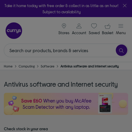
Take it home today with free order & collect in as little as an hour!
Subject to availability
signin icon
Your ba
Stores
Account
Saved
items
Basket
Menu
Home
Computing
Software
Antivirus software and Internet security
Antivirus software and Internet security
Check stock in your area