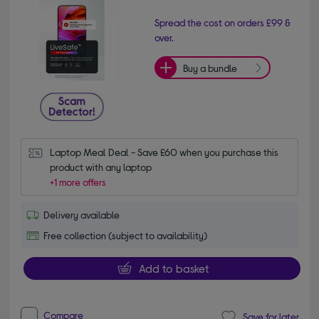
Spread the cost on orders £99 &
over.
Buy a bundle
Laptop Meal Deal - Save £60 when you purchase this 
product with any laptop
+1 more offers
Delivery available
Free collection (subject to availability)
Add to basket
Compare
Save for later