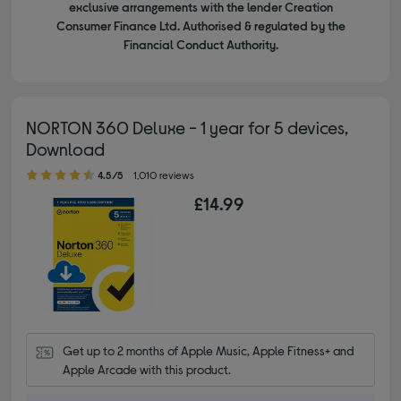
exclusive arrangements with the lender Creation
Consumer Finance Ltd. Authorised & regulated by the
Financial Conduct Authority.
NORTON 360 Deluxe - 1 year for 5 devices,
Download
4.50 out of 5 stars
4.5/5
1,010 reviews
£14.99
Get up to 2 months of Apple Music, Apple Fitness+ and 
Apple Arcade with this product.