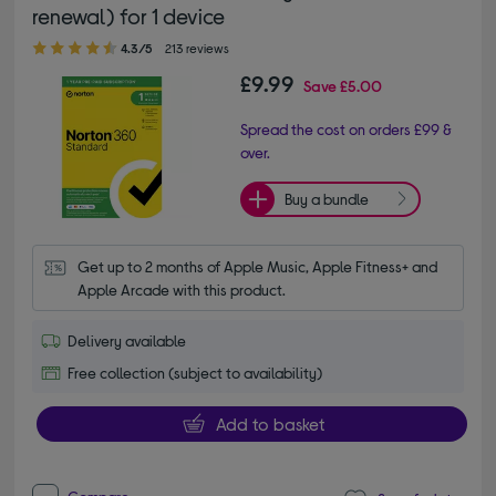
renewal) for 1 device
4.30 out of 5 stars
4.3/5
213 reviews
£9.99
Save
£5.00
Spread the cost on orders £99 &
over.
Buy a bundle
Get up to 2 months of Apple Music, Apple Fitness+ and 
Apple Arcade with this product.
Delivery available
Free collection (subject to availability)
Add to basket