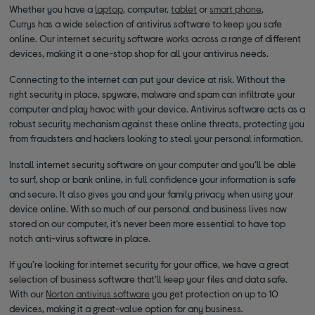
Whether you have a
laptop
, computer,
tablet
or
smart phone
,
Currys has a wide selection of antivirus software to keep you safe
online. Our internet security software works across a range of different
devices, making it a one-stop shop for all your antivirus needs.
Connecting to the internet can put your device at risk. Without the
right security in place, spyware, malware and spam can infiltrate your
computer and play havoc with your device. Antivirus software acts as a
robust security mechanism against these online threats, protecting you
from fraudsters and hackers looking to steal your personal information.
Install internet security software on your computer and you’ll be able
to surf, shop or bank online, in full confidence your information is safe
and secure. It also gives you and your family privacy when using your
device online. With so much of our personal and business lives now
stored on our computer, it’s never been more essential to have top
notch anti-virus software in place.
If you’re looking for internet security for your office, we have a great
selection of business software that’ll keep your files and data safe.
With our
Norton antivirus software
you get protection on up to 10
devices, making it a great-value option for any business.