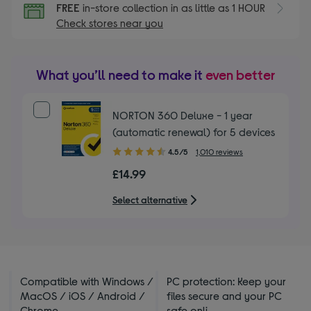
FREE
in-store collection in as little as 1 HOUR
Check stores near you
What you’ll need to make it
even better
NORTON 360 Deluxe - 1 year
(automatic renewal) for 5 devices
4.50
4.5/5
1,010 reviews
out
£14.99
of
5
Select alternative
stars
Compatible with Windows /
PC protection: Keep your
MacOS / iOS / Android /
files secure and your PC
Chrome
safe onli ...