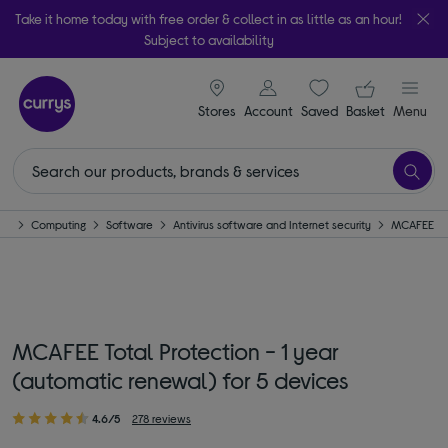
Take it home today with free order & collect in as little as an hour!
Subject to availability
signin icon
Your ba
Stores
Account
Saved
items
Basket
Menu
me
Computing
Software
Antivirus software and Internet security
MCAFEE
MCAFEE Total Protection - 1 year
(automatic renewal) for 5 devices
4.6/5
278 reviews