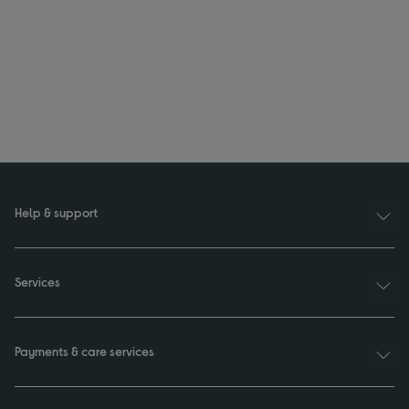
Help & support
Services
Payments & care services