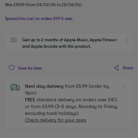
Was £19.99 (from 03/02/26 to 23/06/26)
Spread the cost on orders £99 & over.
Get up to 2 months of Apple Music, Apple Fitness+ 
S
and Apple Arcade with this product.
Share
Save for later
Next day delivery
from £5.99 (order by
9pm)
FREE
standard delivery on orders over £40,
or from £3.99 (3-5 days, Monday to Friday,
excluding bank holidays)
Check delivery for your area