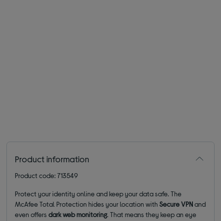
Product information
Product code: 713549
Protect your identity online and keep your data safe. The
McAfee Total Protection hides your location with
Secure VPN
and
even offers
dark web monitoring
. That means they keep an eye