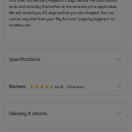
that time. You will be charged 30 days before the subscription
ends and annually thereafter at the renewal price applicable.
We will remind you 30 days before you are charged. You can
cancel any time from your 'My Account' page by logging in to
mcafee.com.
Specifications
Reviews
4.6/5
278 reviews
Delivery & returns