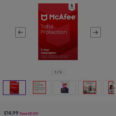
ous image
next im
1 / 5
£14.99
Save
£5.00