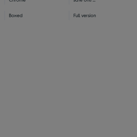
Boxed
Full version