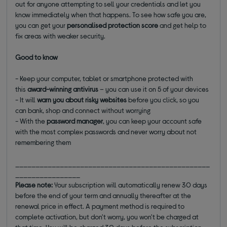
out for anyone attempting to sell your credentials and let you
know immediately when that happens. To see how safe you are,
you can get your
personalised protection score
and get help to
fix areas with weaker security.
Good to know
- Keep your computer, tablet or smartphone protected with
this
award-winning antivirus
– you can use it on 5 of your devices
- It will
warn you about risky websites
before you click, so you
can bank, shop and connect without worrying
- With the
password manager
, you can keep your account safe
with the most complex passwords and never worry about not
remembering them
________________________________________________
________________
Please note:
Your subscription will automatically renew 30 days
before the end of your term and annually thereafter at the
renewal price in effect. A payment method is required to
complete activation, but don't worry, you won't be charged at