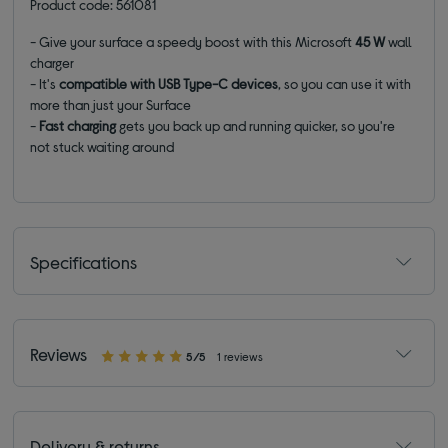
Product code: 561081
- Give your surface a speedy boost with this Microsoft
45 W
wall
charger
- It's
compatible with USB Type-C devices
, so you can use it with
more than just your Surface
-
Fast charging
gets you back up and running quicker, so you're
not stuck waiting around
Specifications
Reviews
5/5
1 reviews
Delivery & returns