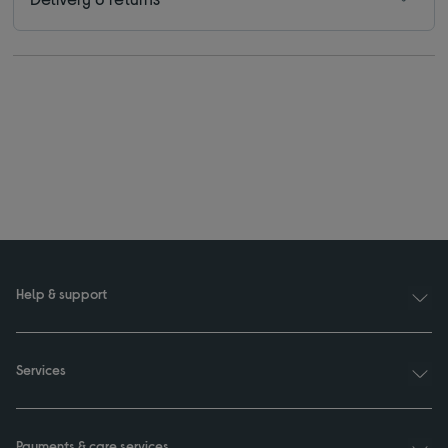
Help & support
Services
Payments & care services