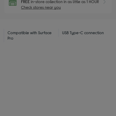
FREE
in-store collection in as little as 1 HOUR
Check stores near you
Compatible with Surface
USB Type-C connection
Pro