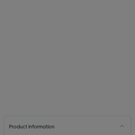
Product information