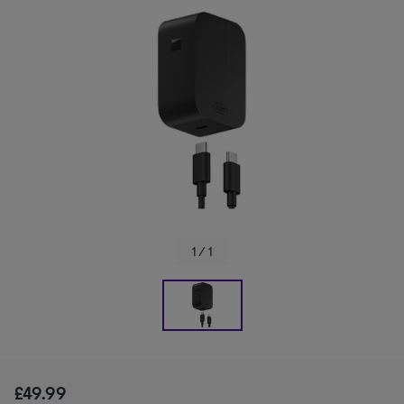
1 / 1
£49.99