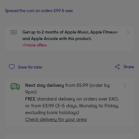
Spread the cost on orders £99 & over.
Get up to 2 months of Apple Music, Apple Fitness+ 
S
and Apple Arcade with this product.
+1 more offers
Share
Save for later
Next day delivery
from £5.99 (order by
9pm)
FREE
standard delivery on orders over £40,
or from £3.99 (3-5 days, Monday to Friday,
excluding bank holidays)
Check delivery for your area