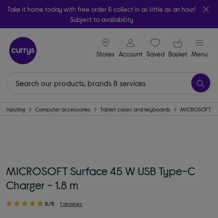
Take it home today with free order & collect in as little as an hour!
Subject to availability
signin icon
Your ba
Stores
Account
Saved
items
Basket
Menu
Computing
Computer accessories
Tablet cases and keyboards
MICROSOFT
MICROSOFT Surface 45 W USB Type-C
Charger - 1.8 m
5/5
1 reviews