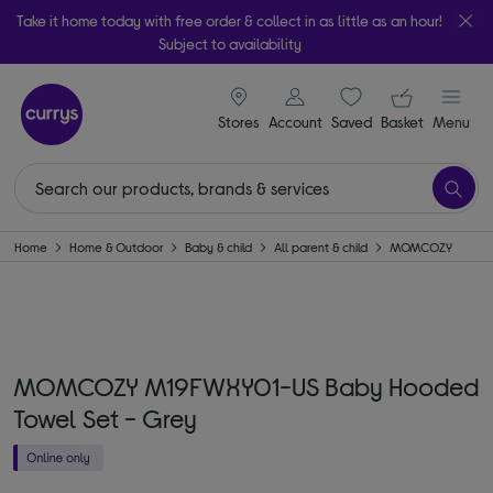
Take it home today with free order & collect in as little as an hour!
Subject to availability
signin icon
Your ba
Stores
Account
Saved
items
Basket
Menu
Home
Home & Outdoor
Baby & child
All parent & child
MOMCOZY
MOMCOZY M19FWXY01-US Baby Hooded
Towel Set - Grey