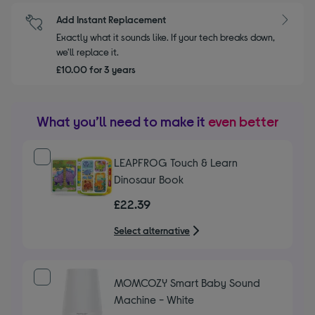
Add Instant Replacement
Exactly what it sounds like. If your tech breaks down,
we'll replace it.
£10.00 for 3 years
What you’ll need to make it
even better
LEAPFROG Touch & Learn
Dinosaur Book
£22.39
Select alternative
MOMCOZY Smart Baby Sound
Machine - White