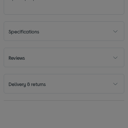
Specifications
Reviews
Delivery & returns