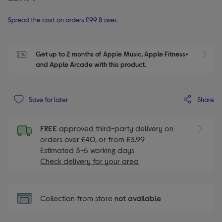
Spread the cost on orders £99 & over.
Get up to 2 months of Apple Music, Apple Fitness+ 
S
and Apple Arcade with this product.
Share
Save for later
FREE
approved third-party delivery on
orders over £40, or from £3.99
Estimated 3-5 working days
Check delivery for your area
Collection from store
not available