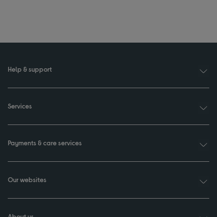
Help & support
Services
Payments & care services
Our websites
About us