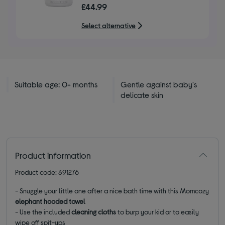
£44.99
Select alternative
Suitable age: 0+ months
Gentle against baby's
delicate skin
Product information
Product code: 391276
- Snuggle your little one after a nice bath time with this Momcozy
elephant hooded towel
- Use the included
cleaning cloths
to burp your kid or to easily
wipe off spit-ups