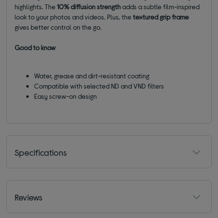
highlights. The
10% diffusion strength
adds a subtle film-inspired
look to your photos and videos. Plus, the
textured grip frame
gives better control on the go.
Good to know
Water, grease and dirt-resistant coating
Compatible with selected ND and VND filters
Easy screw-on design
Specifications
Reviews