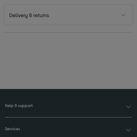
Delivery & returns
Help & support
Services