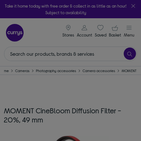
Take it home today with free order & collect in as little as an hour!
Subject to availability
signin icon
Your ba
Stores
Account
Saved
items
Basket
Menu
Home
Cameras
Photography accessories
Camera accessories
MOMENT
MOMENT CineBloom Diffusion Filter -
20%, 49 mm