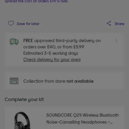
Spread the cost on orders £99 & over.
Share
Save for later
FREE
approved third-party delivery on
orders over £40, or from £3.99
Estimated 3-5 working days
Check delivery for your area
Collection from store
not available
Complete your kit
SOUNDCORE Q21i Wireless Bluetooth
Noise-Cancelling Headphones -
Black