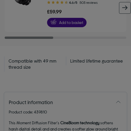
4.60
4.6/5
503 reviews
out
£59.99
of
5
Add to basket
stars
Compatible with 49 mm
Limited lifetime guarantee
thread size
Product information
Product code: 439810
This Moment Diffusion Filter's
CineBloom technology
softens
harsh digital detail and and creates a softer glow around bright