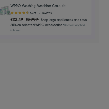
WPRO Washing Machine Care Kit
4.70
4.7/5
71 reviews
out
£22.49
£29.99
Shop large appliances and save
of
25% on selected WPRO accessories
*Discount applied
5
in basket
stars