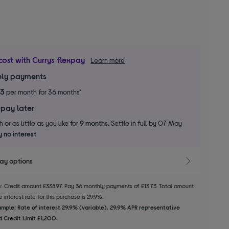
cost with Currys flexpay
Learn more
ly payments
73
per month for 36 months*
 pay later
 or as little as you like for
9 months.
Settle in full by 07 May
 no interest
pay options
le: Credit amount £338.97. Pay 36 monthly payments of £13.73. Total amount
 interest rate for this purchase is 29.9%.
mple: Rate of interest 29.9% (variable). 29.9% APR representative
 Credit Limit £1,200.