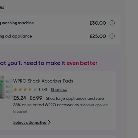
ces
£30.00
Installa
my washing machine
£25.00
recyclin
my old appliance
t you’ll need to make it
even better
WPRO Shock Absorber Pads
3.40
3.4/5
31 reviews
out
£5.24
£6.99
Shop large appliances and save
of
25% on selected WPRO accessories
*Discount applied
5
in basket
stars
Select alternative