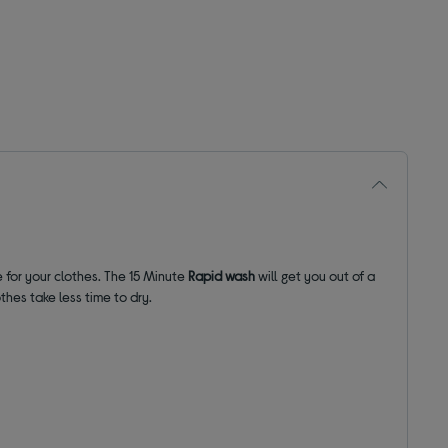
 for your clothes. The
15 Minute
Rapid wash
will get you out of a
hes take less time to dry.