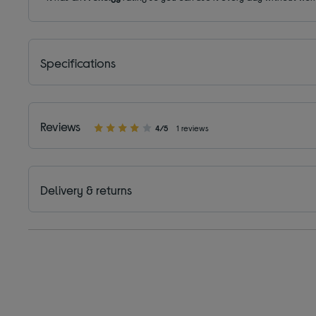
Specifications
Reviews
4/5
1 reviews
Delivery & returns