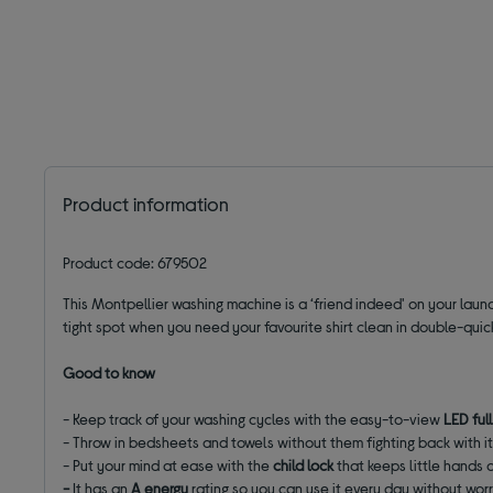
Product information
Product code: 679502
This Montpellier washing machine is a ‘friend indeed' on your laund
tight spot when you need your favourite shirt clean in double-quic
Good to know
- Keep track of your washing cycles with the easy-to-view
LED ful
- Throw in bedsheets and towels without them fighting back with i
- Put your mind at ease with the
child lock
that keeps little hands 
-
It has an
A energy
rating so you can use it every day without worr