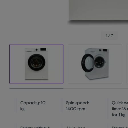
1 / 7
Capacity: 10
Spin speed:
Quick w
kg
1400 rpm
time: 15
for 1 kg
Energy rating: A
All-in-one -
Steam c