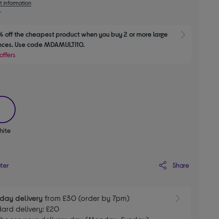
t information
 off the cheapest product when you buy 2 or more large 
Show M
nces. Use code MDAMULTI10.
offers
selected
hite
Share
ater
day delivery
from £30 (order by 7pm)
ard delivery: £20