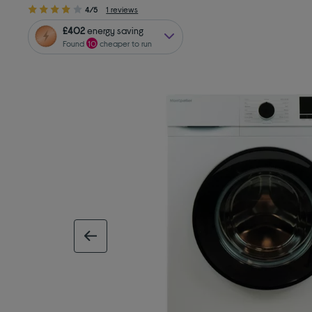
4/5
1 reviews
£402
energy saving
Found
10
cheaper to run
previous image