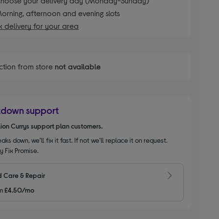
hoose your delivery day (Monday-Sunday)
orning, afternoon and evening slots
 delivery for your area
ction from store
not available
kdown support
llion Currys support plan customers.
aks down, we’ll fix it fast. If not we’ll replace it on request.
y Fix Promise.
 Care & Repair
m
£4.50/mo