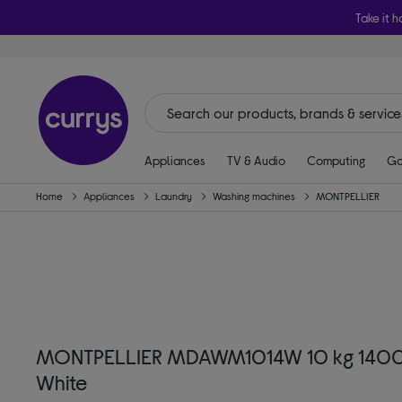
Take it h
Appliances
TV & Audio
Computing
Ga
Home
Appliances
Laundry
Washing machines
MONTPELLIER
MONTPELLIER MDAWM1014W 10 kg 1400 
White