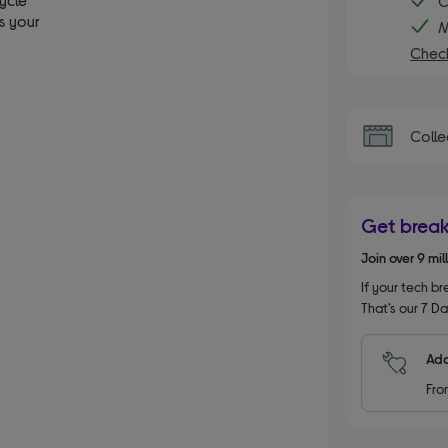
C
s your
M
Check
Colle
Get brea
Join over 9 mi
If your tech bre
That’s our 7 Da
Add
Fro