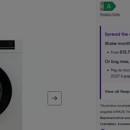
Product fiche
Spread the 
Make month
£13.
From
Or buy now,
Pay as much
2027 &
pay
View all flex
next image
*Illustrative examp
payable £494.28. The
Representative exa
(variable). Assumed