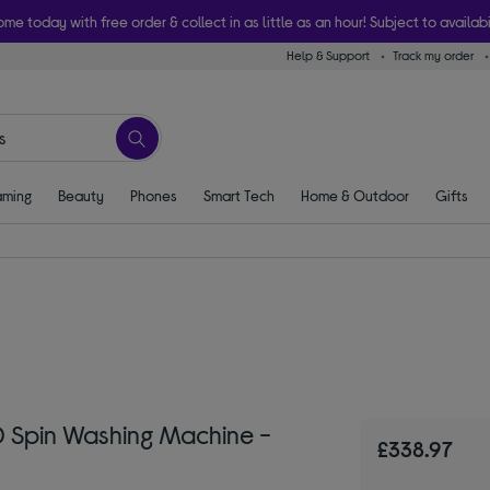
ome today with free order & collect in as little as an hour! Subject to availabi
Help & Support
Track my order
ming
Beauty
Phones
Smart Tech
Home & Outdoor
Gifts
Spin Washing Machine -
£338.97