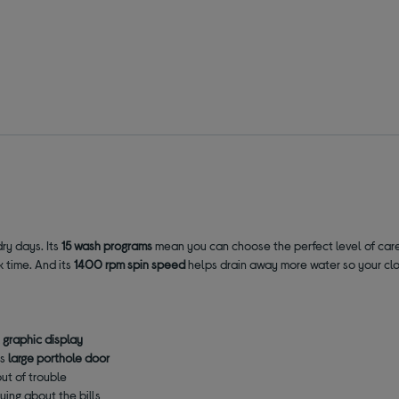
ry days. Its
15 wash programs
mean you can choose the perfect level of care
k time
. And its
1400 rpm spin speed
helps drain away more water so your clot
l graphic display
ts
large porthole door
out of trouble
ying about the bills