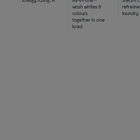
wash whites &
refreshe
colours
laundry
together in one
load