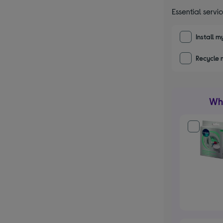
Essential servi
Install 
Recycle 
Wha