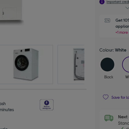
Important credi
Get 10%
applia
+1 more 
Colour:
White
Black
W
Save for l
ash
 minutes
Next 
Stand
ycle