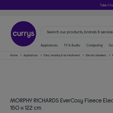
Take it h
Appliances
TV & Audio
Computing
Ga
Home
Appliances
Fans, heating & air treatment
Electric blankets
MORPHY RICHARDS EverCosy Fleece Elect
150 x 122 cm