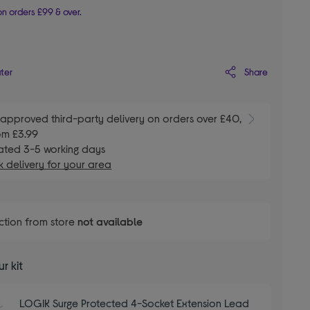
n orders £99 & over.
Share
ater
E
approved third-party delivery on orders over £40,
om £3.99
ated 3-5 working days
 delivery for your area
ction from store
not available
r kit
LOGIK Surge Protected 4-Socket Extension Lead