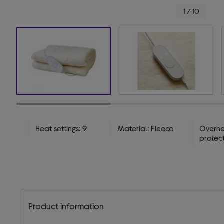
1 / 10
Heat settings: 9
Material: Fleece
Overh
protec
Product information