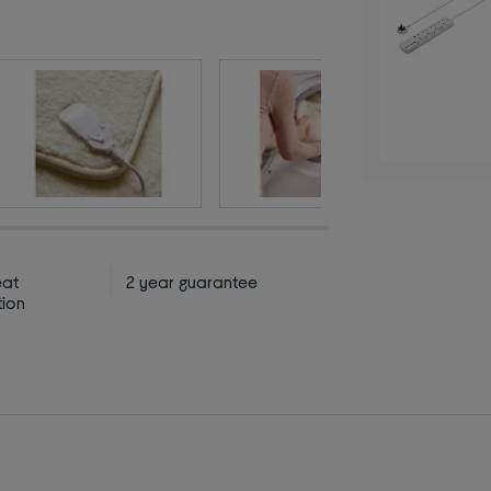
eat
2 year guarantee
tion