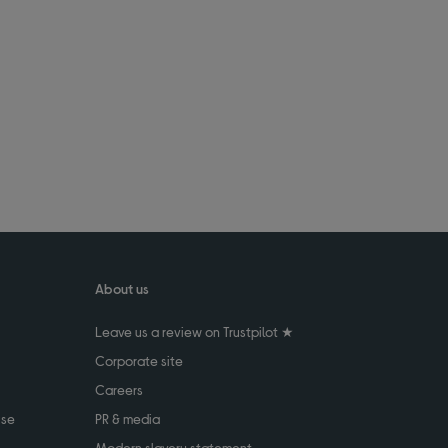
About us
Leave us a review on Trustpilot ★
Corporate site
Careers
use
PR & media
Modern slavery statement