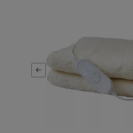
previous image