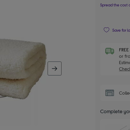
Spread the cost o
Save for l
FRE
or fr
Estim
Check
next image
Colle
Complete you