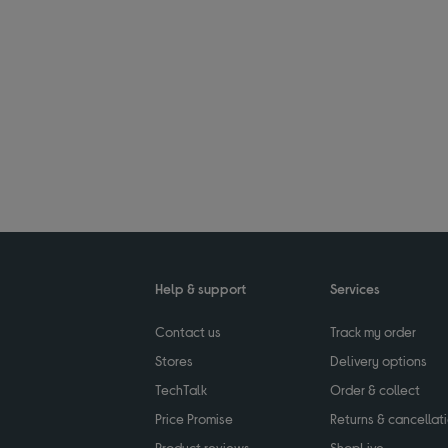
Help & support
Services
Contact us
Track my order
Stores
Delivery options
TechTalk
Order & collect
Price Promise
Returns & cancellat
Product reviews
ShopLive