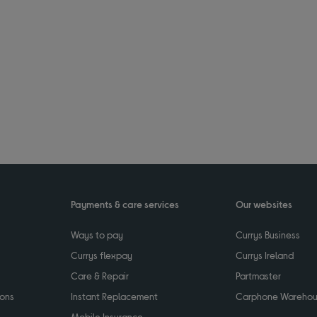
Payments & care services
Our websites
Ways to pay
Currys Business
Currys flexpay
Currys Ireland
Care & Repair
Partmaster
ions
Instant Replacement
Carphone Wareho
Mobile Insurance