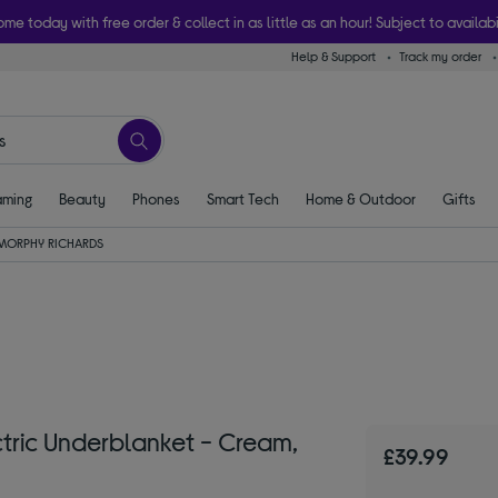
ome today with free order & collect in as little as an hour! Subject to availabi
Help & Support
Track my order
ming
Beauty
Phones
Smart Tech
Home & Outdoor
Gifts
MORPHY RICHARDS
ric Underblanket - Cream,
£39.99