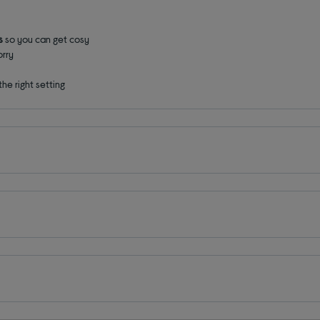
gs
so you can get cosy
rry
 the right setting