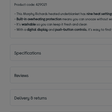
Product code: 429021
- This Morphy Richards heated underblanket has
nine heat settin
-
Built-in overheating protection
means you can snooze without wo
- It's
washable
so you can keep it fresh and clean
- W
ith a
digital display
and
push-button controls
, it's easy to find
Specifications
Reviews
Delivery & returns