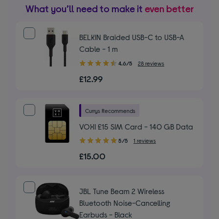
What you’ll need to make it
even better
BELKIN Braided USB-C to USB-A
Cable - 1 m
4.60
4.6/5
28 reviews
out
£12.99
of
5
stars
Currys Recommends
VOXI £15 SIM Card - 140 GB Data
5.00
5/5
1 reviews
out
£15.00
of
5
stars
JBL Tune Beam 2 Wireless
Bluetooth Noise-Cancelling
Earbuds - Black