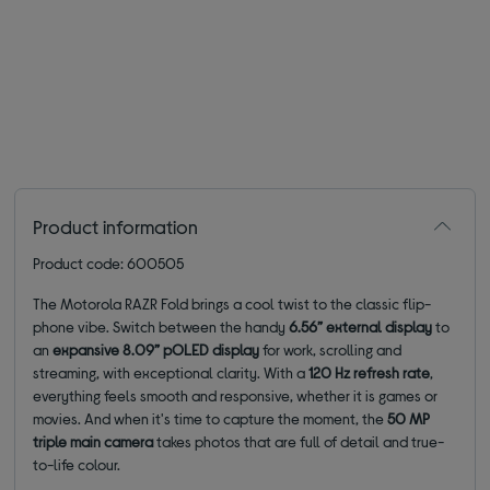
Product information
Product code: 600505
The Motorola RAZR Fold brings a cool twist to the classic flip-
phone vibe. Switch between the handy
6.56” external display
to
an
expansive 8.09” pOLED display
for work, scrolling and
streaming, with exceptional clarity. With a
120 Hz refresh rate
,
everything feels smooth and responsive, whether it is games or
movies. And when it's time to capture the moment, the
50 MP
triple main camera
takes photos that are full of detail and true-
to-life colour.