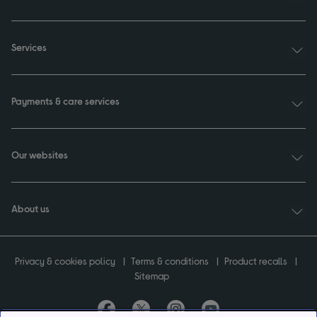
Services
Payments & care services
Our websites
About us
Privacy & cookies policy
Terms & conditions
Product recalls
Sitemap