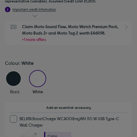
representative (variable). Assumed Credit Limit £1,200.
Important credit information
Claim Moto Sound Flow, Moto Watch Premium Pack, 
S
Moto Buds 2+ and Moto Tag 2 worth £469.98.
+1 more offers
Colour:
White
selected
Black
White
Add an essential accessory
BELKIN BoostCharge WCA008myWH 30 W USB Type-C
Wall Charger
Currys