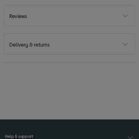
Reviews
Delivery & returns
Help & support