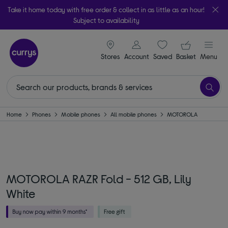
Take it home today with free order & collect in as little as an hour!
Subject to availability
signin icon
Your ba
Stores
Account
Saved
items
Basket
Menu
Home
Phones
Mobile phones
All mobile phones
MOTOROLA
MOTOROLA RAZR Fold - 512 GB, Lily
White