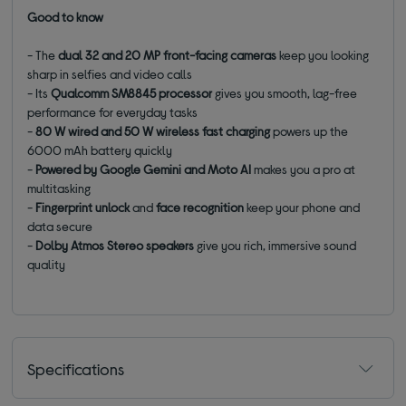
Good to know
- The
dual 32 and 20 MP front-facing cameras
keep you looking
sharp in selfies and video calls
- Its
Qualcomm SM8845 processor
gives you smooth, lag-free
performance for everyday tasks
-
80 W wired and 50 W wireless fast charging
powers up the
6000 mAh battery quickly
-
Powered by Google Gemini and Moto AI
makes you a pro at
multitasking
-
Fingerprint unlock
and
face recognition
keep your phone and
data secure
-
Dolby Atmos Stereo speakers
give you rich, immersive sound
quality
Specifications