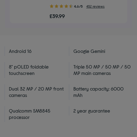
4.60
4.6/5
452 reviews
out
£39.99
of
5
stars
Android 16
Google Gemini
8" pOLED foldable
Triple 50 MP / 50 MP / 50
touchscreen
MP main cameras
Dual 32 MP / 20 MP front
Battery capacity: 6000
cameras
mAh
Qualcomm SM8845
2 year guarantee
processor