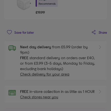
Recommends
£19.99
Share
Save for later
Next day delivery
from £5.99 (order by
9pm)
FREE
standard delivery on orders over £40,
or from £3.99 (3-5 days, Monday to Friday,
excluding bank holidays)
Check delivery for your area
FREE
in-store collection in as little as 1 HOUR
Check stores near you