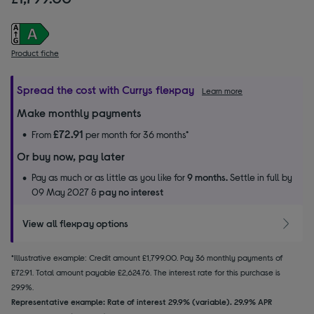
Product fiche
Spread the cost with Currys flexpay
Learn more
Make monthly payments
£72.91
From
per month for 36 months*
Or buy now, pay later
Pay as much or as little as you like for
9 months.
Settle in full by
09 May 2027 &
pay no interest
View all flexpay options
*Illustrative example: Credit amount £1,799.00. Pay 36 monthly payments of
£72.91. Total amount payable £2,624.76. The interest rate for this purchase is
29.9%.
Representative example: Rate of interest 29.9% (variable). 29.9% APR