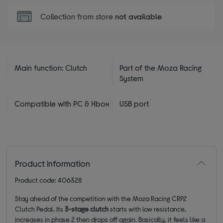
Collection from store
not available
Main function: Clutch
Part of the Moza Racing
System
Compatible with PC & Xbox
USB port
Product information
Product code: 406328
Stay ahead of the competition with the Moza Racing CRP2
Clutch Pedal. Its
3-stage clutch
starts with low resistance,
increases in phase 2 then drops off again. Basically, it feels like a