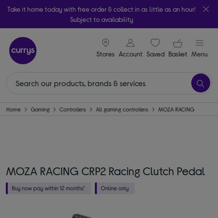
Take it home today with free order & collect in as little as an hour!
Subject to availability
signin icon
Your ba
Stores
Account
Saved
items
Basket
Menu
Home
Gaming
Controllers
All gaming controllers
MOZA RACING
MOZA RACING CRP2 Racing Clutch Pedal