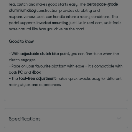
real clutch and makes good starts easy. The
aerospace-grade
aluminium alloy
construction provides durability and
responsiveness, so it can handle intense racing conditions. The
pedal supports
inverted mounting
, just like in real cars, so it feels
more natural like how you drive on the road.
Good to know
- With
adjustable clutch bite point,
you can fine-tune when the
clutch engages
- Race on your favourite platform with ease – it's compatible with
both
PC
and
Xbox
- The
tool-free adjustment
makes quick tweaks easy for different
racing styles and experiences
Specifications