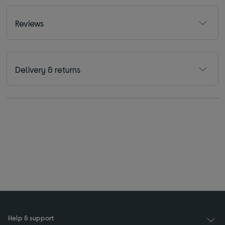
Reviews
Delivery & returns
Help & support