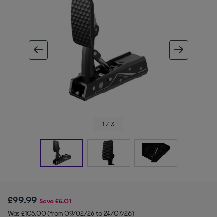
ous image
next im
1 / 3
£99.99
Save
£5.01
Was £105.00 (from 09/02/26 to 24/07/26)