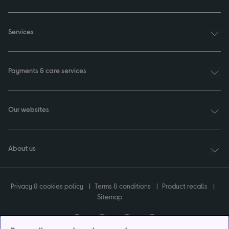
Services
Payments & care services
Our websites
About us
Privacy & cookies policy
Terms & conditions
Product recalls
Sitemap