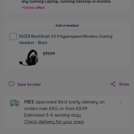
any Gaming Laptop, Gaming Desktop or monitor.
+1 more offers
Add a headset
RAZER BlackShark V3 X Hyperspeed Wireless Gaming
Headset - Black
£99.99
Share
Save for later
FREE
approved third-party delivery on
orders over £40, or from £3.99
Estimated 3-5 working days
Check delivery for your area