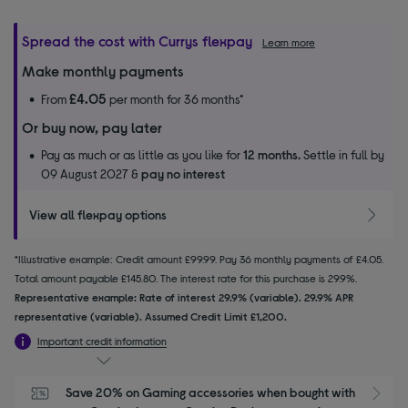
Spread the cost with Currys flexpay
Learn more
Make monthly payments
£4.05
From
per month for 36 months*
Or buy now, pay later
Pay as much or as little as you like for
12 months.
Settle in full by
09 August 2027 &
pay no interest
View all flexpay options
*Illustrative example: Credit amount £99.99. Pay 36 monthly payments of £4.05.
Total amount payable £145.80. The interest rate for this purchase is 29.9%.
Representative example: Rate of interest 29.9% (variable). 29.9% APR
representative (variable). Assumed Credit Limit £1,200.
Important credit information
Save 20% on Gaming accessories when bought with 
S