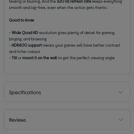
tearing or blurring. And the
320 Hz refresh rate
keeps everything
smooth and lag-free, even when the action gets frantic.
Good to know
-
Wide Quad HD
resolution gives plenty of detail for gaming,
binging, and browsing
-
HDR400 support
means your games will have better contrast
and richer colours
-
Tilt
or
mount it on the wall
to get the perfect viewing angle
Specifications
Reviews