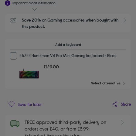
Important credit information
Save 20% on Gaming accessories when bought with 
this product.
Add a keyboard
RAZER Huntsman V3 Pro Mini Gaming Keyboard - Black
£129.00
Select alternative
Share
Save for later
FREE
approved third-party delivery on
orders over £40, or from £3.99
Estimated 3-5 working days