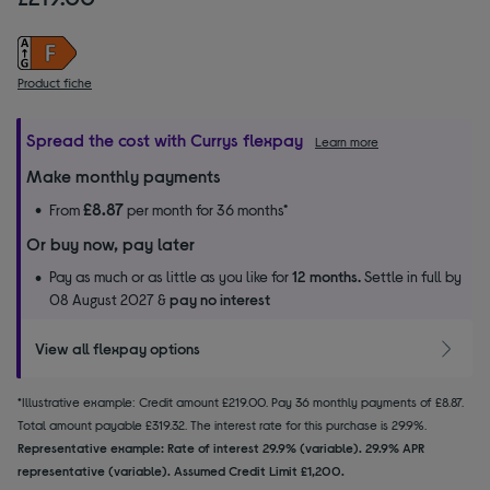
Product fiche
Spread the cost with Currys flexpay
Learn more
Make monthly payments
£8.87
From
per month for 36 months*
Or buy now, pay later
Pay as much or as little as you like for
12 months.
Settle in full by
08 August 2027 &
pay no interest
View all flexpay options
*Illustrative example: Credit amount £219.00. Pay 36 monthly payments of £8.87.
Total amount payable £319.32. The interest rate for this purchase is 29.9%.
Representative example: Rate of interest 29.9% (variable). 29.9% APR
representative (variable). Assumed Credit Limit £1,200.