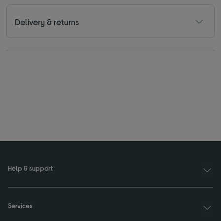
Delivery & returns
Help & support
Services