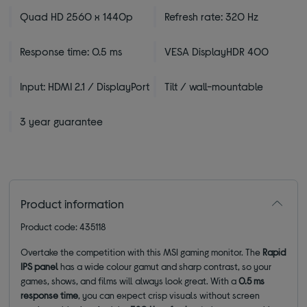
Quad HD 2560 x 1440p
Refresh rate: 320 Hz
Response time: 0.5 ms
VESA DisplayHDR 400
Input: HDMI 2.1 / DisplayPort
Tilt / wall-mountable
3 year guarantee
Product information
Product code: 435118
Overtake the competition with this MSI gaming monitor. The
Rapid
IPS panel
has a wide colour gamut and sharp contrast, so your
games, shows, and films will always look great. With a
0.5 ms
response time
, you can expect crisp visuals without screen