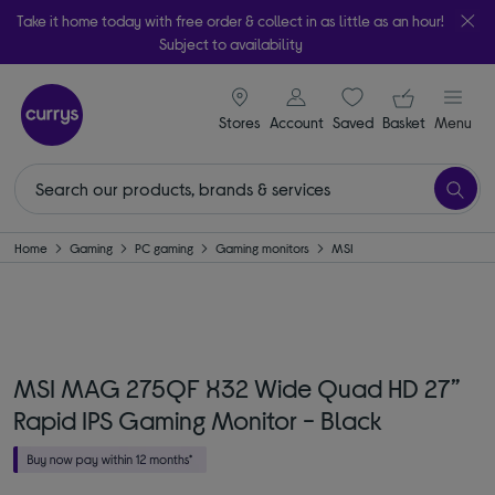
Take it home today with free order & collect in as little as an hour!
Subject to availability
signin icon
Your ba
Stores
Account
Saved
items
Basket
Menu
Home
Gaming
PC gaming
Gaming monitors
MSI
MSI MAG 275QF X32 Wide Quad HD 27”
Rapid IPS Gaming Monitor - Black