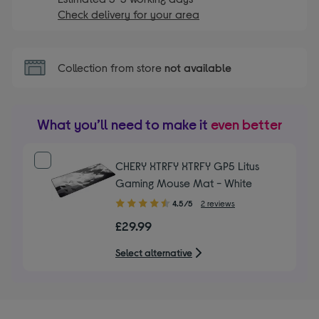
Check delivery for your area
Collection from store
not available
What you’ll need to make it
even better
CHERY XTRFY XTRFY GP5 Litus
Gaming Mouse Mat - White
4.50
4.5/5
2 reviews
out
£29.99
of
5
Select alternative
stars