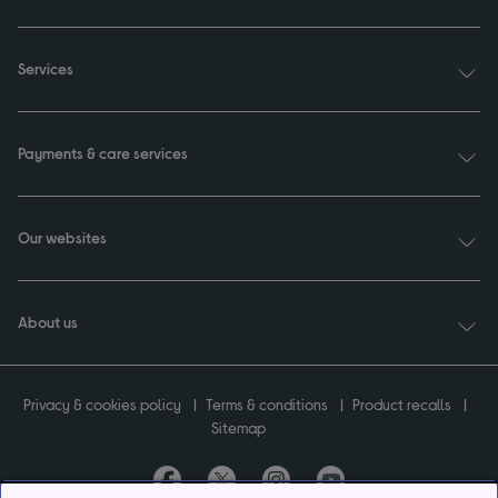
Services
Payments & care services
Our websites
About us
Privacy & cookies policy
Terms & conditions
Product recalls
Sitemap