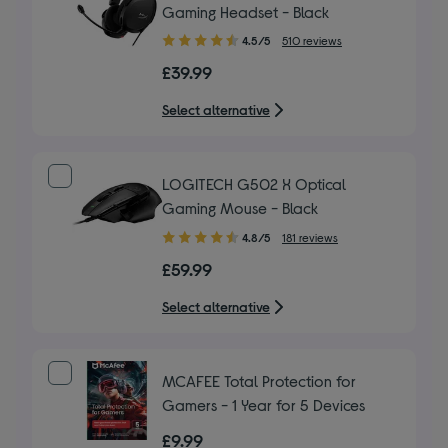
Gaming Headset - Black
4.50
4.5/5
510 reviews
out
£39.99
of
5
Select alternative
stars
LOGITECH G502 X Optical
Gaming Mouse - Black
4.80
4.8/5
181 reviews
out
£59.99
of
5
Select alternative
stars
MCAFEE Total Protection for
Gamers - 1 Year for 5 Devices
£9.99