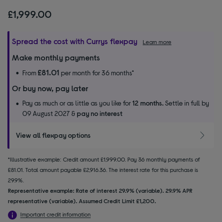
£1,999.00
Spread the cost with Currys flexpay
Learn more
Make monthly payments
£81.01
From
per month for 36 months*
Or buy now, pay later
Pay as much or as little as you like for
12 months.
Settle in full by
09 August 2027 &
pay no interest
View all flexpay options
*Illustrative example: Credit amount £1,999.00. Pay 36 monthly payments of
£81.01. Total amount payable £2,916.36. The interest rate for this purchase is
29.9%.
Representative example: Rate of interest 29.9% (variable). 29.9% APR
representative (variable). Assumed Credit Limit £1,200.
Important credit information