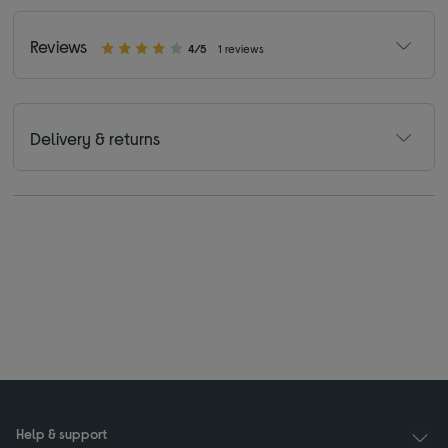
Reviews
4/5
1 reviews
Delivery & returns
Help & support