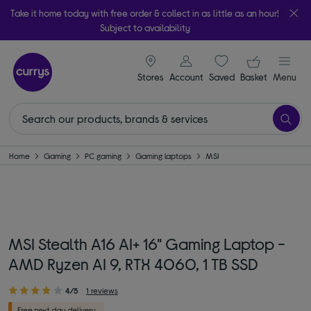
Take it home today with free order & collect in as little as an hour!
Subject to availability
signin icon
Your ba
Stores
Account
Saved
items
Basket
Menu
Home
Gaming
PC gaming
Gaming laptops
MSI
MSI Stealth A16 AI+ 16" Gaming Laptop -
AMD Ryzen AI 9, RTX 4060, 1 TB SSD
4/5
1 reviews