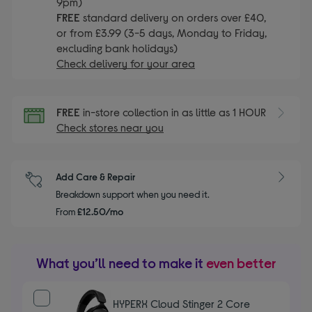
9pm)
FREE
standard delivery on orders over £40,
or from £3.99 (3-5 days, Monday to Friday,
excluding bank holidays)
Check delivery for your area
FREE
in-store collection in as little as 1 HOUR
Check stores near you
Add Care & Repair
Breakdown support when you need it.
From
£12.50/mo
What you’ll need to make it
even better
HYPERX Cloud Stinger 2 Core