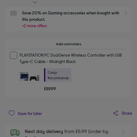
Save 20% on Gaming accessories when bought with 
this product.
+2 more offers
Add controllers
PLAYSTATION PC DualSense Wireless Controller with USB
Type-C Cable - Midnight Black
Currys
Recommends
£59.99
Share
Save for later
Next day delivery
from £5.99 (order by