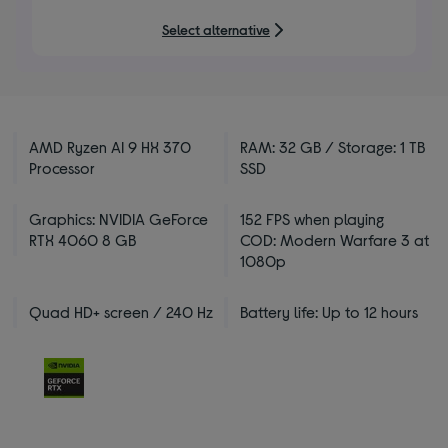
Select alternative
AMD Ryzen AI 9 HX 370
RAM: 32 GB / Storage: 1 TB
Processor
SSD
Graphics: NVIDIA GeForce
152 FPS when playing
RTX 4060 8 GB
COD: Modern Warfare 3 at
1080p
Quad HD+ screen / 240 Hz
Battery life: Up to 12 hours