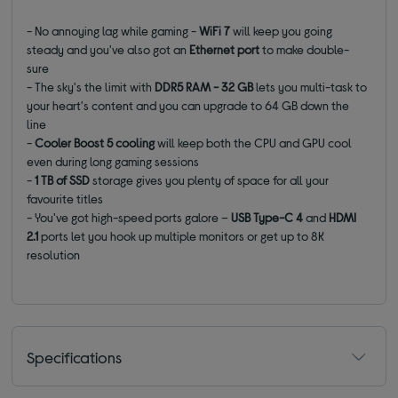
- No annoying lag while gaming -
WiFi 7
will keep you going
steady and you've also got an
Ethernet port
to make double-
sure
- The sky's the limit with
DDR5 RAM - 32 GB
lets you multi-task to
your heart's content and you can upgrade to 64 GB down the
line
-
Cooler Boost 5
cooling
will keep both the CPU and GPU cool
even during long gaming sessions
-
1 TB of SSD
storage gives you plenty of space for all your
favourite titles
- You've got high-speed ports galore –
USB Type-C 4
and
HDMI
2.1
ports let you hook up multiple monitors or get up to 8K
resolution
Specifications