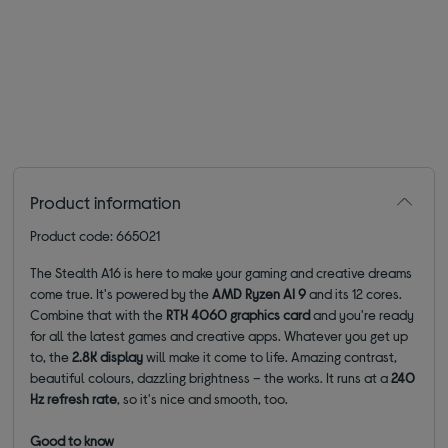
Product information
Product code: 665021
The Stealth A16 is here to make your gaming and creative dreams
come true. It's powered by the
AMD Ryzen AI 9
and its 12 cores.
Combine that with the
RTX 4060 graphics card
and you're ready
for all the latest games and creative apps. Whatever you get up
to, the
2.8K display
will make it come to life. Amazing contrast,
beautiful colours, dazzling brightness – the works. It runs at a
240
Hz refresh rate
, so it's nice and smooth, too.
Good to know