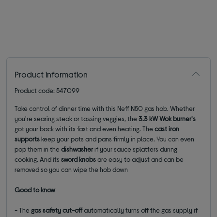
Product information
Product code: 547099
Take control of dinner time with this Neff N50 gas hob. Whether
you're searing steak or tossing veggies, the
3.3 kW
Wok burner's
got your back with its fast and even heating. The
cast iron
supports
keep your pots and pans firmly in place. You can even
pop them in the
dishwasher
if your sauce splatters during
cooking. And its
sword knobs
are easy to adjust and can be
removed so you can wipe the hob down
Good to know
- The
gas safety cut-off
automatically turns off the gas supply if