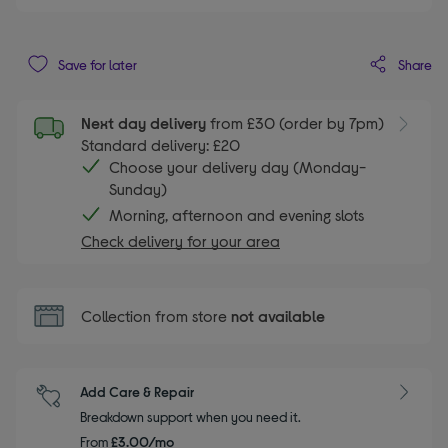
Share
Save for later
Next day delivery
from £30 (order by 7pm)
Standard delivery: £20
Choose your delivery day (Monday-
Sunday)
Morning, afternoon and evening slots
Check delivery for your area
Collection from store
not available
Add Care & Repair
Breakdown support when you need it.
From
£3.00/mo