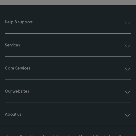
Help & support
Services
Care Services
Our websites
About us