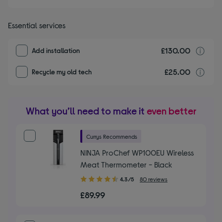
Essential services
£130.00
I
Add installation
£25.00
r
Recycle my old tech
What you’ll need to make it
even better
Currys Recommends
NINJA ProChef WP100EU Wireless
Meat Thermometer - Black
4.30
4.3/5
80 reviews
out
£89.99
of
5
stars