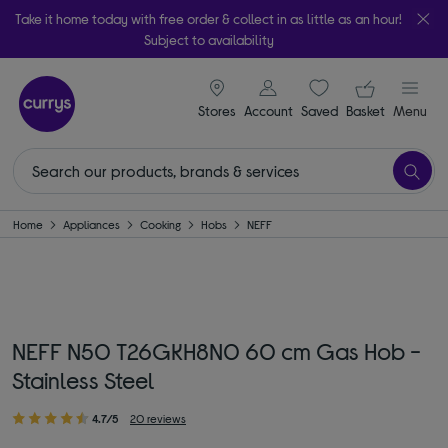
Take it home today with free order & collect in as little as an hour!
Subject to availability
signin icon
Your ba
Stores
Account
Saved
items
Basket
Menu
Home
Appliances
Cooking
Hobs
NEFF
NEFF N50 T26GKH8N0 60 cm Gas Hob -
Stainless Steel
4.7/5
20 reviews