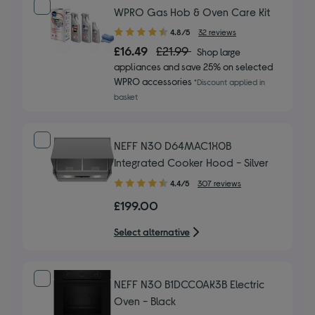
WPRO Gas Hob & Oven Care Kit
4.80
4.8/5
32 reviews
out
£16.49
£21.99
Shop large
of
appliances and save 25% on selected
5
WPRO accessories
*Discount applied in
stars
basket
NEFF N30 D64MAC1X0B
Integrated Cooker Hood - Silver
4.40
4.4/5
307 reviews
out
£199.00
of
5
Select alternative
stars
NEFF N30 B1DCC0AK3B Electric
Oven - Black