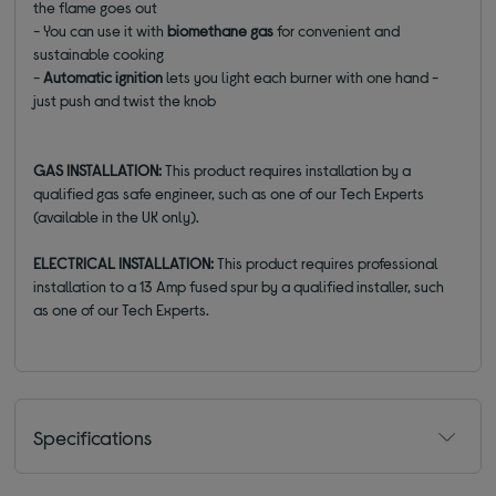
the flame goes out
- You can use it with
biomethane gas
for convenient and
sustainable cooking
-
Automatic ignition
lets you light each burner with one hand -
just push and twist the knob
GAS INSTALLATION:
This product requires installation by a
qualified gas safe engineer, such as one of our Tech Experts
(available in the UK only).
ELECTRICAL INSTALLATION:
This product requires professional
installation to a 13 Amp fused spur by a qualified installer, such
as one of our Tech Experts.
Specifications