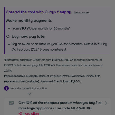
Spread the cost with Currys flexpay
Learn more
Make monthly payments
£10.90
From
per month for 36 months*
Or buy now, pay later
Pay as much or as little as you like for
6 months.
Settle in full by
06 February 2027 &
pay no interest
*Illustrative example: Credit amount £269.00. Pay 36 monthly payments of
£10.90. Total amount payable £392.40. The interest rate for this purchase is
29.9%.
Representative example: Rate of interest 29.9% (variable). 29.9% APR
representative (variable). Assumed Credit Limit £1,200.
Important credit information
Get 10% off the cheapest product when you buy 2 or 
S
more large appliances. Use code MDAMULTI10.
+2 more offers