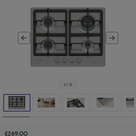
ous image
next im
1 / 9
£269.00