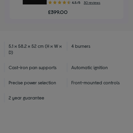
4.50
4.5/5
30 reviews
out
£399.00
of
5
stars
5.1 x 58.2 x 52 cm (H x W x
4 burners
D)
Cast-iron pan supports
Automatic ignition
Precise power selection
Front-mounted controls
2 year guarantee