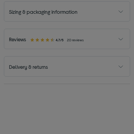
Sizing & packaging information
Reviews
4.7/5
20 reviews
Delivery & returns