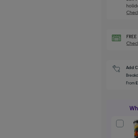
holid
Check
FRE
Check
Add C
Breakd
From
£
Wha