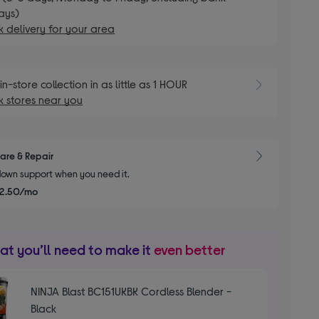
ays)
 delivery for your area
E
in-store collection in as little as 1 HOUR
 stores near you
are & Repair
own support when you need it.
2.50/mo
t you’ll need to make it
even better
NINJA Blast BC151UKBK Cordless Blender -
Black