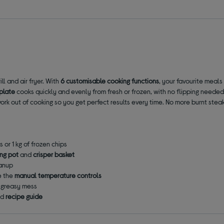
l and air fryer. With
6 customisable cooking functions
, your favourite meals 
 plate
cooks quickly and evenly from fresh or frozen, with no flipping needed
rk out of cooking so you get perfect results every time. No more burnt stea
s or 1 kg of frozen chips
ing pot
and
crisper basket
eanup
e the
manual temperature controls
m greasy mess
ed
recipe guide