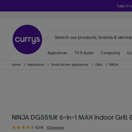
Take it h
Appliances
TV & Audio
Computing
Ga
Home
Appliances
Small kitchen appliances
Grills
NINJA
NINJA DG551UK 6-in-1 MAX Indoor Grill & A
4.7/5
103 reviews