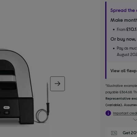
Spread the 
Make month
£10.
From
Or buy now,
Pay as much
August 20
View all flex
next image
*Illustrative examp
payable £364.68. The
Representative exa
(variable). Assumed
Important credi
Get 20%