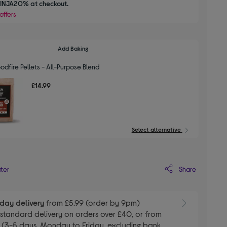
INJA20% at checkout.
offers
Add Baking
dfire Pellets - All-Purpose Blend
£14.99
Select alternative
Share
ater
day delivery
from £5.99 (order by 9pm)
E
standard delivery on orders over £40, or from
 (3-5 days, Monday to Friday, excluding bank