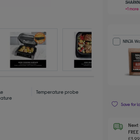
SHARKN
+1 more 
NINJA Woo
le
Temperature probe
ature
Save for l
Next 
FRE
£3.99