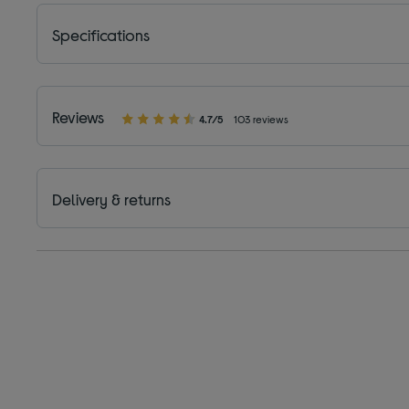
Specifications
Reviews
4.7/5
103 reviews
Delivery & returns