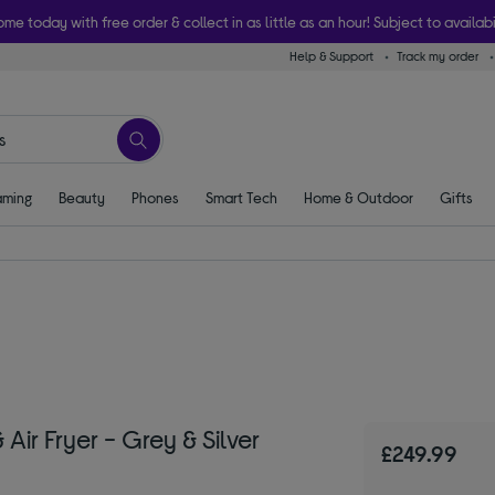
ome today with free order & collect in as little as an hour! Subject to availabi
Help & Support
Track my order
ming
Beauty
Phones
Smart Tech
Home & Outdoor
Gifts
ir Fryer - Grey & Silver
£249.99