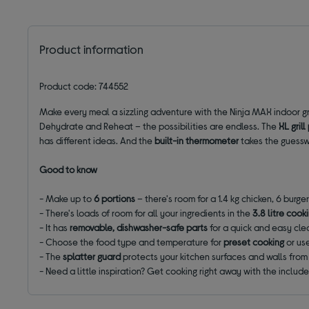
Product information
Product code: 744552
Make every meal a sizzling adventure with the Ninja MAX indoor gril
Dehydrate and Reheat – the possibilities are endless. The
XL
grill
has different ideas. And the
built-in thermometer
takes the guesswo
Good to know
- Make up to
6 portions
– there's room for a 1.4 kg chicken, 6 burger
- There's loads of room for all your ingredients in the
3.8 litre cook
- It has
removable, dishwasher-safe parts
for a quick and easy cl
- Choose the food type and temperature for
preset cooking
or us
- The
splatter guard
protects your kitchen surfaces and walls fro
- Need a little inspiration? Get cooking right away with the includ