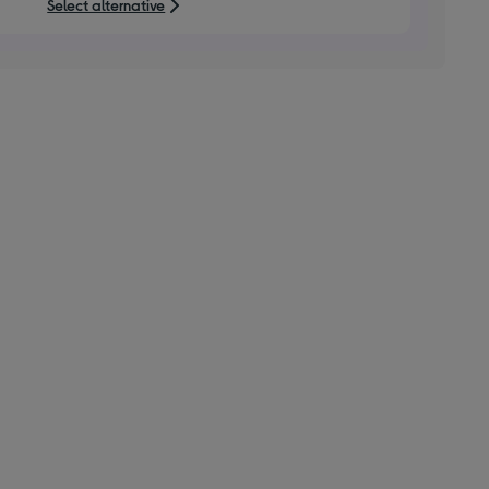
Select alternative
stars