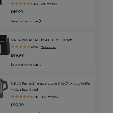
4.60
4.6/5
230 reviews
out
£49.99
of
5
Select alternative
stars
NINJA Pro AF140UK Air Fryer - Black
4.90
4.9/5
350 reviews
out
£99.99
of
5
Select alternative
stars
NINJA Perfect Temperature KT201UK Jug Kettle
- Stainless Steel
4.70
4.7/5
1,028 reviews
out
£99.99
of
5