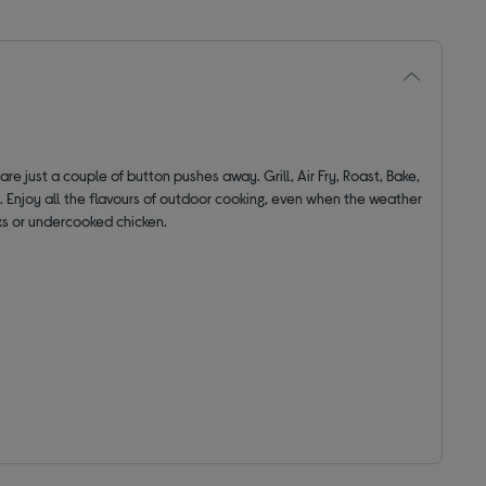
are just a couple of button pushes away. Grill, Air Fry, Roast, Bake,
. Enjoy all the flavours of outdoor cooking, even when the weather
ks or undercooked chicken.