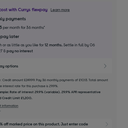
cost with Currys flexpay
Learn more
ly payments
13
per month for 36 months*
 pay later
 or as little as you like for
12 months.
Settle in full by 06
27 &
pay no interest
pay options
le: Credit amount £249.99. Pay 36 monthly payments of £10.13. Total amount
 interest rate for this purchase is 29.9%.
mple: Rate of interest 29.9% (variable). 29.9% APR representative
 Credit Limit £1,200.
t information
 off marked price on this product. Just enter code 
Show M