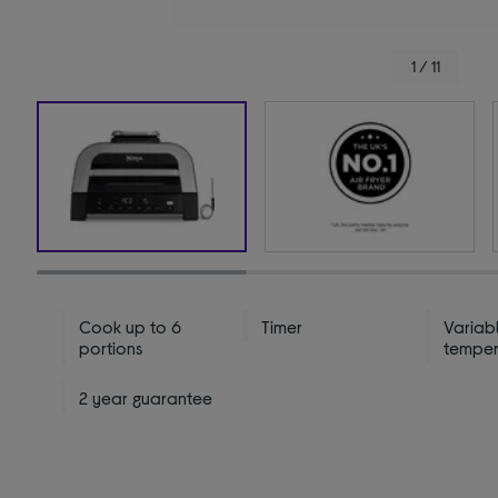
1 / 11
Cook up to 6
Timer
Variab
portions
temper
2 year guarantee