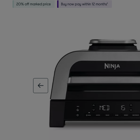
previous image