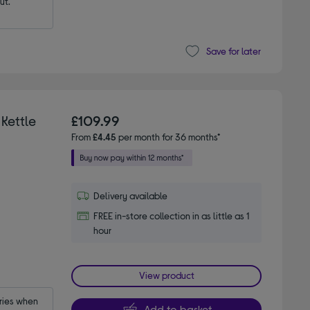
ut.
Save for later
Kettle
£109.99
From
£4.45
per month for 36 months*
Delivery available
FREE in-store collection in as little as 1
hour
View product
ies when 
Add to basket