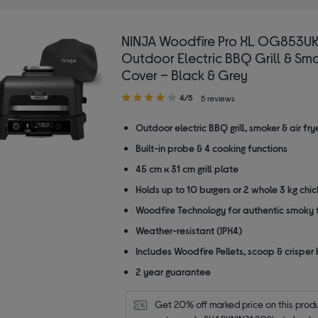
NINJA Woodfire Pro XL OG853U
Outdoor Electric BBQ Grill & Smo
Cover – Black & Grey
4.00
4/5
5 reviews
out
of
Outdoor electric BBQ grill, smoker & air fry
5
Built-in probe & 4 cooking functions
stars
45 cm x 31 cm grill plate
Holds up to 10 burgers or 2 whole 3 kg chi
Woodfire Technology for authentic smoky 
Weather-resistant (IPX4)
Includes Woodfire Pellets, scoop & crisper
2 year guarantee
Get 20% off marked price on this produc