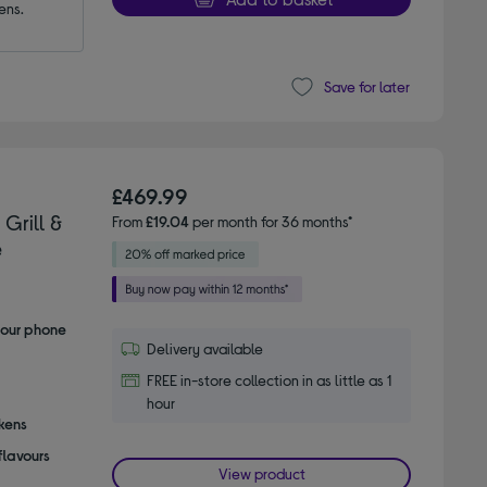
ens.
Save for later
£469.99
Grill &
From
£19.04
per month for 36 months*
e
your phone
Delivery available
FREE in-store collection in as little as 1
hour
ckens
flavours
View product