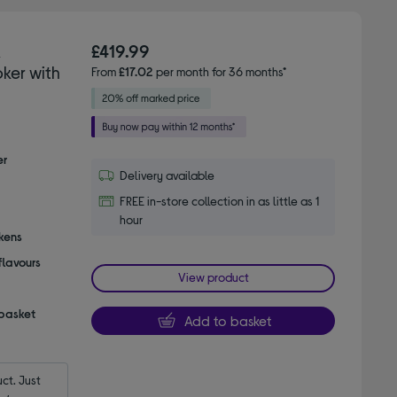
K
£419.99
ker with
From
£17.02
per month for 36 months*
er
Delivery available
FREE in-store collection in as little as 1
hour
ckens
flavours
View product
 basket
Add to basket
t. Just 