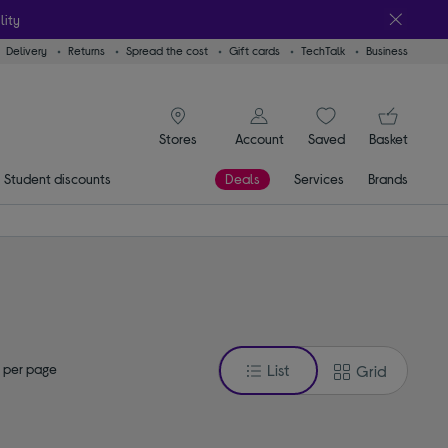
lity
Delivery
Returns
Spread the cost
Gift cards
TechTalk
Business
signin icon
You
Account
Saved
items
Basket
Stores
Student discounts
Deals
Services
Brands
 per page
List
Grid