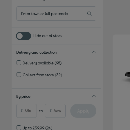
Hide out of stock
Delivery and collection
Delivery available
(95)
Refine by Delivery and collection: Delivery available
Collect from store
(32)
Refine by Delivery and collection: Collect from store
By price
Apply
£
to
£
Up to £39.99
(24)