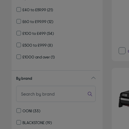
£40 to £59.99
(21)
£60 to £99.99
(12)
£100 to £499
(54)
£500 to £999
(8)
£1000 and over
(1)
By brand
OONI
(33)
Refine by By brand: OONI
BLACKSTONE
(19)
Refine by By brand: BLACKSTONE