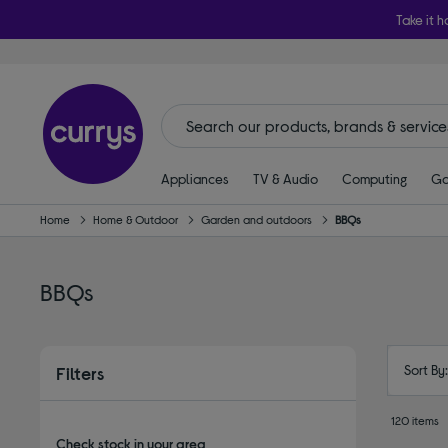
Take it h
Appliances
TV & Audio
Computing
Ga
Home
Home & Outdoor
Garden and outdoors
BBQs
BBQs
Sort By
Filters
120 items
Check stock in your area