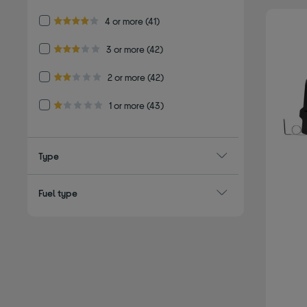
Refine by Customer Rating: 4 or more
4 or more
(41)
4.0 out of 5 stars
Refine by Customer Rating: 3 or more
3 or more
(42)
3.0 out of 5 stars
Refine by Customer Rating: 2 or more
2 or more
(42)
2.0 out of 5 stars
Refine by Customer Rating: 1 or more
1 or more
(43)
1.0 out of 5 stars
Type
Fuel type