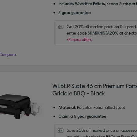
Includes Woodfire Pellets, scoop & crisper
2 year guarantee
Get 20% off marked price on this produc
enter code SHARKNINJA20% at checko
+2 more offers
Compare
WEBER Slate 43 cm Premium Por
Griddle BBQ - Black
Material:
Porcelain-enamelled steel
Claim a 5 year guarantee
Save 20% off marked price on accessor
bought with selected BBQs or Pizza Ov