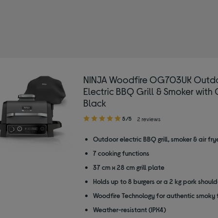
NINJA Woodfire OG703UK Outd
Electric BBQ Grill & Smoker with 
Black
5.00
5/5
2 reviews
out
of
Outdoor electric BBQ grill, smoker & air fry
5
7 cooking functions
stars
37 cm x 28 cm grill plate
Holds up to 8 burgers or a 2 kg pork should
Woodfire Technology for authentic smoky 
Weather-resistant (IPX4)