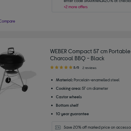
enter code SHARKNINJA20% at checko
+2 more offers
Compare
WEBER Compact 57 cm Portable 
Charcoal BBQ - Black
5.00
5/5
2 reviews
out
of
Material:
Porcelain-enamelled steel
5
Cooking area:
57 cm diameter
stars
Castor wheels
Bottom shelf
10 year guarantee
Save 20% off marked price on accessor