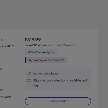
oor
£319.99
Cover -
From
£12.96
per month for 36 months*
er
Delivery available
FREE in-store collection in as little as 1
hour
er
flavours
View product