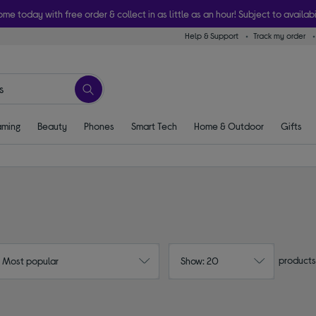
ome today with free order & collect in as little as an hour! Subject to availabi
Help & Support
Track my order
ming
Beauty
Phones
Smart Tech
Home & Outdoor
Gifts
products
: Most popular
Show: 20