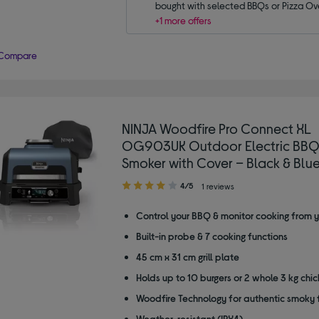
bought with selected BBQs or Pizza Ov
+1 more offers
Compare
NINJA Woodfire Pro Connect XL
OG903UK Outdoor Electric BBQ 
Smoker with Cover – Black & Blu
4.00
4/5
1 reviews
out
of
Control your BBQ & monitor cooking from 
5
Built-in probe & 7 cooking functions
stars
45 cm x 31 cm grill plate
Holds up to 10 burgers or 2 whole 3 kg chi
Woodfire Technology for authentic smoky 
Weather-resistant (IPX4)