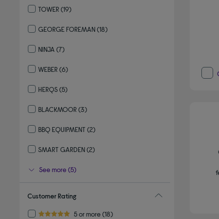
TOWER
(19)
Refine by By brand: TOWER
GEORGE FOREMAN
(18)
Refine by By brand: GEORGE FOREMAN
NINJA
(7)
Refine by By brand: NINJA
WEBER
(6)
Refine by By brand: WEBER
HERQS
(5)
Refine by By brand: HERQS
BLACKMOOR
(3)
Refine by By brand: BLACKMOOR
BBQ EQUIPMENT
(2)
Refine by By brand: BBQ EQUIPMENT
SMART GARDEN
(2)
Refine by By brand: SMART GARDEN
See more (5)
f
Customer Rating
Refine by Customer Rating: 5 or more
5 or more
(18)
5.0 out of 5 stars