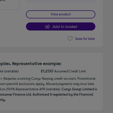
View product
Add to basket
Save for later
plies. Representative example:
£1,200
ate (variable)
Assumed Credit Limit
8+. Requires a running Currys flexpay credit account. Promotional
nimum spend & exclusions apply. Missed payments may incur late
d on 29.9% Representative APR (variable).
Currys Group Limited is
onsumer Finance Ltd. Authorised & regulated by the Financial
ity.