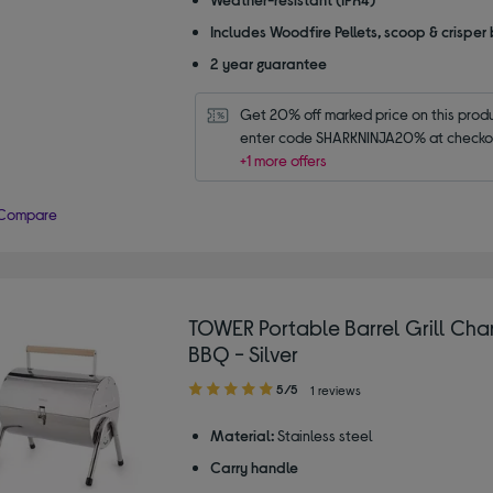
Includes Woodfire Pellets, scoop & crisper
2 year guarantee
Get 20% off marked price on this produc
enter code SHARKNINJA20% at checko
+1 more offers
Compare
TOWER Portable Barrel Grill Cha
BBQ - Silver
5.00
5/5
1 reviews
out
of
Material:
Stainless steel
5
Carry handle
stars