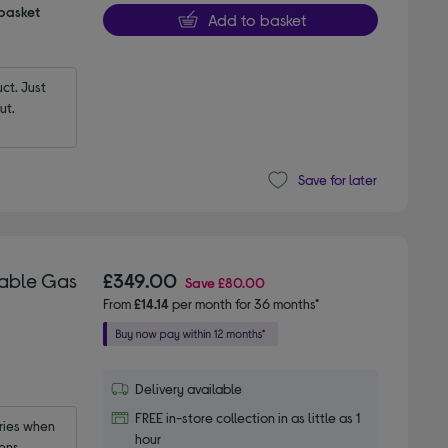
 basket
Add to basket
t. Just 
ut.
Save for later
table Gas
£349.00
Save
£80.00
From
£14.14
per month for 36 months*
Delivery available
FREE in-store collection in as little as 1
ies when 
hour
ens.