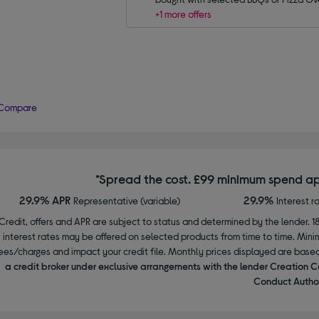
+1 more offers
Compare
*Spread the cost. £99 minimum spend ap
29.9% APR
29.9%
Representative (variable)
Interest r
Credit, offers and APR are subject to status and determined by the lender. 1
interest rates may be offered on selected products from time to time. Mi
ees/charges and impact your credit file. Monthly prices displayed are base
a credit broker under exclusive arrangements with the lender Creation C
Conduct Author