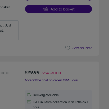
 basket
Add to basket
t. Just 
ut.
Save for later
rcoal
£29.99
Save
£30.00
Spread the cost on orders £99 & over.
Delivery available
FREE in-store collection in as little as 1
hour