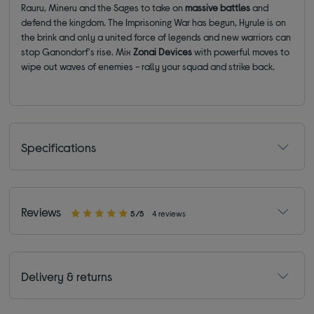
Rauru, Mineru and the Sages to take on
massive battles
and
defend the kingdom. The Imprisoning War has begun, Hyrule is on
the brink and only a united force of legends and new warriors can
stop Ganondorf's rise. Mix
Zonai Devices
with powerful moves to
wipe out waves of enemies - rally your squad and strike back.
Specifications
Reviews
5/5
4 reviews
Delivery & returns