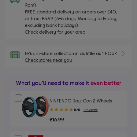
9pm)
FREE
standard delivery on orders over £40,
or from £3.99 (3-5 days, Monday to Friday,
excluding bank holidays)
Check delivery for your area
FREE
in-store collection in as little as 1 HOUR
Check stores near you
What you’ll need to make it
even better
NINTENDO Joy-Con 2 Wheels
5.00
5/5
1 reviews
out
£16.99
of
5
stars