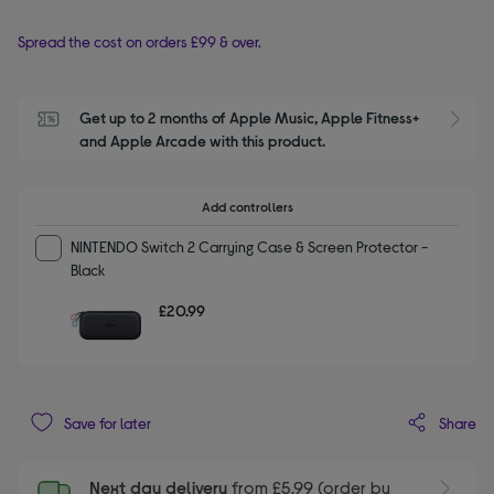
Spread the cost on orders £99 & over.
Get up to 2 months of Apple Music, Apple Fitness+ 
S
and Apple Arcade with this product.
Add controllers
NINTENDO Switch 2 Carrying Case & Screen Protector -
Black
£20.99
Share
Save for later
Next day delivery
from £5.99 (order by