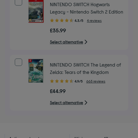
NINTENDO SWITCH Hogwarts
Legacy - Nintendo Switch 2 Edition
4.30
4.3/5
4 reviews
out
£35.99
of
5
Select alternative
stars
NINTENDO SWITCH The Legend of
Zelda: Tears of the Kingdom
4.90
4.9/5
663 reviews
out
£44.99
of
5
Select alternative
stars