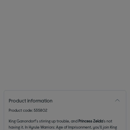
Product information
Product code: 535802
King Ganondorf's stirring up trouble, and
Princess Zelda
's not
having it. In Hyrule Warriors: Age of Imprisonment, you'll join King