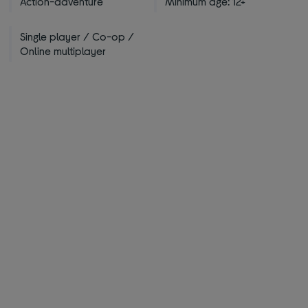
Action-adventure
Minimum age: 12+
Single player / Co-op /
Online multiplayer