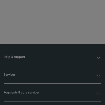
Help & support
Services
Payments & care services