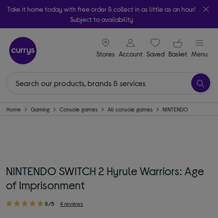
Take it home today with free order & collect in as little as an hour!
Subject to availability
signin icon
Your ba
Stores
Account
Saved
items
Basket
Menu
Home
Gaming
Console games
All console games
NINTENDO
NINTENDO SWITCH 2 Hyrule Warriors: Age
of Imprisonment
5/5
4 reviews