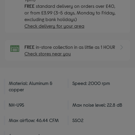
FREE
standard delivery on orders over £40,
or from £3.99 (3-5 days, Monday to Friday,
excluding bank holidays)
Check delivery for your area
FREE
in-store collection in as little as 1 HOUR
Check stores near you
Material: Aluminum &
Speed: 2000 rpm
copper
NH-U9S
Max noise level: 22.8 dB
Max airflow: 46.44 CFM
SSO2