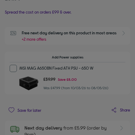
Spread the cost on orders £99 & over.
Free next day delivery on this product in most areas
+2 more offers
Add Power supplies
MSI MAG A650BN Fixed ATX PSU - 650 W
£39.99
Save
£8.00
Was £47.99 (from 10/03/26 to 08/05/26)
Share
Save for later
Next day delivery
from £5.99 (order by
9pm)