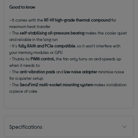
Good to know
- It comes with the
NT-H1 high-grade thermal compound
for
maximum heat transfer
- The
self-stabilising oil-pressure bearing
makes the cooler quiet
and reliable in the long run
- It's
fully RAM and PCIe compatible
, so it won't interfere with
your memory modules or GPU
- Thanks to
PWM control,
the fan only turns on and speeds up
when it needs to
- The
anti-vibration pads
and
low noise adapter
minimise noise
for a quieter setup
- The
SecuFirm2 multi-socket mounting system
makes installation
a piece of cake
Specifications