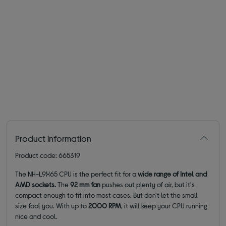
Product information
Product code: 665319
The NH-L9X65 CPU is the perfect fit for a
wide range of Intel and
AMD sockets
.
The
92 mm fan
pushes out plenty of air, but it's
compact enough to fit into most cases. But don't let the small
size fool you. With up to
2000 RPM
, it will keep your CPU running
nice and cool.