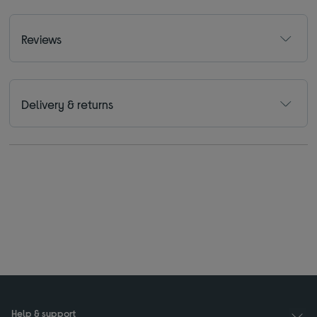
Reviews
Delivery & returns
Help & support