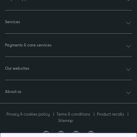
Services
Payments & care services
Our websites
About us
Privacy & cookies policy
Terms & conditions
Product recalls
Sitemap