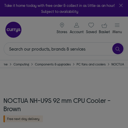
Take it home today with free order & collect in as little as an hour!
Subject to availability
signin icon
Your ba
Stores
Account
Saved
items
Basket
Menu
Home
Computing
Components & upgrades
PC fans and coolers
NOCTUA
NOCTUA NH-U9S 92 mm CPU Cooler -
Brown