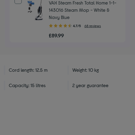
VAX Steam Fresh Total Home 1-1-
143016 Steam Mop - White &
Navy Blue
4.70
4.7/5
68 reviews
out
£89.99
of
5
stars
Cord length: 12.5 m
Weight: 10 kg
Capacity: 15 litres
2 year guarantee