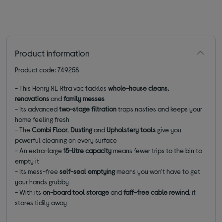
Product information
Product code: 749258
- This Henry XL Xtra vac tackles
whole-house cleans,
renovations
and
family messes
- Its advanced
two-stage filtration
traps nasties and keeps your
home feeling fresh
- The
Combi Floor
,
Dusting
and
Upholstery tools
give you
powerful cleaning on every surface
- An extra-large
15-litre capacity
means fewer trips to the bin to
empty it
- Its mess-free
self-seal emptying
means you won't have to get
your hands grubby
- With its
on-board tool storage
and
faff-free cable rewind
, it
stores tidily away