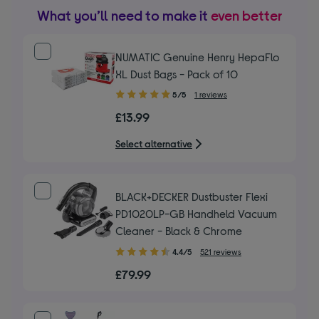
What you’ll need to make it
even better
NUMATIC Genuine Henry HepaFlo
XL Dust Bags - Pack of 10
5.00
5/5
1 reviews
out
£13.99
of
5
Select alternative
stars
BLACK+DECKER Dustbuster Flexi
PD1020LP-GB Handheld Vacuum
Cleaner - Black & Chrome
4.40
4.4/5
521 reviews
out
£79.99
of
5
stars