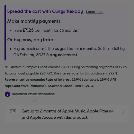
Spread the cost with Currys flexpay
Learn more
Make monthly payments
£7.25
From
per month for 36 months*
Or buy now, pay later
Pay as much or as little as you like for
6 months.
Settle in full by
06 February 2027 &
pay no interest
*Illustrative example: Credit amount £179.00. Pay 36 monthly payments of £7.25.
Total amount payable £261.00. The interest rate for this purchase is 29.9%.
Representative example: Rate of interest 29.9% (variable). 29.9% APR
representative (variable). Assumed Credit Limit £1,200.
Important credit information
Get up to 2 months of Apple Music, Apple Fitness+ 
S
and Apple Arcade with this product.