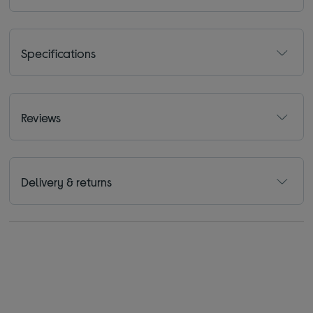
Specifications
Reviews
Delivery & returns