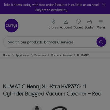
Take it home today with free order & collect in as little as an hour!
Subject to availability
signin icon
Your ba
Stores
Account
Saved
items
Basket
Menu
Home
Appliances
Floorcare
Vacuum cleaners
NUMATIC
NUMATIC Henry XL Xtra HVR370‑11
Cylinder Bagged Vacuum Cleaner – Red