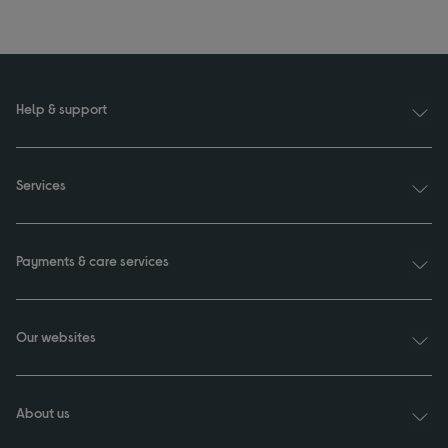
Help & support
Services
Payments & care services
Our websites
About us