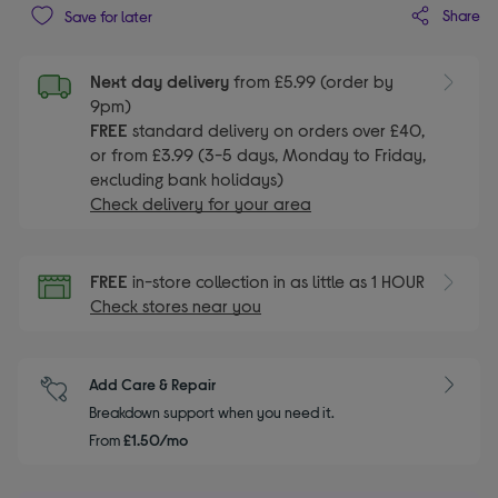
Share
Save for later
Next day delivery
from £5.99 (order by
9pm)
FREE
standard delivery on orders over £40,
or from £3.99 (3-5 days, Monday to Friday,
excluding bank holidays)
Check delivery for your area
FREE
in-store collection in as little as 1 HOUR
Check stores near you
Add Care & Repair
Breakdown support when you need it.
From
£1.50/mo