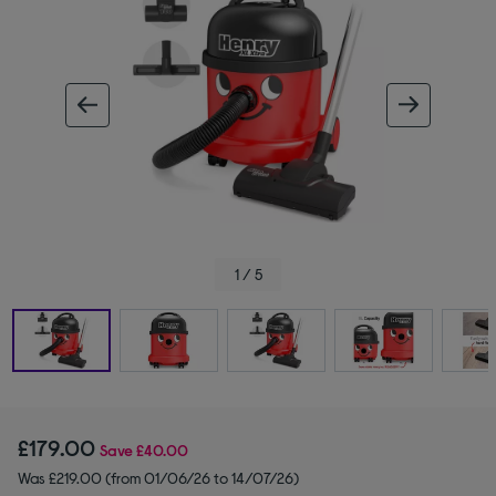
ous image
next im
1 / 5
£179.00
Save
£40.00
Was £219.00 (from 01/06/26 to 14/07/26)