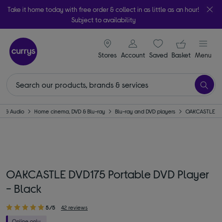
Take it home today with free order & collect in as little as an hour!
Subject to availability
signin icon
Your ba
Stores
Account
Saved
items
Basket
Menu
TV & Audio
Home cinema, DVD & Blu-ray
Blu-ray and DVD players
OAKCASTLE
OAKCASTLE DVD175 Portable DVD Player
- Black
5/5
42 reviews