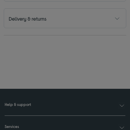
Delivery & returns
Help & support
Services