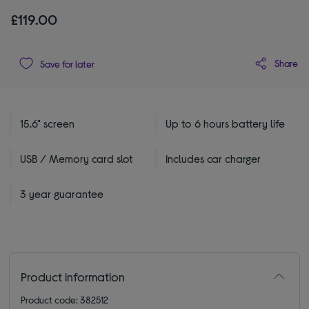
£119.00
Share
Save for later
15.6" screen
Up to 6 hours battery life
USB / Memory card slot
Includes car charger
3 year guarantee
Product information
Product code: 382512