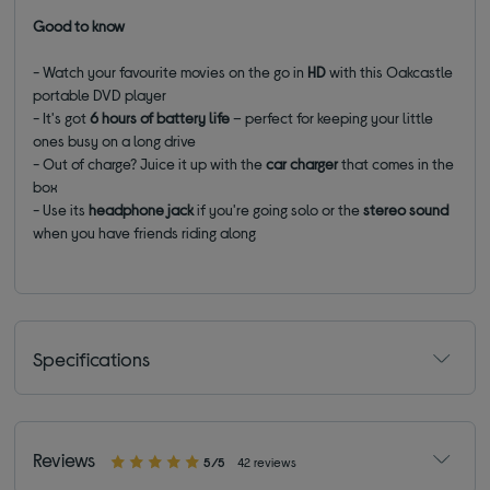
Good to know
- Watch your favourite movies on the go in
HD
with this Oakcastle
portable DVD player
- It's got
6 hours of battery
life
– perfect for keeping your little
ones busy on a long drive
- Out of charge? Juice it up with the
car charger
that comes in the
box
-
Use its
headphone jack
if you're going solo or the
stereo sound
when you have friends riding along
Specifications
Reviews
5/5
42 reviews