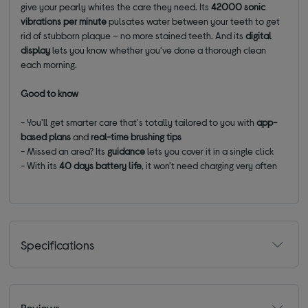
give your pearly whites the care they need. Its
42000 sonic
vibrations per minute
pulsates water between your teeth to get
rid of stubborn plaque – no more stained teeth. And its
digital
display
lets you know whether you've done a thorough clean
each morning.
Good to know
- You'll get smarter care that's totally tailored to you with
app-
based plans
and
real-time brushing tips
- Missed an area? Its
guidance
lets you cover it in a single click
- With its
40 days
battery life
, it won't need charging very often
Specifications