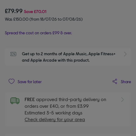
£79.99
Save
£70.01
Was £150.00 (from 18/07/26 to 07/08/26)
Spread the cost on orders £99 & over.
Get up to 2 months of Apple Music, Apple Fitness+ 
S
and Apple Arcade with this product.
Share
Save for later
FREE
approved third-party delivery on
orders over £40, or from £3.99
Estimated 3-5 working days
Check delivery for your area