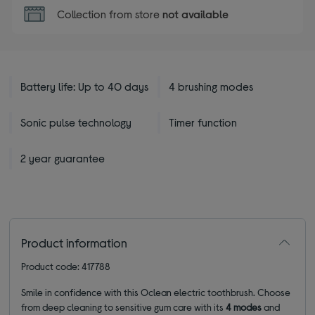
Collection from store
not available
Battery life: Up to 40 days
4 brushing modes
Sonic pulse technology
Timer function
2 year guarantee
Product information
Product code: 417788
Smile in confidence with this Oclean electric toothbrush. Choose
from deep cleaning to sensitive gum care with its
4 modes
and