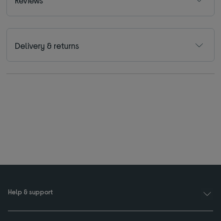
Reviews
Delivery & returns
Help & support