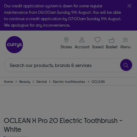
Our credit application system is down for some regular
maintenance from 06:00am Sunday 9th August. You will be able
to continue a credit application by 07:00am Sunday 9th August.
We apologise for any inconvenience.
Take it home today with free order & collect in as little as an hour!
signin icon
Your ba
Subject to availability
Stores
Account
Saved
items
Basket
Menu
Home
Beauty
Dental
Electric toothbrushes
OCLEAN
OCLEAN X Pro 20 Electric Toothbrush -
White