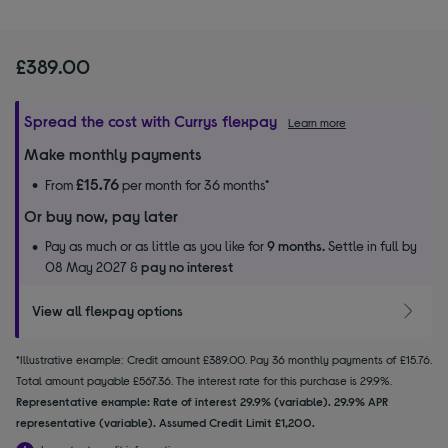
£389.00
Spread the cost with Currys flexpay
Learn more
Make monthly payments
£15.76
From
per month for 36 months*
Or buy now, pay later
Pay as much or as little as you like for
9 months.
Settle in full by
08 May 2027 &
pay no interest
View all flexpay options
*Illustrative example: Credit amount £389.00. Pay 36 monthly payments of £15.76.
Total amount payable £567.36. The interest rate for this purchase is 29.9%.
Representative example: Rate of interest 29.9% (variable). 29.9% APR
representative (variable). Assumed Credit Limit £1,200.