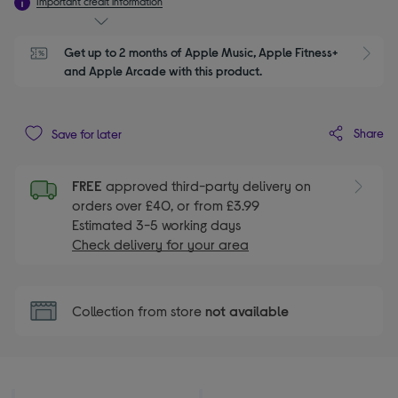
Important credit information
Get up to 2 months of Apple Music, Apple Fitness+ 
S
and Apple Arcade with this product.
Share
Save for later
FREE
approved third-party delivery on
orders over £40, or from £3.99
Estimated 3-5 working days
Check delivery for your area
Collection from store
not available