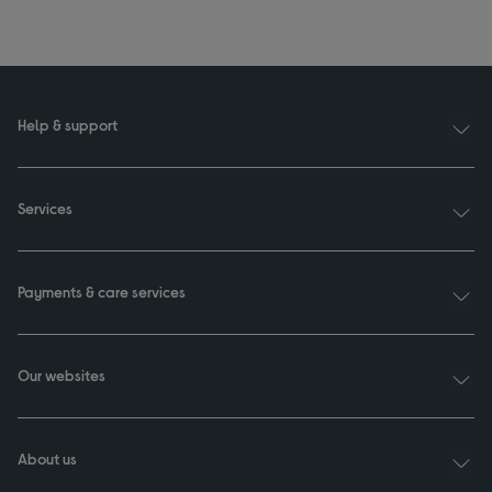
Help & support
Services
Payments & care services
Our websites
About us