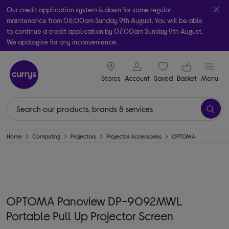
Our credit application system is down for some regular
maintenance from 06:00am Sunday 9th August. You will be able
to continue a credit application by 07:00am Sunday 9th August.
We apologise for any inconvenience.
Take it home today with free order & collect in as little as an hour!
signin icon
Your ba
Subject to availability
Stores
Account
Saved
items
Basket
Menu
Home
Computing
Projectors
Projector Accessories
OPTOMA
OPTOMA Panoview DP-9092MWL
Portable Pull Up Projector Screen