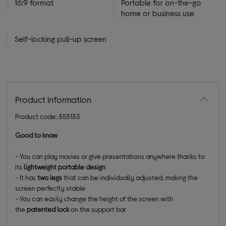
16:9 format
Portable for on-the-go
home or business use
Self-locking pull-up screen
Product information
Product code: 353133
Good to know
- You can play movies or give presentations anywhere thanks to
its
lightweight portable design
- It has
two legs
that can be individually adjusted, making the
screen perfectly stable
- You can easily change the height of the screen with
the
patented lock
on the support bar