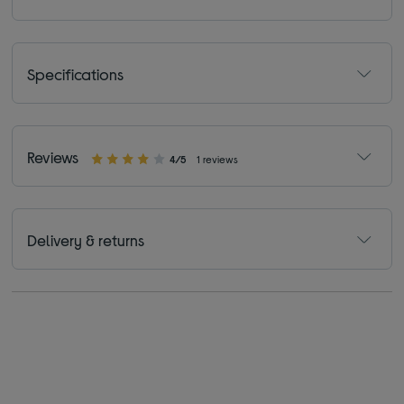
Specifications
Reviews
4/5
1 reviews
Delivery & returns