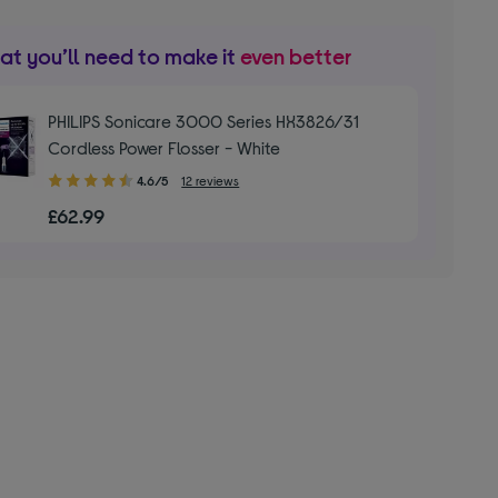
t you’ll need to make it
even better
PHILIPS Sonicare 3000 Series HX3826/31
Cordless Power Flosser - White
4.60
4.6/5
12 reviews
out
£62.99
of
5
stars