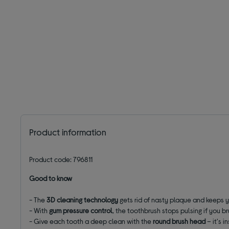
Product information
Product code: 796811
Good to know
- The
3D cleaning technology
gets rid of nasty plaque and keeps 
- With
gum pressure control
, the toothbrush stops pulsing if you b
- Give each tooth a deep clean with the
round brush head
– it's i