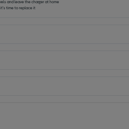
avels and leave the charger at home
t's time to replace it