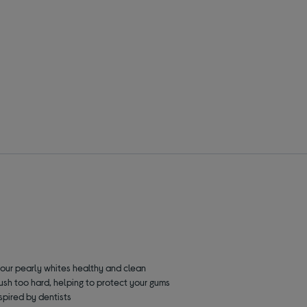
your pearly whites healthy and clean
rush too hard, helping to protect your gums
nspired by dentists