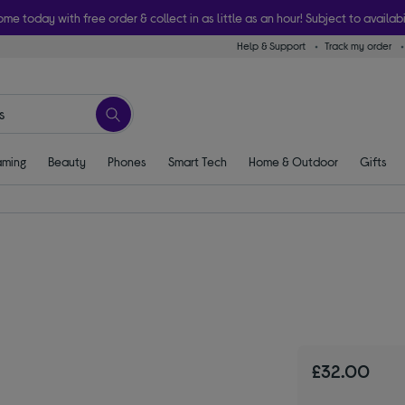
ome today with free order & collect in as little as an hour! Subject to availabi
Help & Support
Track my order
ming
Beauty
Phones
Smart Tech
Home & Outdoor
Gifts
£32.00