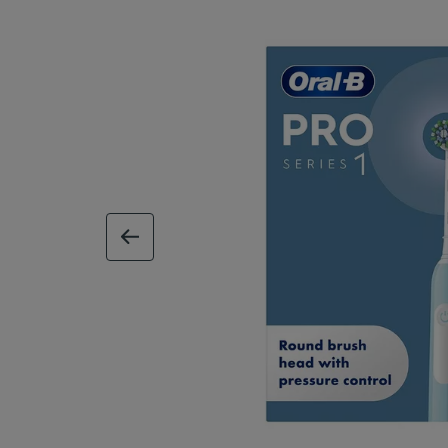
previous image