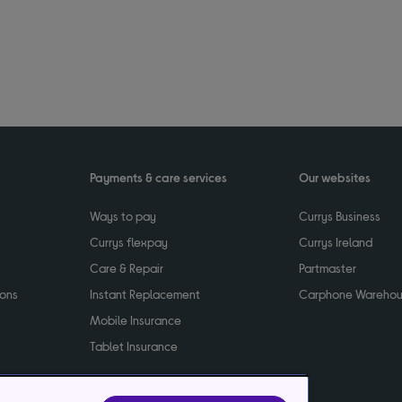
Payments & care services
Our websites
Ways to pay
Currys Business
Currys flexpay
Currys Ireland
Care & Repair
Partmaster
ions
Instant Replacement
Carphone Wareho
Mobile Insurance
Tablet Insurance