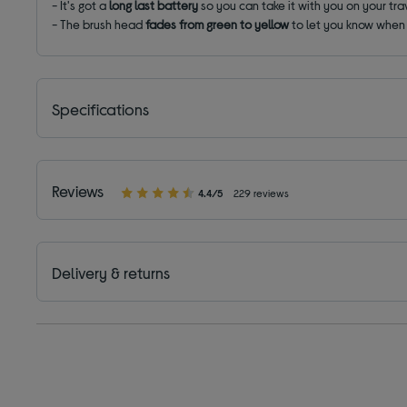
- It's got a
long last battery
so you can take it with you on your tr
- The brush head
fades from green to yellow
to let you know when i
Specifications
Reviews
4.4/5
229 reviews
Delivery & returns