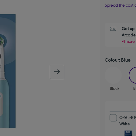
Spread the cost o
Get up 
Arcade 
+1 more 
Colour:
Blue
next image
Black
B
ORAL-B P
White