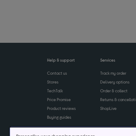
Help & support
Services
Contact us
Track my order
Stores
Delivery options
TechTalk
Order & collect
Price Promise
Returns & cancellat
Product reviews
ShopLive
Buying guides