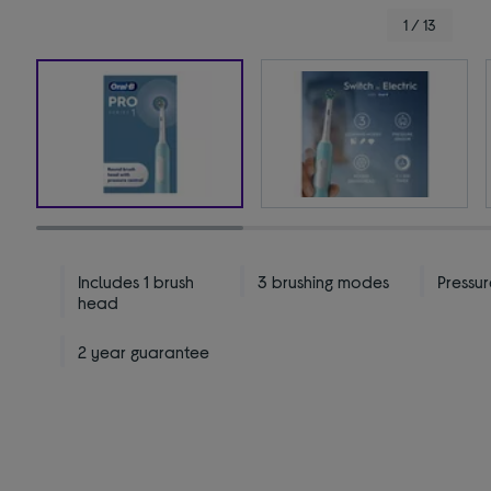
1 / 13
Includes 1 brush
3 brushing modes
Pressur
head
2 year guarantee