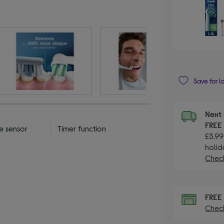
Save for l
Next 
FRE
e sensor
Timer function
£3.99
holid
Check
FRE
Check