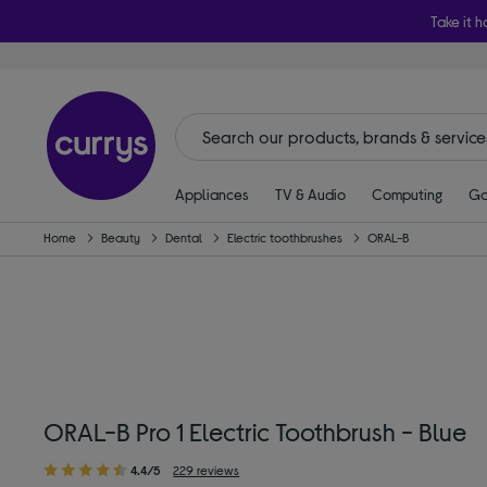
Take it h
Appliances
TV & Audio
Computing
Ga
Home
Beauty
Dental
Electric toothbrushes
ORAL-B
ORAL-B Pro 1 Electric Toothbrush - Blue
4.4/5
229 reviews