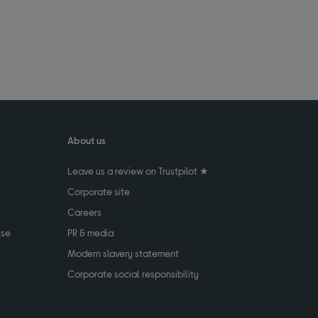
About us
Leave us a review on Trustpilot ★
Corporate site
Careers
use
PR & media
Modern slavery statement
Corporate social responsibility