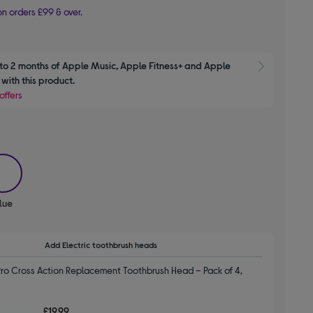
n orders £99 & over.
to 2 months of Apple Music, Apple Fitness+ and Apple 
Show M
with this product.
offers
selected
lue
Add Electric toothbrush heads
ro Cross Action Replacement Toothbrush Head – Pack of 4,
£19.99