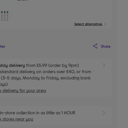
Select alternative
Share
ater
day delivery
from £5.99 (order by 9pm)
E
standard delivery on orders over £40, or from
 (3-5 days, Monday to Friday, excluding bank
ays)
 delivery for your area
E
in-store collection in as little as 1 HOUR
 stores near you