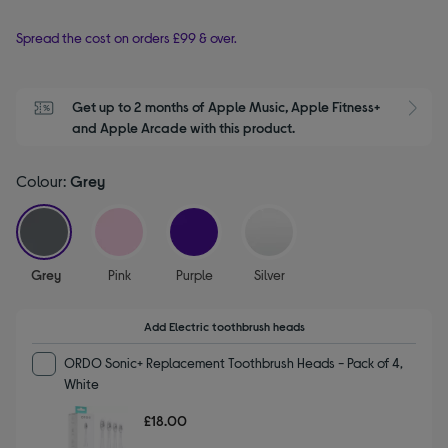
Spread the cost on orders £99 & over.
Get up to 2 months of Apple Music, Apple Fitness+ 
S
and Apple Arcade with this product.
Colour:
Grey
selected
Grey
Pink
Purple
Silver
Add Electric toothbrush heads
ORDO Sonic+ Replacement Toothbrush Heads - Pack of 4,
White
£18.00