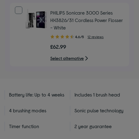
PHILIPS Sonicare 3000 Series
HX3826/31 Cordless Power Flosser
- White
4.60
4.6/5
12 reviews
out
£62.99
of
5
Select alternative
stars
Battery life: Up to 4 weeks
Includes 1 brush head
4 brushing modes
Sonic pulse technology
Timer function
2 year guarantee