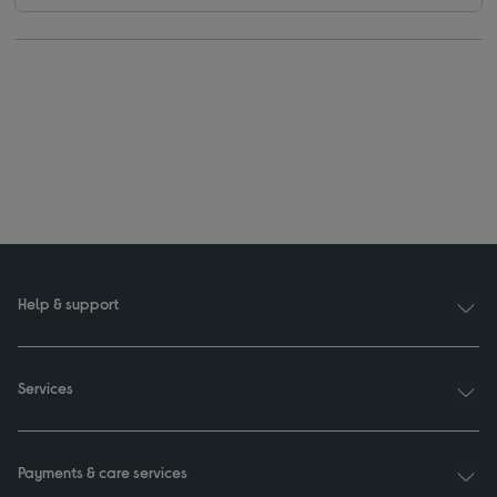
Help & support
Services
Payments & care services