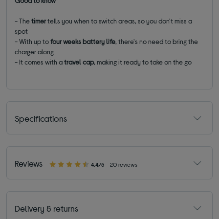
Good to know
- The
timer
tells you when to switch areas, so you don't miss a
spot
- With up to
four weeks
battery life
, there's no need to bring the
charger along
- It comes with a
travel cap
, making it ready to take on the go
Specifications
Reviews
4.4/5
20 reviews
Delivery & returns