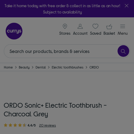
Take it home today with free order & collect in as little as an hour!
Subject to availability
signin icon
Your ba
Stores
Account
Saved
items
Basket
Menu
Home
Beauty
Dental
Electric toothbrushes
ORDO
ORDO Sonic+ Electric Toothbrush -
Charcoal Grey
4.4/5
20 reviews