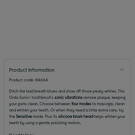
Product information
Product code: 614664
Ditch the bad breath blues and show off those peary whites. This
Ordo Sonic+ toothbrush's
sonic vibrations
remove plaque, keeping
your gums clean. Choose between
four
modes
to massage, clean
and whiten your teeth. Or when they need a little extra care, try
the
Sensitive
mode. Plus its
silicone brush head
helps whiten your
teeth by using a gentle polishing motion.