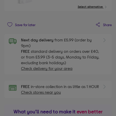
Select alternative
Share
Save for later
Next day delivery
from £5.99 (order by
9pm)
FREE
standard delivery on orders over £40,
or from £3.99 (3-5 days, Monday to Friday,
excluding bank holidays)
Check delivery for your area
FREE
in-store collection in as little as 1 HOUR
Check stores near you
What you’ll need to make it
even better