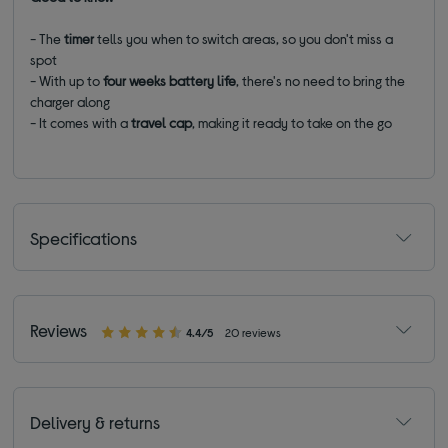
- The
timer
tells you when to switch areas, so you don't miss a
spot
- With up to
four weeks battery life
, there's no need to bring the
charger along
- It comes with a
travel cap
, making it ready to take on the go
Specifications
Reviews
4.4/5
20 reviews
Delivery & returns