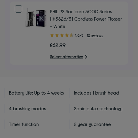
PHILIPS Sonicare 3000 Series
HX3826/31 Cordless Power Flosser
- White
4.60
4.6/5
12 reviews
out
£62.99
of
5
Select alternative
stars
Battery life: Up to 4 weeks
Includes 1 brush head
4 brushing modes
Sonic pulse technology
Timer function
2 year guarantee