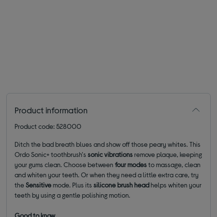
Product information
Product code: 528000
Ditch the bad breath blues and show off those peary whites. This
Ordo Sonic+ toothbrush's
sonic vibrations
remove plaque, keeping
your gums clean. Choose between
four
modes
to massage, clean
and whiten your teeth. Or when they need a little extra care, try
the
Sensitive
mode. Plus its
silicone brush head
helps whiten your
teeth by using a gentle polishing motion.
Good to know