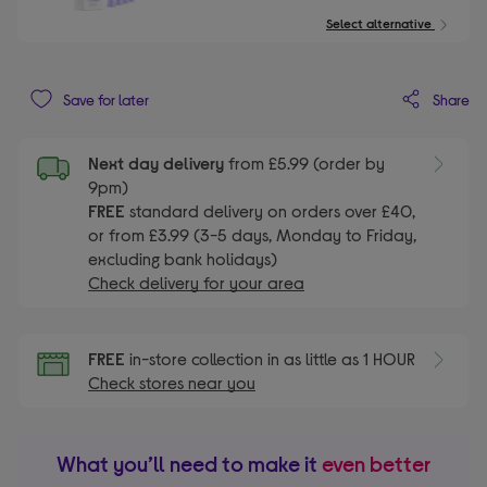
Select alternative
Share
Save for later
Next day delivery
from £5.99 (order by
9pm)
FREE
standard delivery on orders over £40,
or from £3.99 (3-5 days, Monday to Friday,
excluding bank holidays)
Check delivery for your area
FREE
in-store collection in as little as 1 HOUR
Check stores near you
What you’ll need to make it
even better