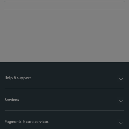
Help & support
Services
Payments & care services