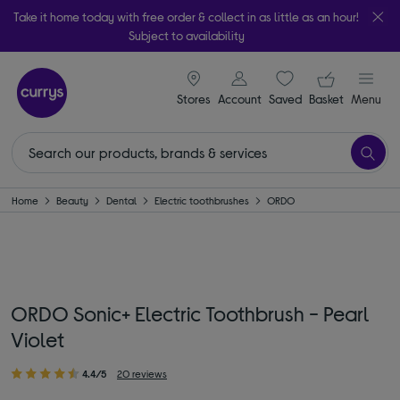
Take it home today with free order & collect in as little as an hour!
Subject to availability
signin icon
Your ba
Stores
Account
Saved
items
Basket
Menu
Home
Beauty
Dental
Electric toothbrushes
ORDO
ORDO Sonic+ Electric Toothbrush - Pearl
Violet
4.4/5
20 reviews