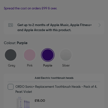
Spread the cost on orders £99 & over.
Get up to 2 months of Apple Music, Apple Fitness+ 
S
and Apple Arcade with this product.
Colour:
Purple
selected
Grey
Pink
Purple
Silver
Add Electric toothbrush heads
ORDO Sonic+ Replacement Toothbrush Heads - Pack of 4,
Pearl Violet
£18.00