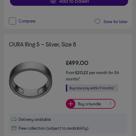
Add to basket
Compare
Save for later
OURA Ring 5 – Silver, Size 8
£499.00
From
£20.22
per month for 36
months*
Buy a bundle
Delivery available
Free collection (subject to availability)