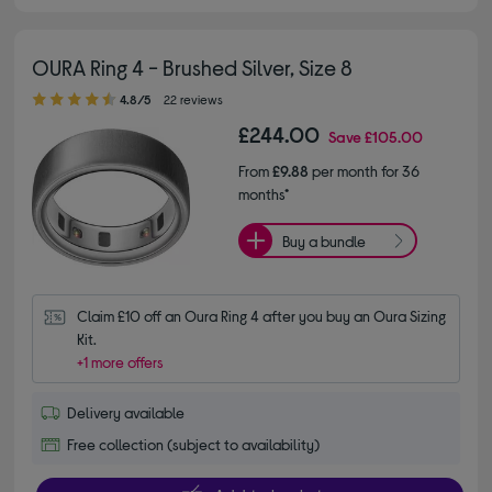
OURA Ring 4 - Brushed Silver, Size 8
4.80 out of 5 stars
4.8/5
22 reviews
£244.00
Save
£105.00
From
£9.88
per month for 36
months*
Buy a bundle
Claim £10 off an Oura Ring 4 after you buy an Oura Sizing 
Kit.
+1 more offers
Delivery available
Free collection (subject to availability)