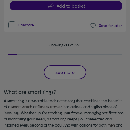
Add to basket
Compare
Save for later
Showing 20 of 258
See more
What are smart rings?
A smart ring is a wearable tech accessory that combines the benefits
of a
smart watch
or
fitness tracker
into a sleek and stylish piece of
jewellery. Whether you’re tracking your fitness, managing notifications,
or monitoring your sleep, a smart ring keeps you connected and
informed every second of the day. And with options for both
men
and