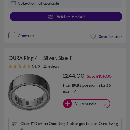
Collection not available
Add to basket
Compare
Save for later
OURA Ring 4 - Silver, Size 11
4.80 out of 5 stars
4.8/5
22 reviews
£244.00
Save
£105.00
From
£9.88
per month for 36
months*
Buy a bundle
Claim £10 off an Oura Ring 4 after you buy an Oura Sizing 
Kit.