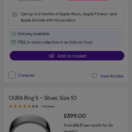
Get up to 2 months of Apple Music, Apple Fitness+ and 
Apple Arcade with this product.
Delivery available
FREE in-store collection in as little as 1 hour
Add to basket
Compare
Save for later
OURA Ring 5 – Silver, Size 10
5.00 out of 5 stars
5/5
1 reviews
£399.00
From
£16.17
per month for 36
months*