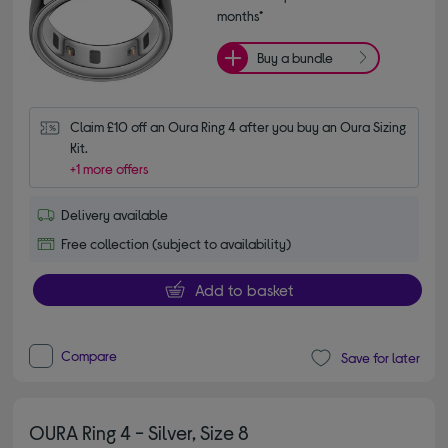
months*
Buy a bundle
Claim £10 off an Oura Ring 4 after you buy an Oura Sizing 
Kit.
+1 more offers
Delivery available
Free collection (subject to availability)
Add to basket
Compare
Save for later
OURA Ring 4 - Silver, Size 8