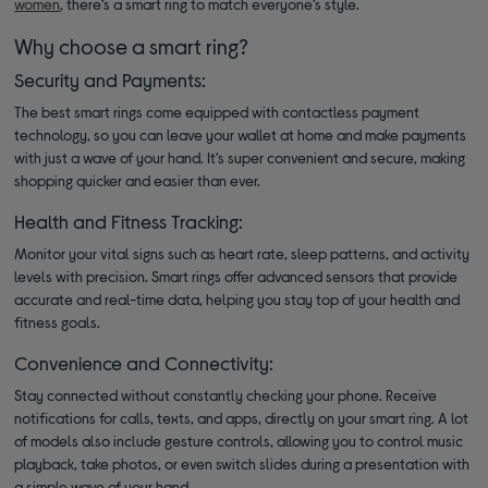
women
, there’s a smart ring to match everyone’s style.
Why choose a smart ring?
Security and Payments:
The best smart rings come equipped with contactless payment
technology, so you can leave your wallet at home and make payments
with just a wave of your hand. It’s super convenient and secure, making
shopping quicker and easier than ever.
Health and Fitness Tracking:
Monitor your vital signs such as heart rate, sleep patterns, and activity
levels with precision. Smart rings offer advanced sensors that provide
accurate and real-time data, helping you stay top of your health and
fitness goals.
Convenience and Connectivity:
Stay connected without constantly checking your phone. Receive
notifications for calls, texts, and apps, directly on your smart ring. A lot
of models also include gesture controls, allowing you to control music
playback, take photos, or even switch slides during a presentation with
a simple wave of your hand.