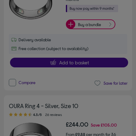
Buy a bundle
Delivery available
Free collection (subject to availability)
Add to basket
Compare
Save for later
OURA Ring 4 - Silver, Size 10
4.30 out of 5 stars
4.3/5
26 reviews
£244.00
Save
£105.00
From
£9.88
per month for 36