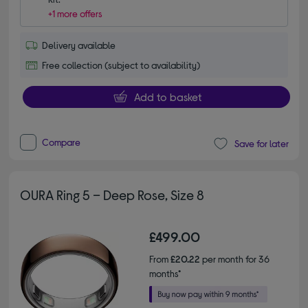
+1 more offers
Delivery available
Free collection (subject to availability)
Add to basket
Compare
Save for later
OURA Ring 5 – Deep Rose, Size 8
£499.00
From
£20.22
per month for 36
months*