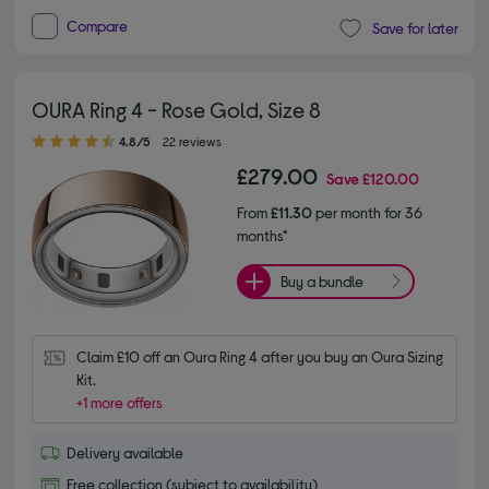
Compare
Save for later
OURA Ring 4 - Rose Gold, Size 8
4.80 out of 5 stars
4.8/5
22 reviews
£279.00
Save
£120.00
From
£11.30
per month for 36
months*
Buy a bundle
Claim £10 off an Oura Ring 4 after you buy an Oura Sizing 
Kit.
+1 more offers
Delivery available
Free collection (subject to availability)