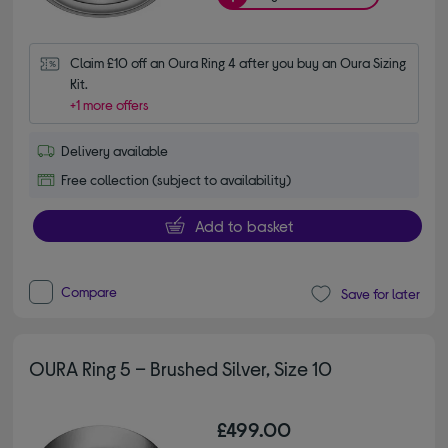
Claim £10 off an Oura Ring 4 after you buy an Oura Sizing 
Kit.
+1 more offers
Delivery available
Free collection (subject to availability)
Add to basket
Compare
Save for later
OURA Ring 5 – Brushed Silver, Size 10
£499.00