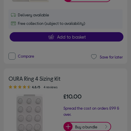
Delivery available
Free collection (subject to availability)
Add to basket
Compare
Save for later
OURA Ring 4 Sizing Kit
4.80 out of 5 stars
4.8/5
4 reviews
£10.00
Spread the cost on orders £99 &
over.
Buy a bundle