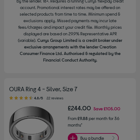
by the lender. 18+. Requires a running Currys flexpay credit
account. Promotional interest rates may be offered on
selected products from time to time. Minimum spend &
exclusions apply. Missed payments may incur late
fees/charges and impact your credit file. Monthly prices
displayed are based on 29.9% Representative APR
(variable).
Currys Group Limited is a credit broker under
exclusive arrangements with the lender Creation
Consumer Finance Ltd. Authorised & regulated by the
Financial Conduct Authority.
OURA Ring 4 - Silver, Size 7
4.80 out of 5 stars
4.8/5
22 reviews
£244.00
Save
£105.00
From
£9.88
per month for 36
months*
Buy a bundle