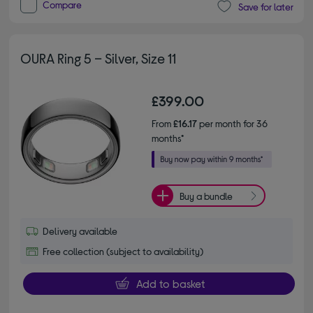
Compare
Save for later
OURA Ring 5 – Silver, Size 11
£399.00
From
£16.17
per month for 36
months*
Buy a bundle
Delivery available
Free collection (subject to availability)
Add to basket