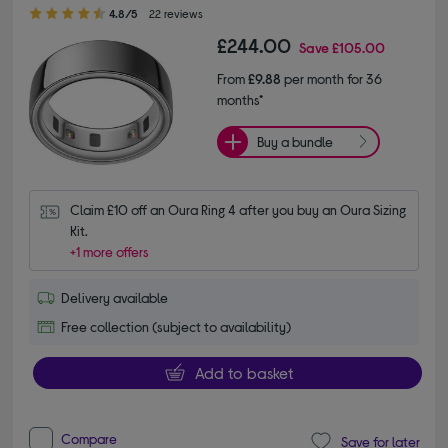
4.80 out of 5 stars
4.8/5
22 reviews
£244.00
Save
£105.00
From
£9.88
per month for 36
months*
Buy a bundle
Claim £10 off an Oura Ring 4 after you buy an Oura Sizing 
Kit.
+1 more offers
Delivery available
Free collection (subject to availability)
Add to basket
Compare
Save for later