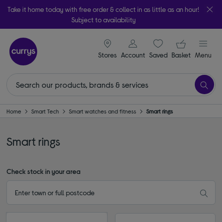
Take it home today with free order & collect in as little as an hour!
Subject to availability
signin icon
Your ba
Stores
Account
Saved
items
Basket
Menu
Home
Smart Tech
Smart watches and fitness
Smart rings
Smart rings
Check stock in your area