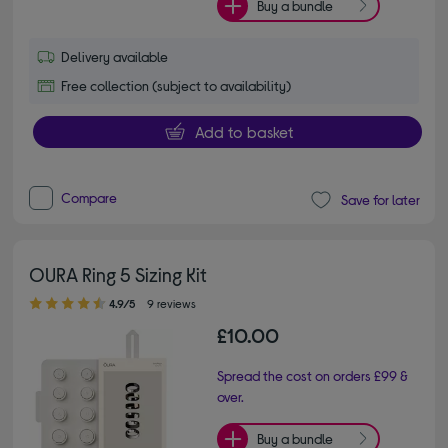
Buy a bundle
Delivery available
Free collection (subject to availability)
Add to basket
Compare
Save for later
OURA Ring 5 Sizing Kit
4.90 out of 5 stars
4.9/5
9 reviews
£10.00
Spread the cost on orders £99 &
over.
Buy a bundle