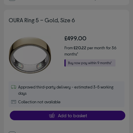
OURA Ring 5 – Gold, Size 6
£499.00
From
£20.22
per month for 36
months*
Approved third-party delivery - estimated 3-5 working
days
Collection not available
Add to basket