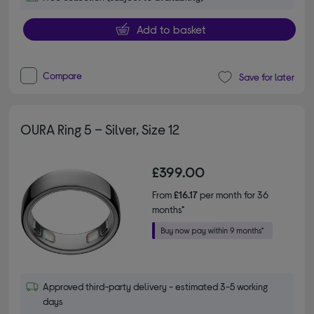
Add to basket
Compare
Save for later
OURA Ring 5 – Silver, Size 12
£399.00
From
£16.17
per month for 36
months*
Approved third-party delivery - estimated 3-5 working
days