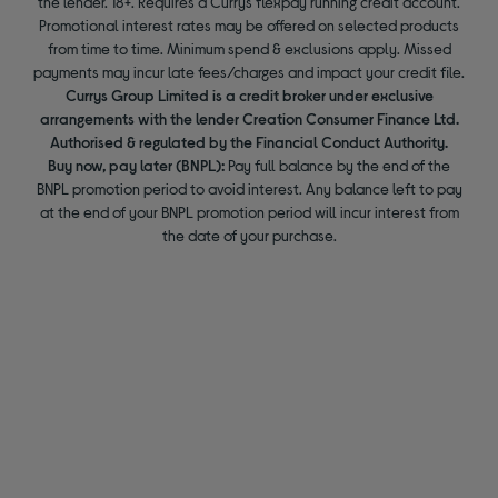
the lender. 18+. Requires a Currys flexpay running credit account.
Promotional interest rates may be offered on selected products
from time to time. Minimum spend & exclusions apply. Missed
payments may incur late fees/charges and impact your credit file.
Currys Group Limited is a credit broker under exclusive
arrangements with the lender Creation Consumer Finance Ltd.
Authorised & regulated by the Financial Conduct Authority.
Buy now, pay later (BNPL):
Pay full balance by the end of the
BNPL promotion period to avoid interest. Any balance left to pay
at the end of your BNPL promotion period will incur interest from
the date of your purchase.