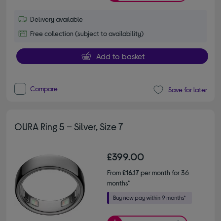
Delivery available
Free collection (subject to availability)
Add to basket
Compare
Save for later
OURA Ring 5 – Silver, Size 7
£399.00
From
£16.17
per month for 36
months*