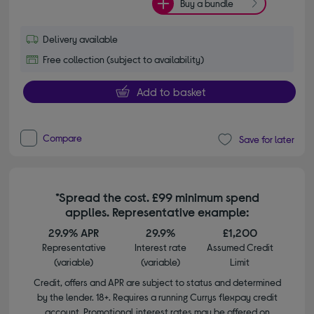
Buy a bundle
Delivery available
Free collection (subject to availability)
Add to basket
Compare
Save for later
*Spread the cost. £99 minimum spend
applies. Representative example:
29.9% APR
29.9%
£1,200
Representative
Interest rate
Assumed Credit
(variable)
(variable)
Limit
Credit, offers and APR are subject to status and determined
by the lender. 18+. Requires a running Currys flexpay credit
account. Promotional interest rates may be offered on