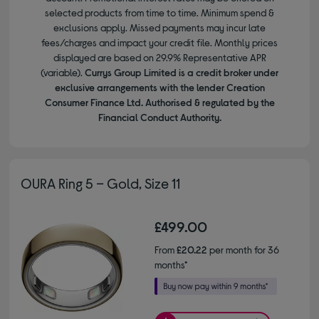
selected products from time to time. Minimum spend &
exclusions apply. Missed payments may incur late
fees/charges and impact your credit file. Monthly prices
displayed are based on 29.9% Representative APR
(variable).
Currys Group Limited is a credit broker under
exclusive arrangements with the lender Creation
Consumer Finance Ltd. Authorised & regulated by the
Financial Conduct Authority.
OURA Ring 5 – Gold, Size 11
£499.00
From
£20.22
per month for 36
months*