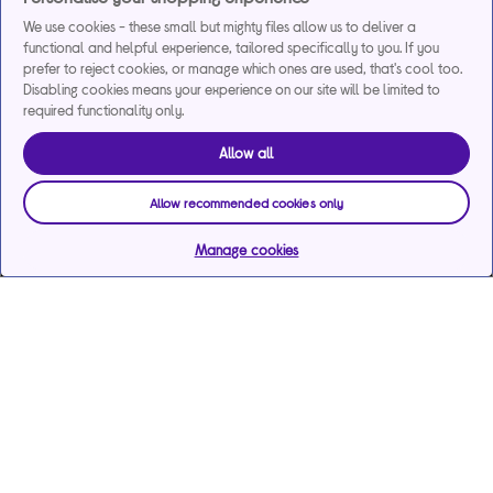
We use cookies - these small but mighty files allow us to deliver a
functional and helpful experience, tailored specifically to you. If you
prefer to reject cookies, or manage which ones are used, that's cool too.
Disabling cookies means your experience on our site will be limited to
required functionality only.
Allow all
Allow recommended cookies only
Manage cookies