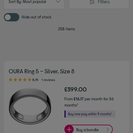
Filters
Sort By: Most popular
Hide out of stock
258 items
OURA Ring 5 – Silver, Size 8
5.00 out of 5 stars
5/5
1 reviews
£399.00
From
£16.17
per month for 36
months*
Buy a bundle