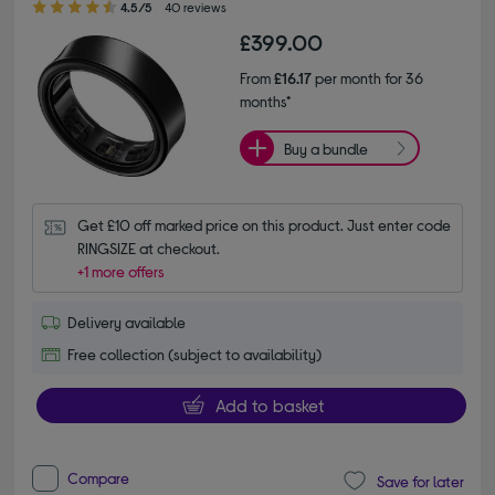
4.5/5
40 reviews
£399.00
From
£16.17
per month for 36
months*
Buy a bundle
Get £10 off marked price on this product. Just enter code 
RINGSIZE at checkout.
+1 more offers
Delivery available
Free collection (subject to availability)
Add to basket
Compare
Save for later