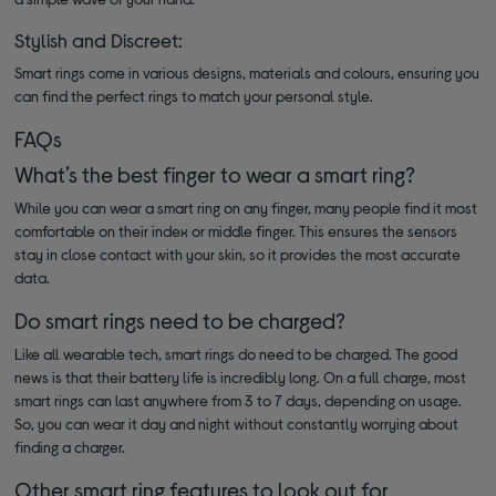
Stylish and Discreet:
Smart rings come in various designs, materials and colours, ensuring you
can find the perfect rings to match your personal style.
FAQs
What’s the best finger to wear a smart ring?
While you can wear a smart ring on any finger, many people find it most
comfortable on their index or middle finger. This ensures the sensors
stay in close contact with your skin, so it provides the most accurate
data.
Do smart rings need to be charged?
Like all wearable tech, smart rings do need to be charged. The good
news is that their battery life is incredibly long. On a full charge, most
smart rings can last anywhere from 3 to 7 days, depending on usage.
So, you can wear it day and night without constantly worrying about
finding a charger.
Other smart ring features to look out for