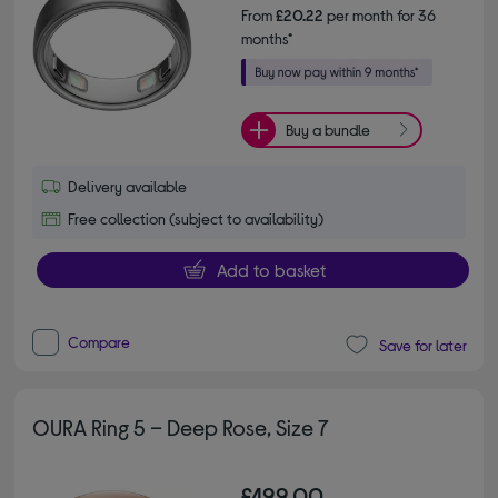
From
£20.22
per month for 36
months*
Buy a bundle
Delivery available
Free collection (subject to availability)
Add to basket
Compare
Save for later
OURA Ring 5 – Deep Rose, Size 7
£499.00