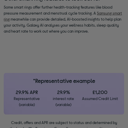
Some smart rings offer further health-tracking features like blood
pressure measurement and menstrual cycle tracking. A
Samsung smart
ring
meanwhile can provide detailed, AI-boosted insights to help plan
your activity. Galaxy AI analyses your wellness habits, sleep quality
and heart rate to work out where you can improve.
*Representative example
29.9% APR
29.9%
£1,200
Representative
interest rate
Assumed Credit Limit
(variable)
(variable)
Credit, offers and APR are subject to status and determined by