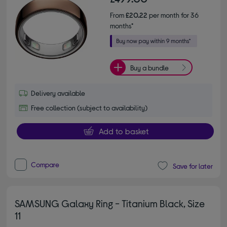
From
£20.22
per month for 36
months*
Buy a bundle
Delivery available
Free collection (subject to availability)
Add to basket
Compare
Save for later
SAMSUNG Galaxy Ring - Titanium Black, Size
11
4.50 out of 5 stars