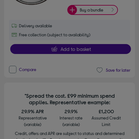
Buy a bundle
Delivery available
Free collection (subject to availability)
Add to basket
Compare
Save for later
*Spread the cost. £99 minimum spend
applies. Representative example:
29.9% APR
29.9%
£1,200
Representative
Interest rate
Assumed Credit
(variable)
(variable)
Limit
Credit, offers and APR are subject to status and determined