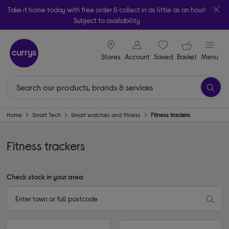
Take it home today with free order & collect in as little as an hour!
Subject to availability
signin icon
Your ba
Stores
Account
Saved
items
Basket
Menu
Home
Smart Tech
Smart watches and fitness
Fitness trackers
Fitness trackers
Check stock in your area