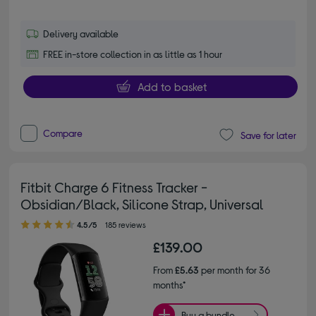
Delivery available
FREE in-store collection in as little as 1 hour
Add to basket
Compare
Save for later
Fitbit Charge 6 Fitness Tracker -
Obsidian/Black, Silicone Strap, Universal
4.50 out of 5 stars
4.5/5
185 reviews
£139.00
From
£5.63
per month for 36
months*
Buy a bundle