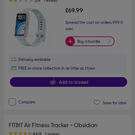
2/5
1 reviews
£69.99
Spread the cost on orders £99 &
over.
Buy a bundle
Delivery available
FREE in-store collection in as little as 1 hour
Add to basket
Compare
Save for later
FITBIT Air Fitness Tracker - Obsidian
4.50 out of 5 stars
4.5/5
2 reviews