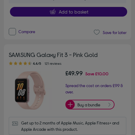
Add to basket
Compare
Save for later
SAMSUNG Galaxy Fit 3 - Pink Gold
4.40 out of 5 stars
4.4/5
121 reviews
£49.99
Save
£10.00
Spread the cost on orders £99 &
over.
Buy a bundle
Get up to 2 months of Apple Music, Apple Fitness+ and 
Apple Arcade with this product.