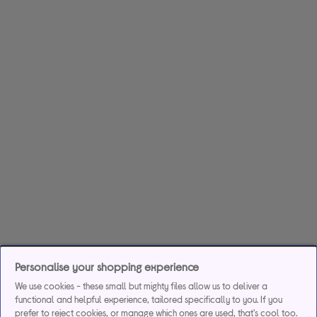
Personalise your shopping experience
We use cookies - these small but mighty files allow us to deliver a
functional and helpful experience, tailored specifically to you. If you
prefer to reject cookies, or manage which ones are used, that's cool too.