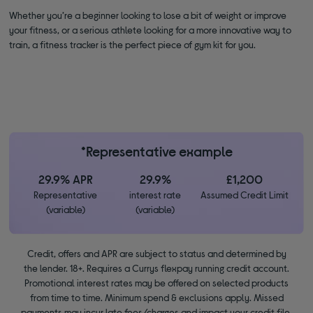
Whether you’re a beginner looking to lose a bit of weight or improve
your fitness, or a serious athlete looking for a more innovative way to
train, a fitness tracker is the perfect piece of gym kit for you.
*Representative example
29.9% APR
29.9%
£1,200
Representative
interest rate
Assumed Credit Limit
(variable)
(variable)
Credit, offers and APR are subject to status and determined by
the lender. 18+. Requires a Currys flexpay running credit account.
Promotional interest rates may be offered on selected products
from time to time. Minimum spend & exclusions apply. Missed
payments may incur late fees/charges and impact your credit file.