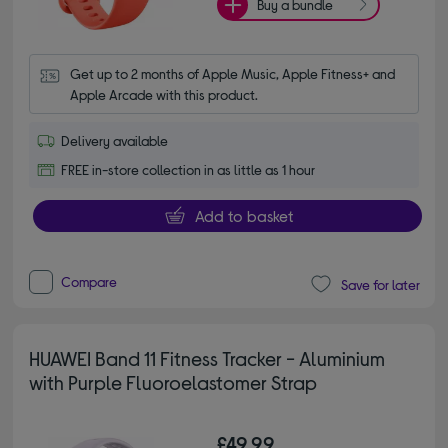
Buy a bundle
Get up to 2 months of Apple Music, Apple Fitness+ and 
Apple Arcade with this product.
Delivery available
FREE in-store collection in as little as 1 hour
Add to basket
Compare
Save for later
HUAWEI Band 11 Fitness Tracker - Aluminium
with Purple Fluoroelastomer Strap
£49.99