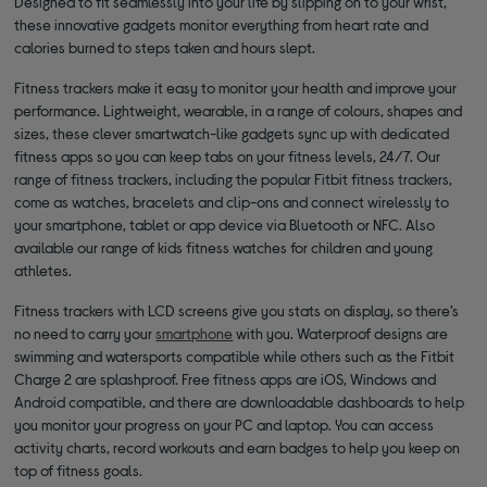
Designed to fit seamlessly into your life by slipping on to your wrist,
these innovative gadgets monitor everything from heart rate and
calories burned to steps taken and hours slept.
Fitness trackers make it easy to monitor your health and improve your
performance. Lightweight, wearable, in a range of colours, shapes and
sizes, these clever smartwatch-like gadgets sync up with dedicated
fitness apps so you can keep tabs on your fitness levels, 24/7. Our
range of fitness trackers, including the popular Fitbit fitness trackers,
come as watches, bracelets and clip-ons and connect wirelessly to
your smartphone, tablet or app device via Bluetooth or NFC. Also
available our range of kids fitness watches for children and young
athletes.
Fitness trackers with LCD screens give you stats on display, so there’s
no need to carry your
smartphone
with you. Waterproof designs are
swimming and watersports compatible while others such as the Fitbit
Charge 2 are splashproof. Free fitness apps are iOS, Windows and
Android compatible, and there are downloadable dashboards to help
you monitor your progress on your PC and laptop. You can access
activity charts, record workouts and earn badges to help you keep on
top of fitness goals.