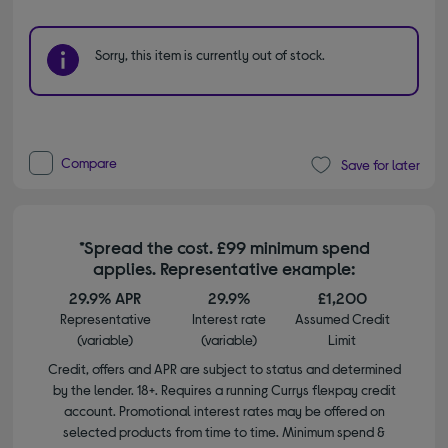
Sorry, this item is currently out of stock.
Compare
Save for later
*Spread the cost. £99 minimum spend
applies. Representative example:
29.9% APR
29.9%
£1,200
Representative
Interest rate
Assumed Credit
(variable)
(variable)
Limit
Credit, offers and APR are subject to status and determined
by the lender. 18+. Requires a running Currys flexpay credit
account. Promotional interest rates may be offered on
selected products from time to time. Minimum spend &