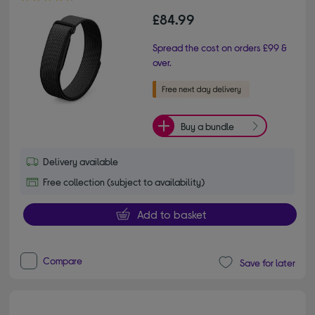
£84.99
Spread the cost on orders £99 &
over.
Buy a bundle
Delivery available
Free collection (subject to availability)
Add to basket
Compare
Save for later