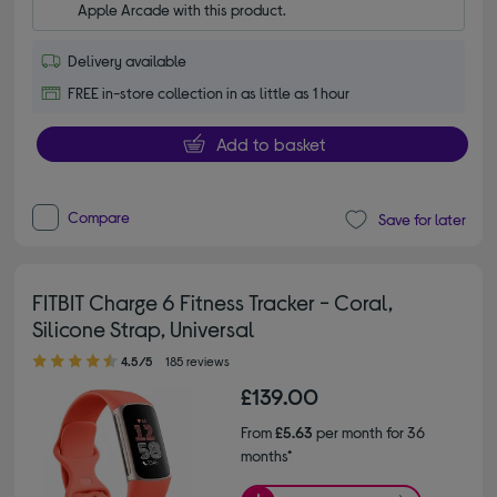
Apple Arcade with this product.
Delivery available
FREE in-store collection in as little as 1 hour
Add to basket
Compare
Save for later
FITBIT Charge 6 Fitness Tracker - Coral,
Silicone Strap, Universal
4.50 out of 5 stars
4.5/5
185 reviews
£139.00
From
£5.63
per month for 36
months*