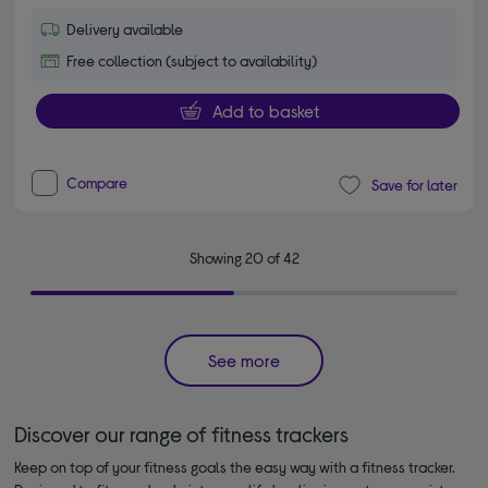
Delivery available
Free collection (subject to availability)
Add to basket
Compare
Save for later
Showing 20 of 42
See more
Discover our range of fitness trackers
Keep on top of your fitness goals the easy way with a fitness tracker.