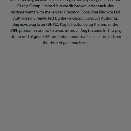
Currys Group Limited is a credit broker under exclusive
arrangements with the lender Creation Consumer Finance Ltd.
Authorised & regulated by the Financial Conduct Authority.
Buy now, pay later (BNPL):
Pay full balance by the end of the
BNPL promotion period to avoid interest. Any balance left to pay
at the end of your BNPL promotion period will incur interest from
the date of your purchase.