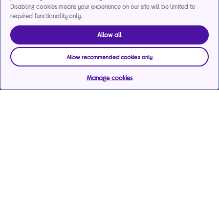
Disabling cookies means your experience on our site will be limited to
required functionality only.
Allow all
Allow recommended cookies only
Manage cookies
Help & support