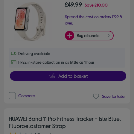
£49.99
Save
£10.00
Spread the cost on orders £99 &
over.
Buy a bundle
Delivery available
FREE in-store collection in as little as 1 hour
Add to basket
Compare
Save for later
HUAWEI Band 11 Pro Fitness Tracker - Isle Blue,
Fluoroelastomer Strap
2.00 out of 5 stars