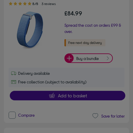
5.00 out of 5 stars
5/5
3 reviews
£84.99
Spread the cost on orders £99 &
over.
Buy a bundle
Delivery available
Free collection (subject to availability)
Add to basket
Compare
Save for later