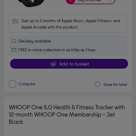
Get up to 2 months of Apple Music, Apple Fitness+ and 
Apple Arcade with this product.
Delivery available
FREE in-store collection in as little as 1 hour
Add to basket
Compare
Save for later
WHOOP One 5.0 Health & Fitness Tracker with
12-month WHOOP One Membership - Jet
Black