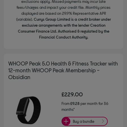
exclusions apply. Missed payments may incur late
fees/charges and impact your credit file. Monthly prices
displayed are based on 29.9% Representative APR
(variable).
Currys Group Limited is a credit broker under
exclusive arrangements with the lender Creation
Consumer Finance Ltd. Authorised & regulated by the
Financial Conduct Authority.
WHOOP Peak 5.0 Health & Fitness Tracker with
12-month WHOOP Peak Membership -
Obsidian
£229.00
From
£9.28
per month for 36
months*
Buy a bundle