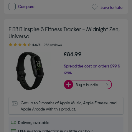
Compare
Save for later
FITBIT Inspire 3 Fitness Tracker - Midnight Zen,
Universal
4.60 out of 5 stars
4.6/5
256 reviews
£84.99
Spread the cost on orders £99 &
over.
Buy a bundle
Get up to 2 months of Apple Music, Apple Fitness+ and 
Apple Arcade with this product.
Delivery available
FREE in-store collection in as little as 1 hour