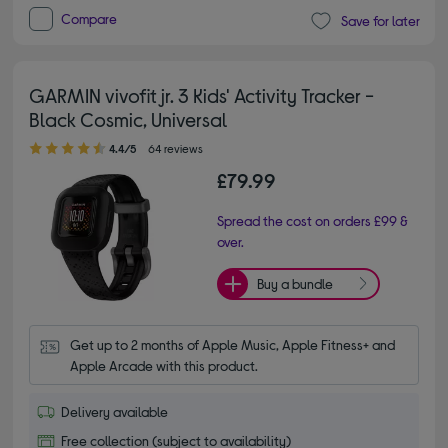
Compare
Save for later
GARMIN vivofit jr. 3 Kids' Activity Tracker -
Black Cosmic, Universal
4.40 out of 5 stars
4.4/5
64 reviews
£79.99
Spread the cost on orders £99 &
over.
Buy a bundle
Get up to 2 months of Apple Music, Apple Fitness+ and 
Apple Arcade with this product.
Delivery available
Free collection (subject to availability)