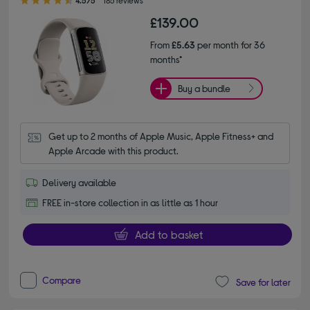
£139.00
From
£5.63
per month for 36
months*
Buy a bundle
Get up to 2 months of Apple Music, Apple Fitness+ and 
Apple Arcade with this product.
Delivery available
FREE in-store collection in as little as 1 hour
Add to basket
Compare
Save for later