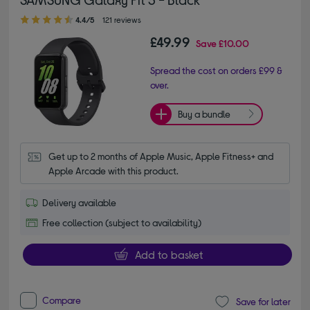
4.40 out of 5 stars
4.4/5
121 reviews
£49.99
Save
£10.00
Spread the cost on orders £99 &
over.
Buy a bundle
Get up to 2 months of Apple Music, Apple Fitness+ and 
Apple Arcade with this product.
Delivery available
Free collection (subject to availability)
Add to basket
Compare
Save for later