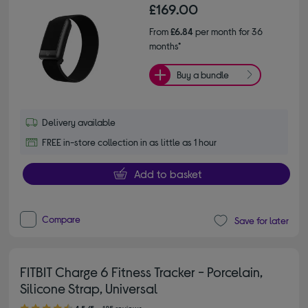
£169.00
From
£6.84
per month for 36
months*
Buy a bundle
Delivery available
FREE in-store collection in as little as 1 hour
Add to basket
Compare
Save for later
FITBIT Charge 6 Fitness Tracker - Porcelain,
Silicone Strap, Universal
4.50 out of 5 stars
4.5/5
185 reviews