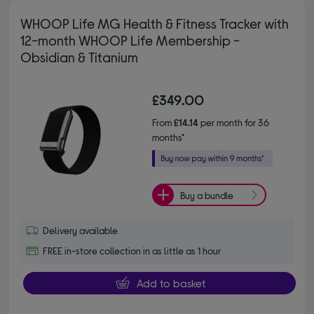
WHOOP Life MG Health & Fitness Tracker with
12-month WHOOP Life Membership -
Obsidian & Titanium
£349.00
From
£14.14
per month for 36
months*
Buy a bundle
Delivery available
FREE in-store collection in as little as 1 hour
Add to basket