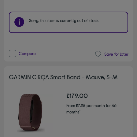
Sorry, this item is currently out of stock.
Compare
Save for later
GARMIN CIRQA Smart Band - Mauve, S-M
£179.00
From
£7.25
per month for 36
months*