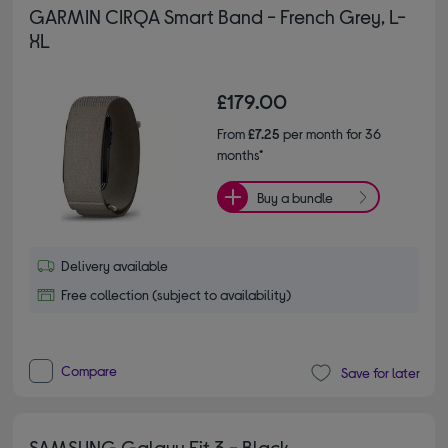
GARMIN CIRQA Smart Band - French Grey, L-
XL
£179.00
From
£7.25
per month for 36
months*
Buy a bundle
Delivery available
Free collection (subject to availability)
Compare
Save for later
SAMSUNG Galaxy Fit 3 - Black