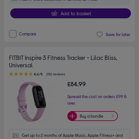
Add to basket
Compare
Save for later
FITBIT Inspire 3 Fitness Tracker - Lilac Bliss,
Universal
4.60 out of 5 stars
4.6/5
256 reviews
£84.99
Spread the cost on orders £99 &
over.
Buy a bundle
Get up to 2 months of Apple Music, Apple Fitness+ and 