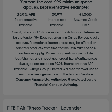
*Spread the cost. £99 minimum spend
applies. Representative example:
29.9% APR
29.9%
£1,200
Representative
Interest rate
Assumed Credit
(variable)
(variable)
Limit
Credit, offers and APR are subject to status and determined
by the lender. 18+. Requires a running Currys flexpay credit
account. Promotional interest rates may be offered on
selected products from time to time. Minimum spend &
exclusions apply. Missed payments may incur late
fees/charges and impact your credit file. Monthly prices
displayed are based on 29.9% Representative APR
(variable).
Currys Group Limited is a credit broker under
exclusive arrangements with the lender Creation
Consumer Finance Ltd. Authorised & regulated by the
Financial Conduct Authority.
FITBIT Air Fitness Tracker - Lavender