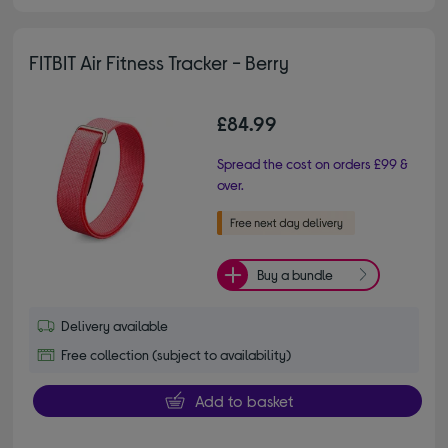
FITBIT Air Fitness Tracker - Berry
£84.99
Spread the cost on orders £99 &
over.
Buy a bundle
Delivery available
Free collection (subject to availability)
Add to basket