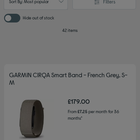
Filters
Sort By: Most popular
Hide out of stock
42 items
GARMIN CIRQA Smart Band - French Grey, S-
M
£179.00
From
£7.25
per month for 36
months*