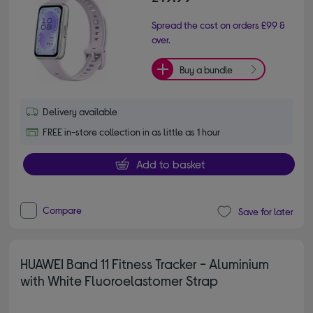
Spread the cost on orders £99 &
over.
Buy a bundle
Delivery available
FREE in-store collection in as little as 1 hour
Add to basket
Compare
Save for later
HUAWEI Band 11 Fitness Tracker - Aluminium
with White Fluoroelastomer Strap